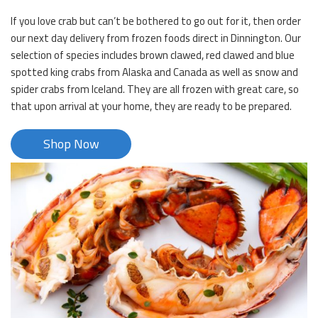
If you love crab but can’t be bothered to go out for it, then order
our next day delivery from frozen foods direct in Dinnington. Our
selection of species includes brown clawed, red clawed and blue
spotted king crabs from Alaska and Canada as well as snow and
spider crabs from Iceland. They are all frozen with great care, so
that upon arrival at your home, they are ready to be prepared.
Shop Now