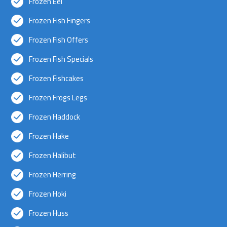
Frozen Eel
Frozen Fish Fingers
Frozen Fish Offers
Frozen Fish Specials
Frozen Fishcakes
Frozen Frogs Legs
Frozen Haddock
Frozen Hake
Frozen Halibut
Frozen Herring
Frozen Hoki
Frozen Huss