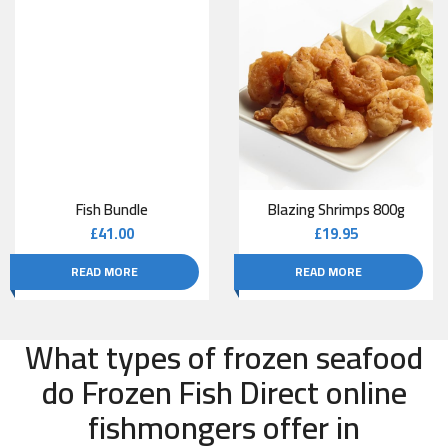
Fish Bundle
Blazing Shrimps 800g
£
41.00
£
19.95
READ MORE
READ MORE
What types of frozen seafood
do Frozen Fish Direct online
fishmongers offer in