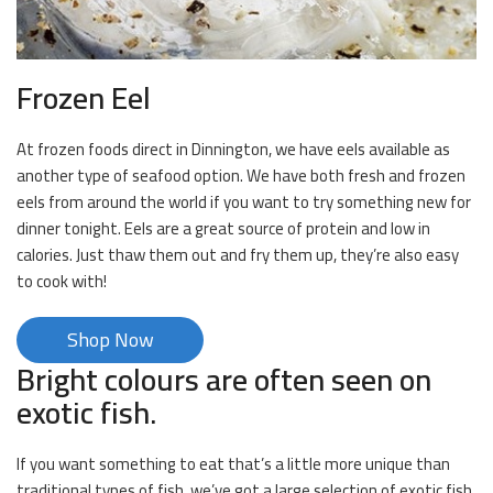
Frozen Eel
At frozen foods direct in Dinnington, we have eels available as
another type of seafood option. We have both fresh and frozen
eels from around the world if you want to try something new for
dinner tonight. Eels are a great source of protein and low in
calories. Just thaw them out and fry them up, they’re also easy
to cook with!
Shop Now
Bright colours are often seen on
exotic fish.
If you want something to eat that’s a little more unique than
traditional types of fish, we’ve got a large selection of exotic fish