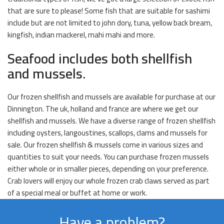
that are sure to please! Some fish that are suitable for sashimi
include but are not limited to john dory, tuna, yellow back bream,
kingfish, indian mackerel, mahi mahi and more.
Seafood includes both shellfish
and mussels.
Our frozen shellfish and mussels are available for purchase at our
Dinnington. The uk, holland and france are where we get our
shellfish and mussels. We have a diverse range of frozen shellfish
including oysters, langoustines, scallops, clams and mussels for
sale. Our frozen shellfish & mussels come in various sizes and
quantities to suit your needs. You can purchase frozen mussels
either whole or in smaller pieces, depending on your preference.
Crab lovers will enjoy our whole frozen crab claws served as part
of a special meal or buffet at home or work.
Have a problem?