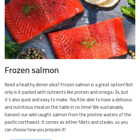
Frozen salmon
Need a healthy dinner idea? Frozen salmon is a great option! Not
only is it packed with nutrients like protein and omega-3s, but
it’s also quick and easy to make. You’ll be able to have a delicious
and nutritious meal on the table in no time! We sustainably
harvest our wild caught salmon from the pristine waters of the
pacific northwest. It comes as either fillets and steaks, so you
can choose how you prepare it!