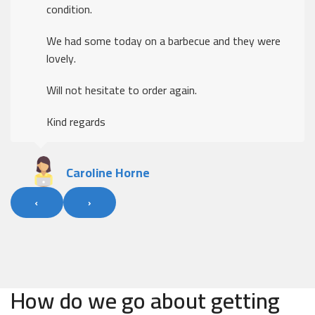
condition.
We had some today on a barbecue and they were
lovely.
Will not hesitate to order again.
Kind regards
Caroline Horne
‹
›
How do we go about getting