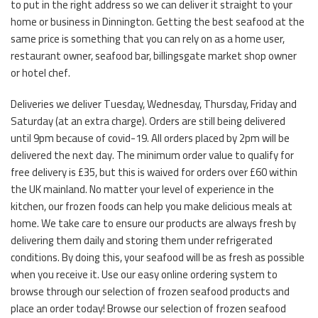
to put in the right address so we can deliver it straight to your
home or business in Dinnington. Getting the best seafood at the
same price is something that you can rely on as a home user,
restaurant owner, seafood bar, billingsgate market shop owner
or hotel chef.
Deliveries we deliver Tuesday, Wednesday, Thursday, Friday and
Saturday (at an extra charge). Orders are still being delivered
until 9pm because of covid-19. All orders placed by 2pm will be
delivered the next day. The minimum order value to qualify for
free delivery is £35, but this is waived for orders over £60 within
the UK mainland. No matter your level of experience in the
kitchen, our frozen foods can help you make delicious meals at
home. We take care to ensure our products are always fresh by
delivering them daily and storing them under refrigerated
conditions. By doing this, your seafood will be as fresh as possible
when you receive it. Use our easy online ordering system to
browse through our selection of frozen seafood products and
place an order today! Browse our selection of frozen seafood