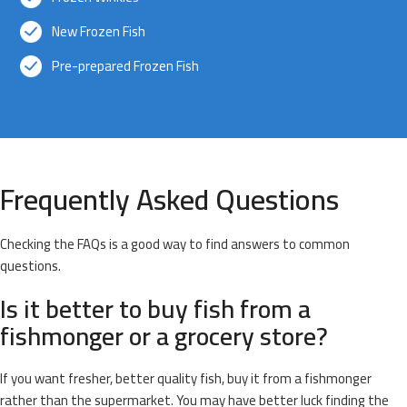
New Frozen Fish
Pre-prepared Frozen Fish
Frequently Asked Questions
Checking the FAQs is a good way to find answers to common
questions.
Is it better to buy fish from a
fishmonger or a grocery store?
If you want fresher, better quality fish, buy it from a fishmonger
rather than the supermarket. You may have better luck finding the