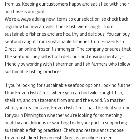
from us. Keeping our customers happy and satisfied with their
purchase is our goal.
We’re always adding new items to our selection, so check back
regularly for new arrivals! These fish were caught from
sustainable fisheries and are healthy and delicious. You can buy
seafood caught from sustainable fisheries from Frozen Fish
Direct, an online frozen fishmonger. The company ensures that
the seafood they sell is both delicious and environmentally-
friendly by working with fishermen and fish farmers who follow
sustainable fishing practices.
If you’re looking for sustainable seafood options, look no further
than Frozen Fish Direct where you can find wild-caught fish,
shellfish, and crustaceans from around the world. No matter
what your reasons are, Frozen Fish Direct has the ideal seafood
for you in Dinnington whether you’re looking for something
healthy and delicious or wanting to do your part in supporting
sustainable fishing practices. Chefs and restaurants choose
frozen fish direct Frozen Fish Direct is an online frozen