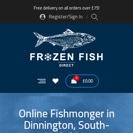
Free delivery on all orders over £75!
Register/Sign In
0
£
0.00
Online Fishmonger in
Dinnington, South-