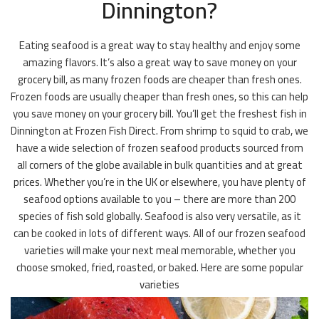
Dinnington?
Eating seafood is a great way to stay healthy and enjoy some
amazing flavors. It’s also a great way to save money on your
grocery bill, as many frozen foods are cheaper than fresh ones.
Frozen foods are usually cheaper than fresh ones, so this can help
you save money on your grocery bill. You’ll get the freshest fish in
Dinnington at Frozen Fish Direct. From shrimp to squid to crab, we
have a wide selection of frozen seafood products sourced from
all corners of the globe available in bulk quantities and at great
prices. Whether you’re in the UK or elsewhere, you have plenty of
seafood options available to you – there are more than 200
species of fish sold globally. Seafood is also very versatile, as it
can be cooked in lots of different ways. All of our frozen seafood
varieties will make your next meal memorable, whether you
choose smoked, fried, roasted, or baked. Here are some popular
varieties