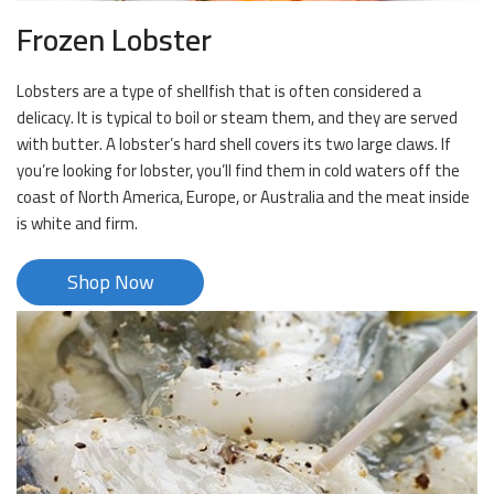
Frozen Lobster
Lobsters are a type of shellfish that is often considered a
delicacy. It is typical to boil or steam them, and they are served
with butter. A lobster’s hard shell covers its two large claws. If
you’re looking for lobster, you’ll find them in cold waters off the
coast of North America, Europe, or Australia and the meat inside
is white and firm.
Shop Now