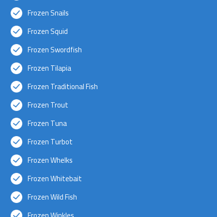
Frozen Snails
Frozen Squid
Frozen Swordfish
Frozen Tilapia
Frozen Traditional Fish
Frozen Trout
Frozen Tuna
Frozen Turbot
Frozen Whelks
Frozen Whitebait
Frozen Wild Fish
Frozen Winkles