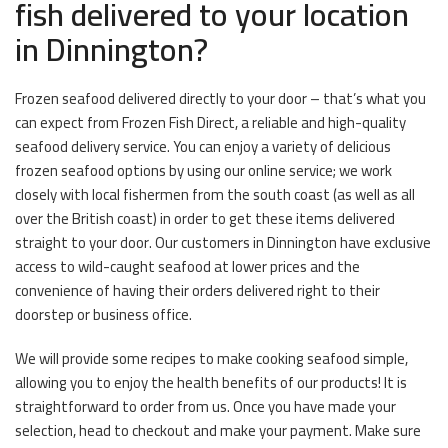
fish delivered to your location
in Dinnington?
Frozen seafood delivered directly to your door – that’s what you
can expect from Frozen Fish Direct, a reliable and high-quality
seafood delivery service. You can enjoy a variety of delicious
frozen seafood options by using our online service; we work
closely with local fishermen from the south coast (as well as all
over the British coast) in order to get these items delivered
straight to your door. Our customers in Dinnington have exclusive
access to wild-caught seafood at lower prices and the
convenience of having their orders delivered right to their
doorstep or business office.
We will provide some recipes to make cooking seafood simple,
allowing you to enjoy the health benefits of our products! It is
straightforward to order from us. Once you have made your
selection, head to checkout and make your payment. Make sure