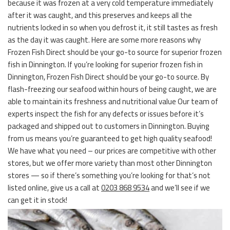
because it was frozen at a very cold temperature immediately
after it was caught, and this preserves and keeps all the
nutrients locked in so when you defrost it, it still tastes as fresh
as the day it was caught. Here are some more reasons why
Frozen Fish Direct should be your go-to source for superior frozen
fish in Dinnington. If you’re looking for superior frozen fish in
Dinnington, Frozen Fish Direct should be your go-to source. By
flash-freezing our seafood within hours of being caught, we are
able to maintain its freshness and nutritional value Our team of
experts inspect the fish for any defects or issues before it’s
packaged and shipped out to customers in Dinnington. Buying
from us means you’re guaranteed to get high quality seafood!
We have what you need – our prices are competitive with other
stores, but we offer more variety than most other Dinnington
stores — so if there’s something you’re looking for that’s not
listed online, give us a call at
0203 868 9534
and we’ll see if we
can get it in stock!