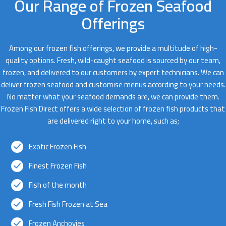
Our Range of Frozen Seafood
Offerings
Among our frozen fish offerings, we provide a multitude of high-
quality options. Fresh, wild-caught seafood is sourced by our team,
frozen, and delivered to our customers by expert technicians. We can
deliver frozen seafood and customise menus according to your needs.
No matter what your seafood demands are, we can provide them.
Frozen Fish Direct offers a wide selection of frozen fish products that
are delivered right to your home, such as;
Exotic Frozen Fish
Finest Frozen Fish
Fish of the month
Fresh Fish Frozen at Sea
Frozen Anchovies