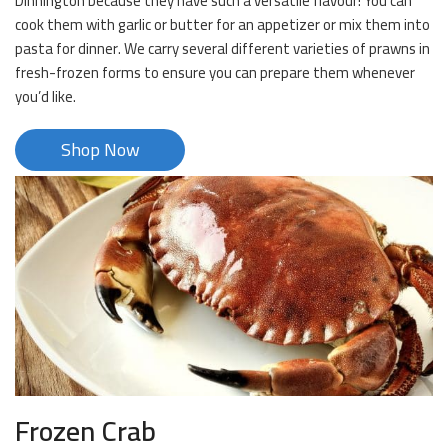
Dinnington because they have such a versatile flavour! You can
cook them with garlic or butter for an appetizer or mix them into
pasta for dinner. We carry several different varieties of prawns in
fresh-frozen forms to ensure you can prepare them whenever
you’d like.
Shop Now
Frozen Crab