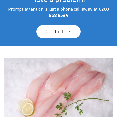
Prompt attention is just a phone call away at
0203
868 9534
Contact Us