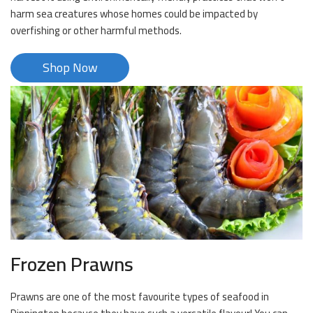
harm sea creatures whose homes could be impacted by
overfishing or other harmful methods.
Shop Now
Frozen Prawns
Prawns are one of the most favourite types of seafood in