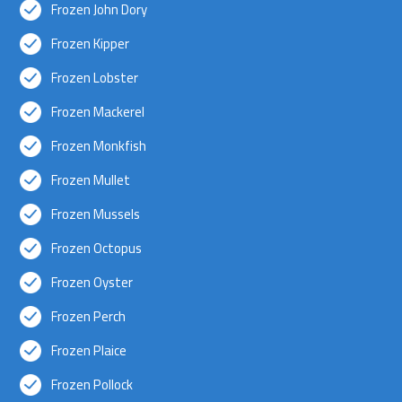
Frozen John Dory
Frozen Kipper
Frozen Lobster
Frozen Mackerel
Frozen Monkfish
Frozen Mullet
Frozen Mussels
Frozen Octopus
Frozen Oyster
Frozen Perch
Frozen Plaice
Frozen Pollock