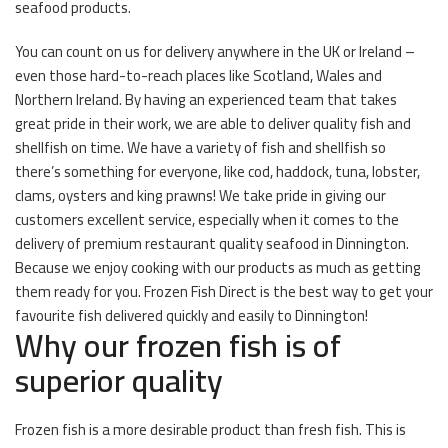
seafood products.
You can count on us for delivery anywhere in the UK or Ireland –
even those hard-to-reach places like Scotland, Wales and
Northern Ireland. By having an experienced team that takes
great pride in their work, we are able to deliver quality fish and
shellfish on time. We have a variety of fish and shellfish so
there’s something for everyone, like cod, haddock, tuna, lobster,
clams, oysters and king prawns! We take pride in giving our
customers excellent service, especially when it comes to the
delivery of premium restaurant quality seafood in Dinnington.
Because we enjoy cooking with our products as much as getting
them ready for you. Frozen Fish Direct is the best way to get your
favourite fish delivered quickly and easily to Dinnington!
Why our frozen fish is of
superior quality
Frozen fish is a more desirable product than fresh fish. This is