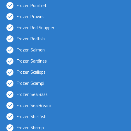
Frozen Pomfret
Frozen Prawns
Frozen Red Snapper
Frozen Redfish
Frozen Salmon
Frozen Sardines
Frozen Scallops
Frozen Scampi
Frozen Sea Bass
Frozen Sea Bream
Frozen Shellfish
Frozen Shrimp