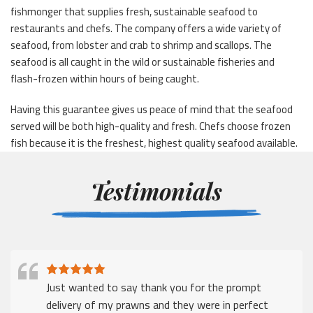
fishmonger that supplies fresh, sustainable seafood to
restaurants and chefs. The company offers a wide variety of
seafood, from lobster and crab to shrimp and scallops. The
seafood is all caught in the wild or sustainable fisheries and
flash-frozen within hours of being caught.
Having this guarantee gives us peace of mind that the seafood
served will be both high-quality and fresh. Chefs choose frozen
fish because it is the freshest, highest quality seafood available.
Testimonials
Just wanted to say thank you for the prompt
delivery of my prawns and they were in perfect