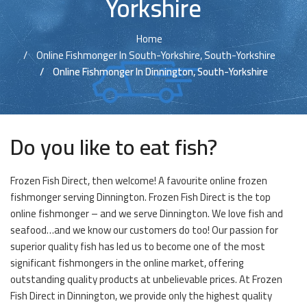
Yorkshire
Home
Online Fishmonger In South-Yorkshire, South-Yorkshire
Online Fishmonger In Dinnington, South-Yorkshire
Do you like to eat fish?
Frozen Fish Direct, then welcome! A favourite online frozen
fishmonger serving Dinnington. Frozen Fish Direct is the top
online fishmonger – and we serve Dinnington. We love fish and
seafood…and we know our customers do too! Our passion for
superior quality fish has led us to become one of the most
significant fishmongers in the online market, offering
outstanding quality products at unbelievable prices. At Frozen
Fish Direct in Dinnington, we provide only the highest quality