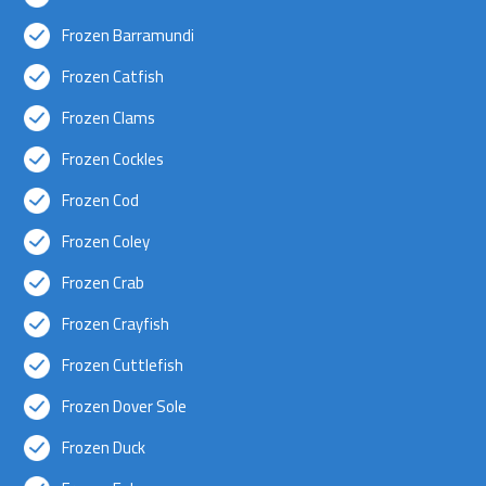
Frozen Barramundi
Frozen Catfish
Frozen Clams
Frozen Cockles
Frozen Cod
Frozen Coley
Frozen Crab
Frozen Crayfish
Frozen Cuttlefish
Frozen Dover Sole
Frozen Duck