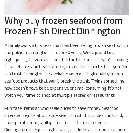
Why buy frozen seafood from
Frozen Fish Direct Dinnington
A family owns a business that has been selling frozen seafood to
the public in Dinnington for over 30 years. We’re proud to sell
high-quality, frozen seafood at affordable prices. If you’re looking
for a delicious and healthy meal, frozen fish is perfect for you. You
can trust Dinnington for a reliable source of high quality frozen
seafood products that won’t break the bank. Trying something
new doesn’t have to be expensive or time-consuming. It’s not
worth your time to shop at multiple stores or restaurants.
Purchase items at wholesale prices to save money. Seafood
lovers will rejoice at our wide selection which includes tuna, cod,
shrimp crab meat, scallops and more! Our customers in
Dinnington can expect high quality products at competitive prices