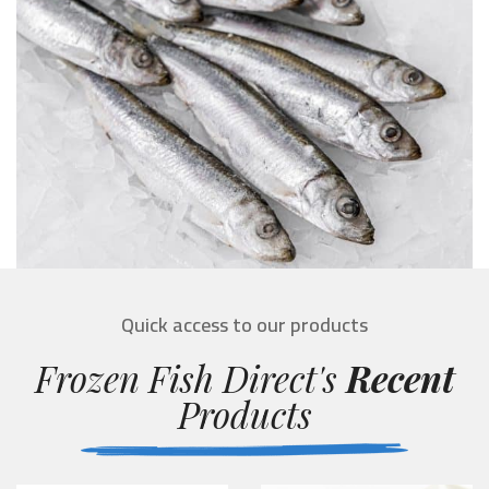
Quick access to our products
Frozen Fish Direct's
Recent
Products