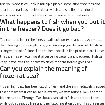
fish you want if you look in multiple places some supermarkets and
local food markets might not carry fish and shellfish from local
waters, or might not offer much variety in size or freshness.
What happens to fish when you put it
in the freezer? Does it go bad?
You can keep fish in the freezer without worrying about it going bad.
By following a few simple tips, you can keep your frozen fish fresh for
a longer period of time. The freshest possible fish products are those
that are flash-frozen right after being caught and packaged. Fish will
keep in the freezer for two to three months before going bad.
Can you explain the meaning of
frozen at sea?
Frozen fish that has been caught fresh and then immediately shipped
to a port where it can be sold is exactly what it sounds like - seafood
frozen at sea. Through ffas, boats can catch fish and freeze them
while out at sea. By freezing their catch right on board, ffas preserves