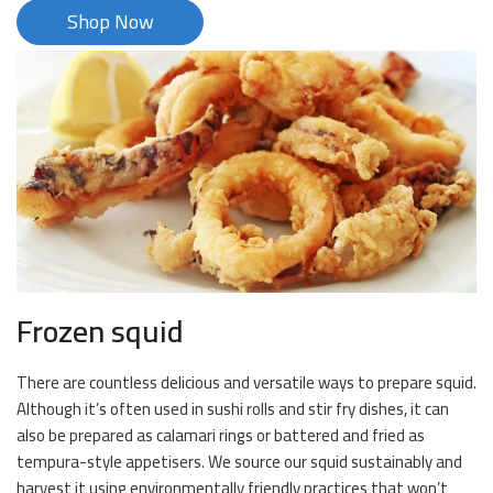
Shop Now
Frozen squid
There are countless delicious and versatile ways to prepare squid.
Although it’s often used in sushi rolls and stir fry dishes, it can
also be prepared as calamari rings or battered and fried as
tempura-style appetisers. We source our squid sustainably and
harvest it using environmentally friendly practices that won’t