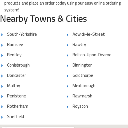
products and place an order today using our easy online ordering
system!
Nearby Towns & Cities
South-Yorkshire
Adwick-le-Street
Barnsley
Bawtry
Bentley
Bolton-Upon-Dearne
Conisbrough
Dinnington
Doncaster
Goldthorpe
Maltby
Mexborough
Penistone
Rawmarsh
Rotherham
Royston
Sheffield