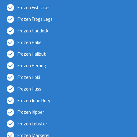
Frozen Fishcakes
Frozen Frogs Legs
Frozen Haddock
Frozen Hake
Frozen Halibut
Frozen Herring
Frozen Hoki
Frozen Huss
Frozen John Dory
Frozen Kipper
Frozen Lobster
Frozen Mackerel