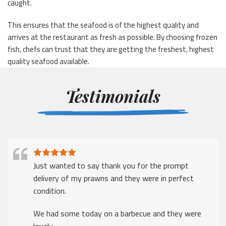
caught.
This ensures that the seafood is of the highest quality and
arrives at the restaurant as fresh as possible. By choosing frozen
fish, chefs can trust that they are getting the freshest, highest
quality seafood available.
Testimonials
Just wanted to say thank you for the prompt
delivery of my prawns and they were in perfect
condition.
We had some today on a barbecue and they were
lovely.