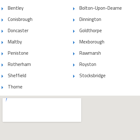
Bentley
Bolton-Upon-Dearne
Conisbrough
Dinnington
Doncaster
Goldthorpe
Maltby
Mexborough
Penistone
Rawmarsh
Rotherham
Royston
Sheffield
Stocksbridge
Thorne