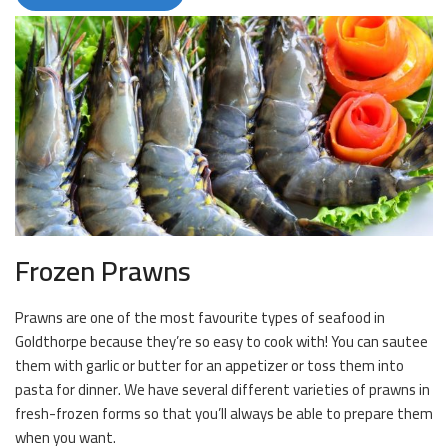
Frozen Prawns
Prawns are one of the most favourite types of seafood in
Goldthorpe because they’re so easy to cook with! You can sautee
them with garlic or butter for an appetizer or toss them into
pasta for dinner. We have several different varieties of prawns in
fresh-frozen forms so that you’ll always be able to prepare them
when you want.