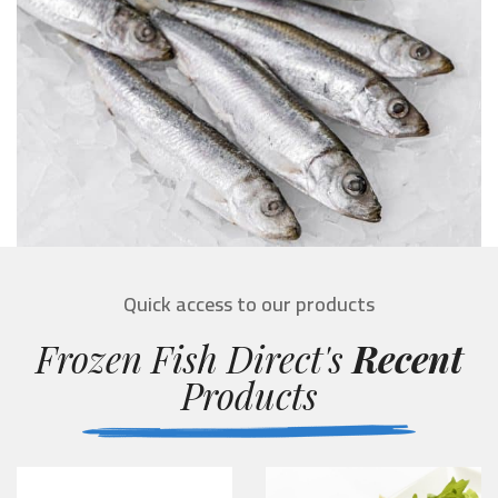
Quick access to our products
Frozen Fish Direct's
Recent
Products