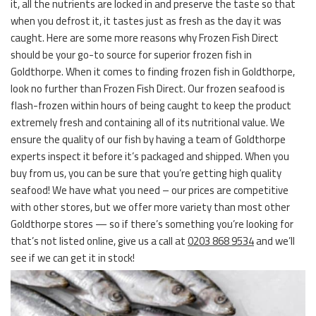
it, all the nutrients are locked in and preserve the taste so that
when you defrost it, it tastes just as fresh as the day it was
caught. Here are some more reasons why Frozen Fish Direct
should be your go-to source for superior frozen fish in
Goldthorpe. When it comes to finding frozen fish in Goldthorpe,
look no further than Frozen Fish Direct. Our frozen seafood is
flash-frozen within hours of being caught to keep the product
extremely fresh and containing all of its nutritional value. We
ensure the quality of our fish by having a team of Goldthorpe
experts inspect it before it’s packaged and shipped. When you
buy from us, you can be sure that you’re getting high quality
seafood! We have what you need – our prices are competitive
with other stores, but we offer more variety than most other
Goldthorpe stores — so if there’s something you’re looking for
that’s not listed online, give us a call at
0203 868 9534
and we’ll
see if we can get it in stock!