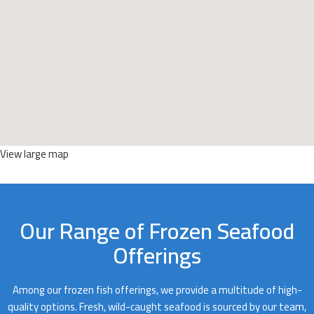
View large map
Our Range of Frozen Seafood
Offerings
Among our frozen fish offerings, we provide a multitude of high-
quality options. Fresh, wild-caught seafood is sourced by our team,