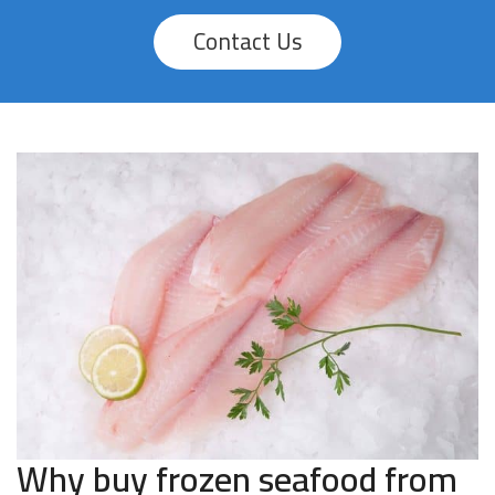
Contact Us
Why buy frozen seafood from