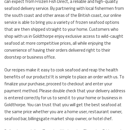
can expect from Frozen Fish Direct, a reliable and high-quality
seafood delivery service. By partnering with local fishermen from
the south coast and other areas of the British coast, our online
service is able to bring you a variety of frozen seafood options
that are then shipped straight to your home. Customers who
shop with us in Goldthorpe enjoy exclusive access to wild-caught
seafood at more competitive prices, all while enjoying the
convenience of having their orders delivered right to their
doorstep or business office.
Our recipes make it easy to cook seafood and reap the health
benefits of our products! It is simple to place an order with us. To
finalize your purchase, proceed to checkout and enter your
payment method. Please double check that your delivery address
is entered correctly for us to send it to your home or business in
Goldthorpe. You can trust that you will get the best seafood at
the same price whether you are a home user, restaurant owner,
seafood bar, billingsgate market shop owner, or hotel chef.