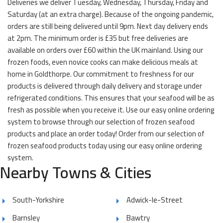
Deliveries we deliver Tuesday, Wednesday, Thursday, Friday and
Saturday (at an extra charge). Because of the ongoing pandemic,
orders are still being delivered until 9pm. Next day delivery ends
at 2pm. The minimum order is £35 but free deliveries are
available on orders over £60 within the UK mainland. Using our
frozen foods, even novice cooks can make delicious meals at
home in Goldthorpe. Our commitment to freshness for our
products is delivered through daily delivery and storage under
refrigerated conditions. This ensures that your seafood will be as
fresh as possible when you receive it. Use our easy online ordering
system to browse through our selection of frozen seafood
products and place an order today! Order from our selection of
frozen seafood products today using our easy online ordering
system.
Nearby Towns & Cities
South-Yorkshire
Adwick-le-Street
Barnsley
Bawtry