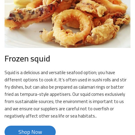
Frozen squid
Squid is a delicious and versatile seafood option; you have
different options to cook it. It’s often used in sushi rolls and stir
fry dishes, but can also be prepared as calamari rings or batter
fried as tempura-style appetisers. Our squid comes exclusively
from sustainable sources; the environment is important to us
and we ensure our suppliers are careful not to overfish or
negatively affect other sea life or sea habitats..
Shop Now