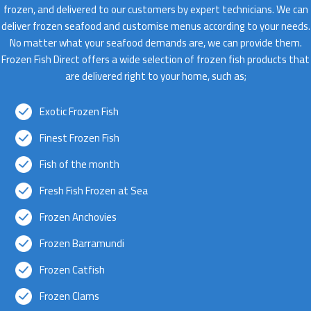
frozen, and delivered to our customers by expert technicians. We can
deliver frozen seafood and customise menus according to your needs.
No matter what your seafood demands are, we can provide them.
Frozen Fish Direct offers a wide selection of frozen fish products that
are delivered right to your home, such as;
Exotic Frozen Fish
Finest Frozen Fish
Fish of the month
Fresh Fish Frozen at Sea
Frozen Anchovies
Frozen Barramundi
Frozen Catfish
Frozen Clams