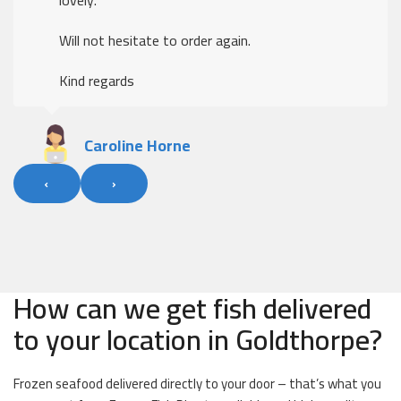
Will not hesitate to order again.
Kind regards
Caroline Horne
‹
›
How can we get fish delivered
to your location in Goldthorpe?
Frozen seafood delivered directly to your door – that’s what you