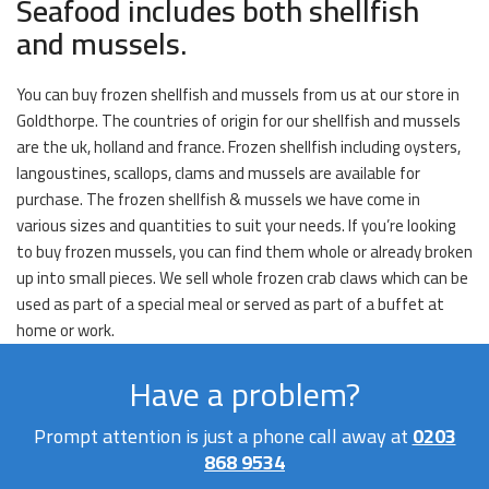
Seafood includes both shellfish
and mussels.
You can buy frozen shellfish and mussels from us at our store in
Goldthorpe. The countries of origin for our shellfish and mussels
are the uk, holland and france. Frozen shellfish including oysters,
langoustines, scallops, clams and mussels are available for
purchase. The frozen shellfish & mussels we have come in
various sizes and quantities to suit your needs. If you’re looking
to buy frozen mussels, you can find them whole or already broken
up into small pieces. We sell whole frozen crab claws which can be
used as part of a special meal or served as part of a buffet at
home or work.
Have a problem?
Prompt attention is just a phone call away at
0203
868 9534