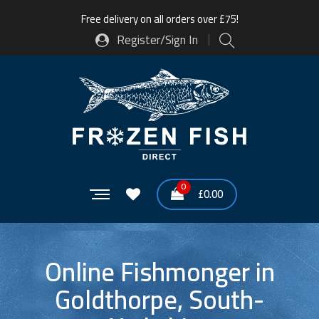
Free delivery on all orders over £75!
Register/Sign In
0
£
0.00
Online Fishmonger in
Goldthorpe, South-