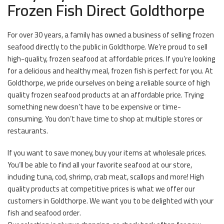
Frozen Fish Direct Goldthorpe
For over 30 years, a family has owned a business of selling frozen
seafood directly to the public in Goldthorpe. We’re proud to sell
high-quality, frozen seafood at affordable prices. If you’re looking
for a delicious and healthy meal, frozen fish is perfect for you. At
Goldthorpe, we pride ourselves on being a reliable source of high
quality frozen seafood products at an affordable price. Trying
something new doesn’t have to be expensive or time-
consuming. You don’t have time to shop at multiple stores or
restaurants.
If you want to save money, buy your items at wholesale prices.
You’ll be able to find all your favorite seafood at our store,
including tuna, cod, shrimp, crab meat, scallops and more! High
quality products at competitive prices is what we offer our
customers in Goldthorpe. We want you to be delighted with your
fish and seafood order.