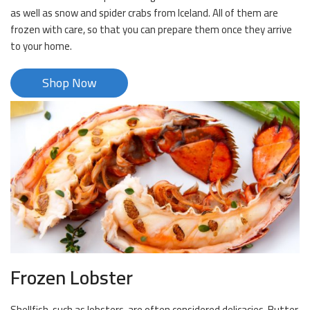
as well as snow and spider crabs from Iceland. All of them are
frozen with care, so that you can prepare them once they arrive
to your home.
Shop Now
Frozen Lobster
Shellfish, such as lobsters, are often considered delicacies. Butter