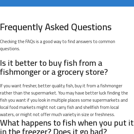
Frequently Asked Questions
Checking the FAQs is a good way to find answers to common
questions.
Is it better to buy fish from a
fishmonger or a grocery store?
If you want fresher, better quality fish, buy it from a fishmonger
rather than the supermarket. You may have better luck finding the
fish you want if you look in multiple places some supermarkets and
local food markets might not carry fish and shellfish from local
waters, or might not offer much variety in size or freshness.
What happens to fish when you put it
in the freezer? Does it go bad?