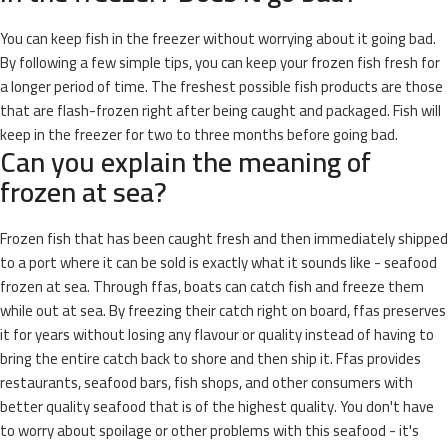
You can keep fish in the freezer without worrying about it going bad.
By following a few simple tips, you can keep your frozen fish fresh for
a longer period of time. The freshest possible fish products are those
that are flash-frozen right after being caught and packaged. Fish will
keep in the freezer for two to three months before going bad.
Can you explain the meaning of
frozen at sea?
Frozen fish that has been caught fresh and then immediately shipped
to a port where it can be sold is exactly what it sounds like - seafood
frozen at sea. Through ffas, boats can catch fish and freeze them
while out at sea. By freezing their catch right on board, ffas preserves
it for years without losing any flavour or quality instead of having to
bring the entire catch back to shore and then ship it. Ffas provides
restaurants, seafood bars, fish shops, and other consumers with
better quality seafood that is of the highest quality. You don't have
to worry about spoilage or other problems with this seafood - it's