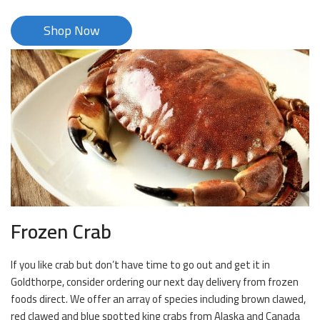
Shop Now
Frozen Crab
If you like crab but don’t have time to go out and get it in
Goldthorpe, consider ordering our next day delivery from frozen
foods direct. We offer an array of species including brown clawed,
red clawed and blue spotted king crabs from Alaska and Canada