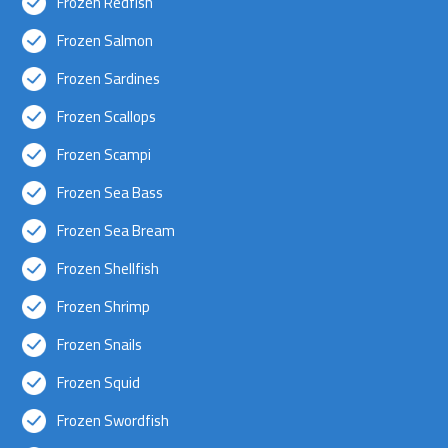
Frozen Redfish
Frozen Salmon
Frozen Sardines
Frozen Scallops
Frozen Scampi
Frozen Sea Bass
Frozen Sea Bream
Frozen Shellfish
Frozen Shrimp
Frozen Snails
Frozen Squid
Frozen Swordfish