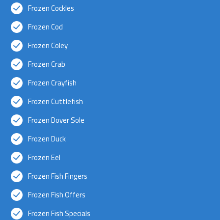
Frozen Cockles
Frozen Cod
Frozen Coley
Frozen Crab
Frozen Crayfish
Frozen Cuttlefish
Frozen Dover Sole
Frozen Duck
Frozen Eel
Frozen Fish Fingers
Frozen Fish Offers
Frozen Fish Specials