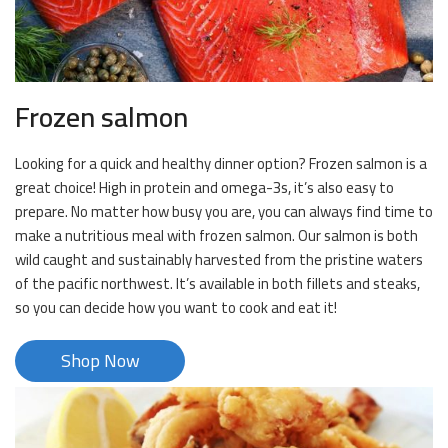
Frozen salmon
Looking for a quick and healthy dinner option? Frozen salmon is a
great choice! High in protein and omega-3s, it’s also easy to
prepare. No matter how busy you are, you can always find time to
make a nutritious meal with frozen salmon. Our salmon is both
wild caught and sustainably harvested from the pristine waters
of the pacific northwest. It’s available in both fillets and steaks,
so you can decide how you want to cook and eat it!
Shop Now