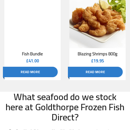
Fish Bundle
Blazing Shrimps 800g
£
41.00
£
19.95
READ MORE
READ MORE
What seafood do we stock
here at Goldthorpe Frozen Fish
Direct?