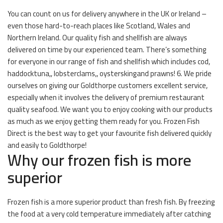
You can count on us for delivery anywhere in the UK or Ireland –
even those hard-to-reach places like Scotland, Wales and
Northern Ireland. Our quality fish and shellfish are always
delivered on time by our experienced team. There’s something
for everyone in our range of fish and shellfish which includes cod,
haddocktuna,, lobsterclams,, oysterskingand prawns! 6. We pride
ourselves on giving our Goldthorpe customers excellent service,
especially when it involves the delivery of premium restaurant
quality seafood. We want you to enjoy cooking with our products
as much as we enjoy getting them ready for you. Frozen Fish
Direct is the best way to get your favourite fish delivered quickly
and easily to Goldthorpe!
Why our frozen fish is more
superior
Frozen fish is a more superior product than fresh fish. By freezing
the food at a very cold temperature immediately after catching