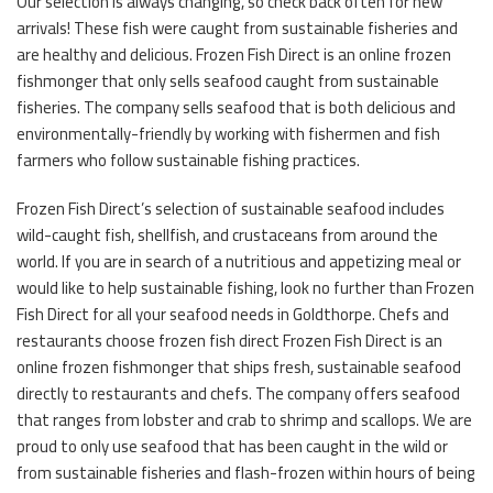
Our selection is always changing, so check back often for new
arrivals! These fish were caught from sustainable fisheries and
are healthy and delicious. Frozen Fish Direct is an online frozen
fishmonger that only sells seafood caught from sustainable
fisheries. The company sells seafood that is both delicious and
environmentally-friendly by working with fishermen and fish
farmers who follow sustainable fishing practices.
Frozen Fish Direct’s selection of sustainable seafood includes
wild-caught fish, shellfish, and crustaceans from around the
world. If you are in search of a nutritious and appetizing meal or
would like to help sustainable fishing, look no further than Frozen
Fish Direct for all your seafood needs in Goldthorpe. Chefs and
restaurants choose frozen fish direct Frozen Fish Direct is an
online frozen fishmonger that ships fresh, sustainable seafood
directly to restaurants and chefs. The company offers seafood
that ranges from lobster and crab to shrimp and scallops. We are
proud to only use seafood that has been caught in the wild or
from sustainable fisheries and flash-frozen within hours of being