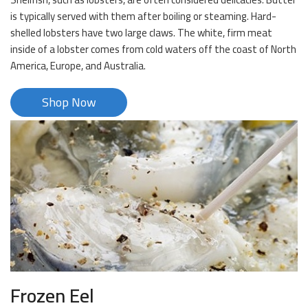
is typically served with them after boiling or steaming. Hard-
shelled lobsters have two large claws. The white, firm meat
inside of a lobster comes from cold waters off the coast of North
America, Europe, and Australia.
Shop Now
Frozen Eel