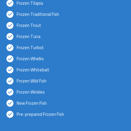
Frozen Tilapia
Frozen Traditional Fish
Frozen Trout
Frozen Tuna
Frozen Turbot
Frozen Whelks
Frozen Whitebait
Frozen Wild Fish
Frozen Winkles
New Frozen Fish
Pre-prepared Frozen Fish