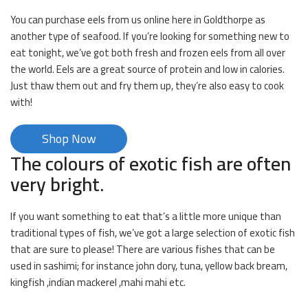
You can purchase eels from us online here in Goldthorpe as
another type of seafood. If you’re looking for something new to
eat tonight, we’ve got both fresh and frozen eels from all over
the world. Eels are a great source of protein and low in calories.
Just thaw them out and fry them up, they’re also easy to cook
with!
Shop Now
The colours of exotic fish are often
very bright.
If you want something to eat that’s a little more unique than
traditional types of fish, we’ve got a large selection of exotic fish
that are sure to please! There are various fishes that can be
used in sashimi; for instance john dory, tuna, yellow back bream,
kingfish ,indian mackerel ,mahi mahi etc.