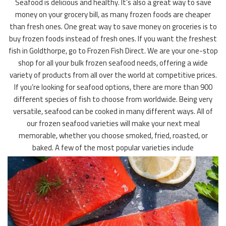
Seafood is delicious and healthy. It’s also a great way to save
money on your grocery bill, as many frozen foods are cheaper
than fresh ones. One great way to save money on groceries is to
buy frozen foods instead of fresh ones. If you want the freshest
fish in Goldthorpe, go to Frozen Fish Direct. We are your one-stop
shop for all your bulk frozen seafood needs, offering a wide
variety of products from all over the world at competitive prices.
If you’re looking for seafood options, there are more than 900
different species of fish to choose from worldwide. Being very
versatile, seafood can be cooked in many different ways. All of
our frozen seafood varieties will make your next meal
memorable, whether you choose smoked, fried, roasted, or
baked. A few of the most popular varieties include