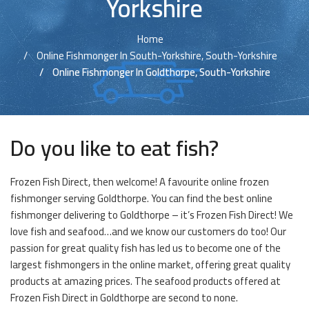
Yorkshire
Home
Online Fishmonger In South-Yorkshire, South-Yorkshire
Online Fishmonger In Goldthorpe, South-Yorkshire
Do you like to eat fish?
Frozen Fish Direct, then welcome! A favourite online frozen
fishmonger serving Goldthorpe. You can find the best online
fishmonger delivering to Goldthorpe – it’s Frozen Fish Direct! We
love fish and seafood…and we know our customers do too! Our
passion for great quality fish has led us to become one of the
largest fishmongers in the online market, offering great quality
products at amazing prices. The seafood products offered at
Frozen Fish Direct in Goldthorpe are second to none.