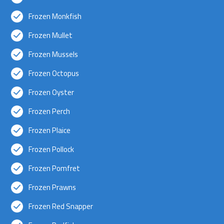
Frozen Monkfish
Frozen Mullet
Frozen Mussels
Frozen Octopus
Frozen Oyster
Frozen Perch
Frozen Plaice
Frozen Pollock
Frozen Pomfret
Frozen Prawns
Frozen Red Snapper