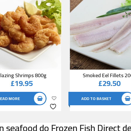
lazing Shrimps 800g
Smoked Eel Fillets 2
£
19.95
£
29.50
EAD MORE
ADD TO BASKET
n seafood do Frozen Fish Direct d