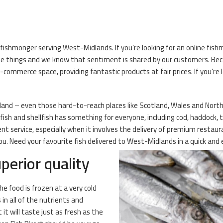
fishmonger serving West-Midlands. If you’re looking for an online fishm
te things and we know that sentiment is shared by our customers. Bec
mmerce space, providing fantastic products at fair prices. If you’re l
eland – even those hard-to-reach places like Scotland, Wales and Norther
ish and shellfish has something for everyone, including cod, haddock, t
t service, especially when it involves the delivery of premium restau
. Need your favourite fish delivered to West-Midlands in a quick and e
perior quality
he food is frozen at a very cold
n all of the nutrients and
it will taste just as fresh as the