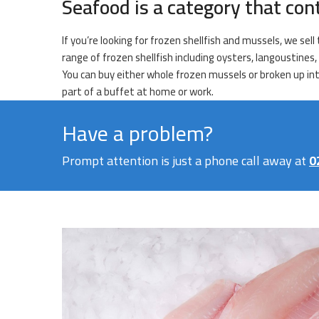
Seafood is a category that con
If you’re looking for frozen shellfish and mussels, we se
range of frozen shellfish including oysters, langoustines,
You can buy either whole frozen mussels or broken up into
part of a buffet at home or work.
Have a problem?
Prompt attention is just a phone call away at
0