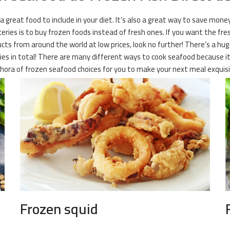
 a great food to include in your diet. It’s also a great way to save mone
ies is to buy frozen foods instead of fresh ones. If you want the fresh
ucts from around the world at low prices, look no further! There’s a hu
es in total! There are many different ways to cook seafood because it i
ethora of frozen seafood choices for you to make your next meal exqui
Frozen squid