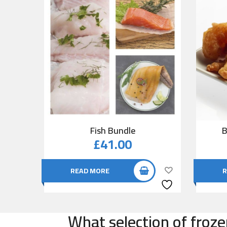
Fish Bundle
B
£
41.00
READ MORE
R
What selection of froze