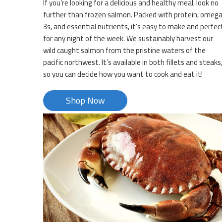
If you’re looking for a delicious and healthy meal, look no
further than frozen salmon. Packed with protein, omeg
3s, and essential nutrients, it’s easy to make and perfec
for any night of the week. We sustainably harvest our
wild caught salmon from the pristine waters of the
pacific northwest. It’s available in both fillets and steaks
so you can decide how you want to cook and eat it!
Shop Now