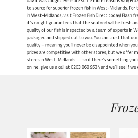
day it was caught. Here are some more reasons why Froze
to source for superior frozen fish in West-Midlands. For 
in West-Midlands, visit Frozen Fish Direct today! Flash f
it’s caught guarantees that the seafood will be fresh and
quality of our fish is inspected by a team of experts in 
packaged and shipped out to you. You can trust that our
quality – meaning you’ll never be disappointed when you
prices are competitive with other stores, but we offer 
stores in West-Midlands — so if there’s something you’re
online, give us a call at
0203 868 9534
and we’ll see if we 
Froze