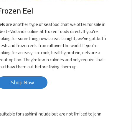
Frozen Eel
els are another type of seafood that we offer for sale in
est-Midlands online at frozen foods direct. If you’re
ooking for something new to eat tonight, we’ve got both
resh and frozen eels from all over the world. If you’re
ooking for an easy-to-cook, healthy protein, eels are a
reat option. They’re low in calories and only require that
ou thaw them out before frying them up.
Shop Now
uitable for sashimi include but are not limited to john