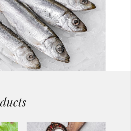
ducts