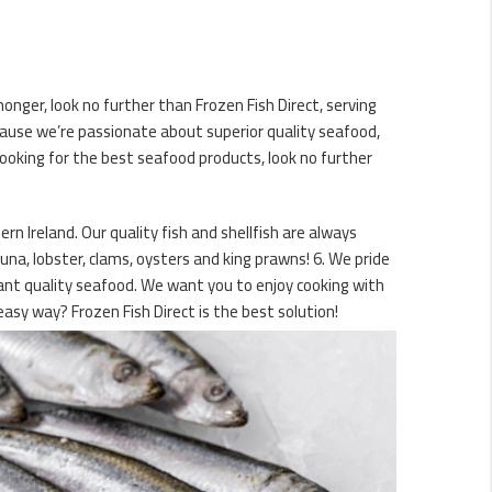
onger, look no further than Frozen Fish Direct, serving
ause we’re passionate about superior quality seafood,
ooking for the best seafood products, look no further
n Ireland. Our quality fish and shellfish are always
una, lobster, clams, oysters and king prawns! 6. We pride
rant quality seafood. We want you to enjoy cooking with
asy way? Frozen Fish Direct is the best solution!