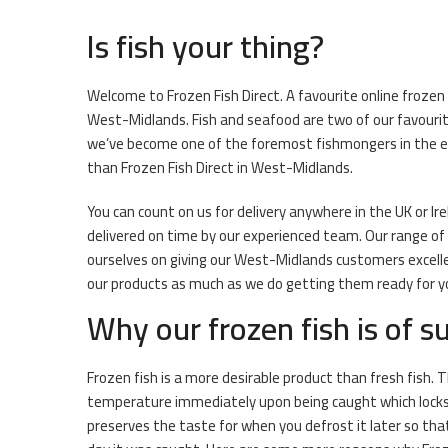
Is fish your thing?
Welcome to Frozen Fish Direct. A favourite online frozen 
West-Midlands. Fish and seafood are two of our favouri
we’ve become one of the foremost fishmongers in the e-co
than Frozen Fish Direct in West-Midlands.
You can count on us for delivery anywhere in the UK or Ir
delivered on time by our experienced team. Our range of f
ourselves on giving our West-Midlands customers excellen
our products as much as we do getting them ready for you
Why our frozen fish is of su
Frozen fish is a more desirable product than fresh fish. T
temperature immediately upon being caught which locks i
preserves the taste for when you defrost it later so that 