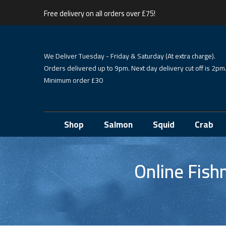
Free delivery on all orders over £75!
We Deliver Tuesday - Friday & Saturday (At extra charge).
Orders delivered up to 9pm. Next day delivery cut off is 2pm
Minimum order £30
Shop
Salmon
Squid
Crab
Online Fis