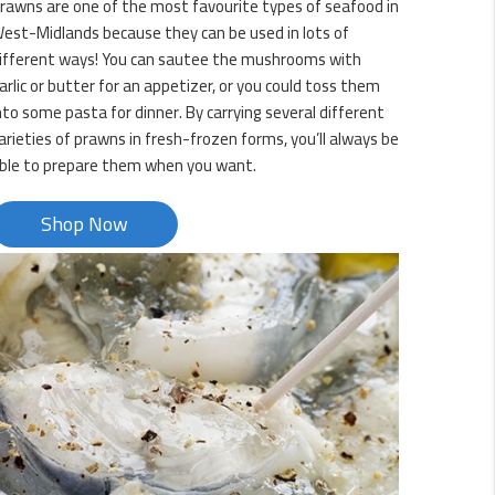
rawns are one of the most favourite types of seafood in
est-Midlands because they can be used in lots of
ifferent ways! You can sautee the mushrooms with
arlic or butter for an appetizer, or you could toss them
nto some pasta for dinner. By carrying several different
arieties of prawns in fresh-frozen forms, you’ll always be
ble to prepare them when you want.
Shop Now