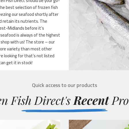
n Fish Direct should be your go-
the best selection of frozen fish
reezing our seafood shortly after
 retain its nutrients. The
West-Midlands before it’s
 seafood is always of the highest
 shop with us! The store – our
more variety than most other
 looking for that’s not listed
can get it in stock!
Quick access to our products
n Fish Direct's
Recent
Pro