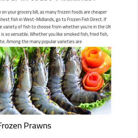
y on your grocery bill, as many frozen foods are cheaper
est fish in West-Midlands, go to Frozen Fish Direct. If
ge variety of fish to choose from whether you’re in the UK
s so versatile. Whether you like smoked fish, fried fish,
site. Among the many popular varieties are
Frozen Prawns