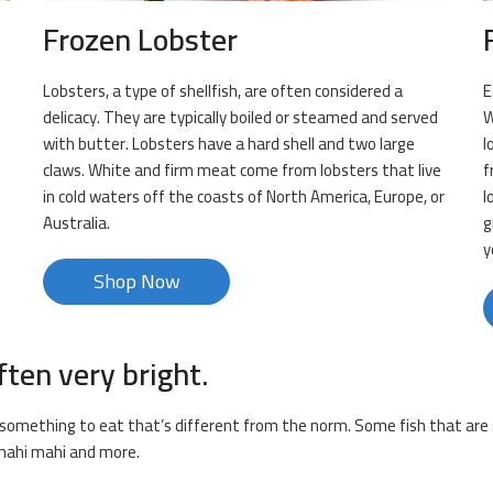
Frozen Lobster
Lobsters, a type of shellfish, are often considered a
E
delicacy. They are typically boiled or steamed and served
W
with butter. Lobsters have a hard shell and two large
l
claws. White and firm meat come from lobsters that live
f
in cold waters off the coasts of North America, Europe, or
l
Australia.
g
y
Shop Now
ften very bright.
or something to eat that’s different from the norm. Some fish that are s
, mahi mahi and more.