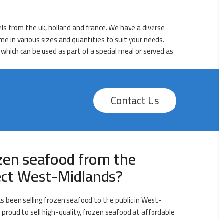
els from the uk, holland and france. We have a diverse
me in various sizes and quantities to suit your needs.
 which can be used as part of a special meal or served as
Contact Us
zen seafood from the
rect West-Midlands?
s been selling frozen seafood to the public in West-
 proud to sell high-quality, frozen seafood at affordable