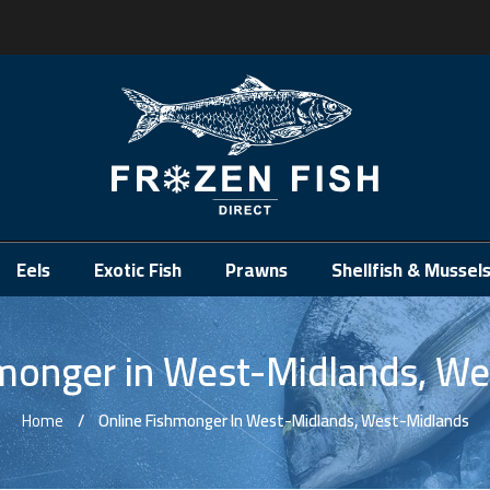
.
Eels
Exotic Fish
Prawns
Shellfish & Mussel
hmonger in West-Midlands, We
Home
Online Fishmonger In West-Midlands, West-Midlands