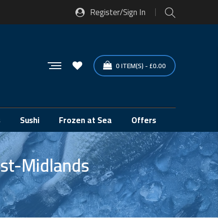
Register/Sign In
0
ITEM(S)
-
£
0.00
s
Sushi
Frozen at Sea
Offers
st-Midlands