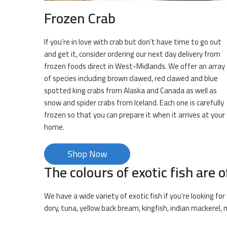
Frozen Crab
If you’re in love with crab but don’t have time to go out
and get it, consider ordering our next day delivery from
frozen foods direct in West-Midlands. We offer an array
of species including brown clawed, red clawed and blue
spotted king crabs from Alaska and Canada as well as
snow and spider crabs from Iceland. Each one is carefully
frozen so that you can prepare it when it arrives at your
home.
Shop Now
The colours of exotic fish are o
We have a wide variety of exotic fish if you’re looking f
dory, tuna, yellow back bream, kingfish, indian mackerel