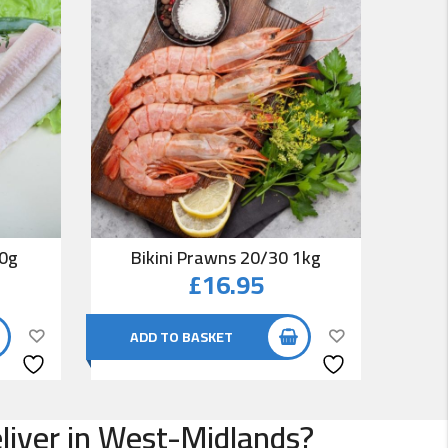
00g
Bikini Prawns 20/30 1kg
Co
£
16.95
ADD TO BASKET
AD
eliver in West-Midlands?