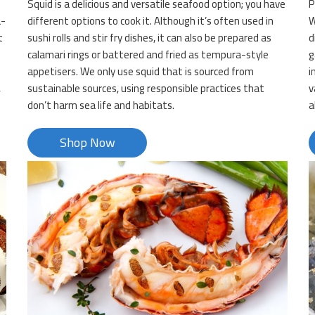
Squid is a delicious and versatile seafood option; you have
P
a-
different options to cook it. Although it’s often used in
W
t
sushi rolls and stir fry dishes, it can also be prepared as
d
calamari rings or battered and fried as tempura-style
g
appetisers. We only use squid that is sourced from
i
,
sustainable sources, using responsible practices that
v
don’t harm sea life and habitats.
a
Shop Now