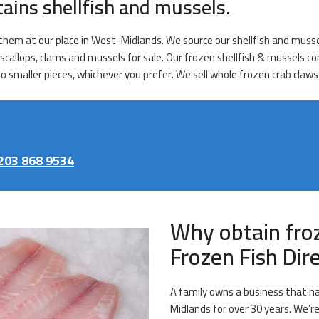
tains shellfish and mussels.
ll them at our place in West-Midlands. We source our shellfish and muss
 scallops, clams and mussels for sale. Our frozen shellfish & mussels co
 smaller pieces, whichever you prefer. We sell whole frozen crab claws
203 868 9534
Why obtain fro
Frozen Fish Di
A family owns a business that ha
Midlands for over 30 years. We’re