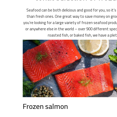
Seafood can be both delicious and good for you, so it’s
than fresh ones. One great way to save money on grocer
you’re looking for a large variety of frozen seafood prod
or anywhere else in the world – over 900 different speci
roasted fish, or baked fish, we have a pl
Frozen salmon