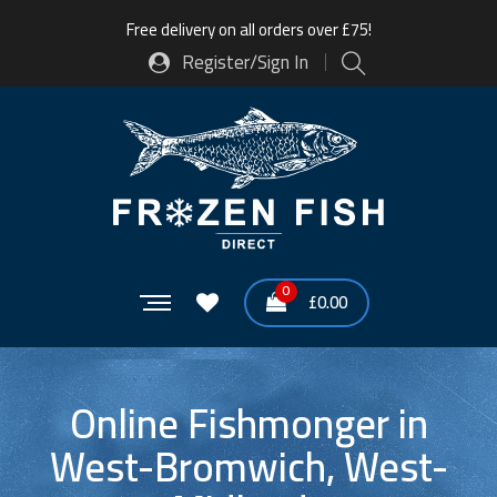
Free delivery on all orders over £75!
Register/Sign In
0
£
0.00
Online Fishmonger in
West-Bromwich, West-