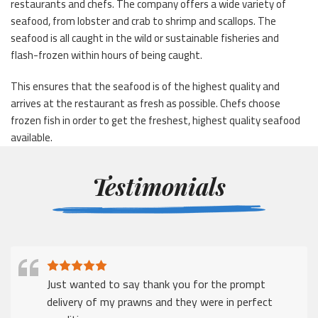
restaurants and chefs. The company offers a wide variety of
seafood, from lobster and crab to shrimp and scallops. The
seafood is all caught in the wild or sustainable fisheries and
flash-frozen within hours of being caught.
This ensures that the seafood is of the highest quality and
arrives at the restaurant as fresh as possible. Chefs choose
frozen fish in order to get the freshest, highest quality seafood
available.
Testimonials
Just wanted to say thank you for the prompt
delivery of my prawns and they were in perfect