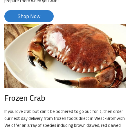
prepare them when you want.
Shop Now
Frozen Crab
If you love crab but can’t be bothered to go out for it, then order
our next day delivery from frozen foods direct in West-Bromwich.
We offer an array of species including brown clawed, red clawed