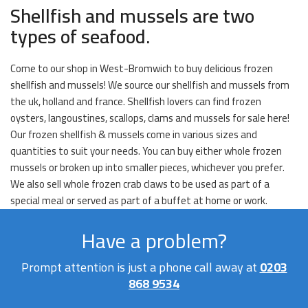
Shellfish and mussels are two
types of seafood.
Come to our shop in West-Bromwich to buy delicious frozen
shellfish and mussels! We source our shellfish and mussels from
the uk, holland and france. Shellfish lovers can find frozen
oysters, langoustines, scallops, clams and mussels for sale here!
Our frozen shellfish & mussels come in various sizes and
quantities to suit your needs. You can buy either whole frozen
mussels or broken up into smaller pieces, whichever you prefer.
We also sell whole frozen crab claws to be used as part of a
special meal or served as part of a buffet at home or work.
Have a problem?
Prompt attention is just a phone call away at
0203
868 9534