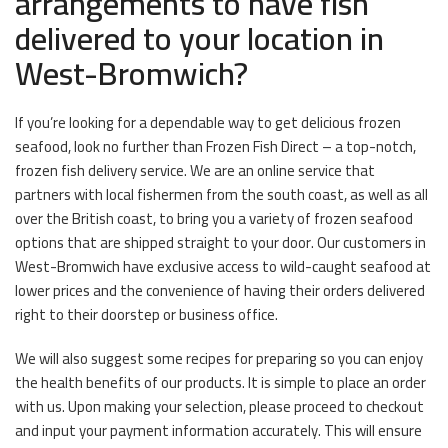
arrangements to have fish
delivered to your location in
West-Bromwich?
If you’re looking for a dependable way to get delicious frozen
seafood, look no further than Frozen Fish Direct – a top-notch,
frozen fish delivery service. We are an online service that
partners with local fishermen from the south coast, as well as all
over the British coast, to bring you a variety of frozen seafood
options that are shipped straight to your door. Our customers in
West-Bromwich have exclusive access to wild-caught seafood at
lower prices and the convenience of having their orders delivered
right to their doorstep or business office.
We will also suggest some recipes for preparing so you can enjoy
the health benefits of our products. It is simple to place an order
with us. Upon making your selection, please proceed to checkout
and input your payment information accurately. This will ensure