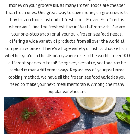
money on your grocery bill, as many frozen foods are cheaper
than fresh ones. One great way to save money on groceries is to
buy frozen foods instead of fresh ones. Frozen Fish Direct is
where you’ll find the freshest fish in West-Bromwich. We are
your one-stop shop for all your bulk frozen seafood needs,
offering a wide variety of products from all over the world at
competitive prices. There’s a huge variety of fish to choose from
whether you’re in the UK or anywhere else in the world – over 900
different species in total! Being very versatile, seafood can be
cooked in many different ways. Regardless of your preferred
cooking method, we have all the frozen seafood varieties you
need to make your next meal memorable. Among the many
popular varieties are