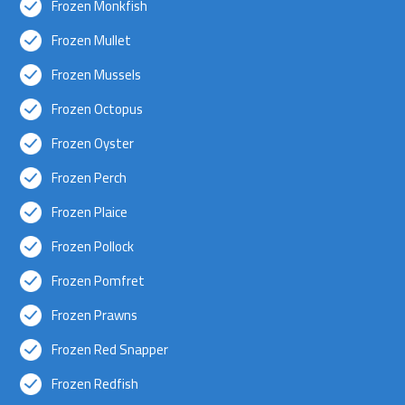
Frozen Monkfish
Frozen Mullet
Frozen Mussels
Frozen Octopus
Frozen Oyster
Frozen Perch
Frozen Plaice
Frozen Pollock
Frozen Pomfret
Frozen Prawns
Frozen Red Snapper
Frozen Redfish