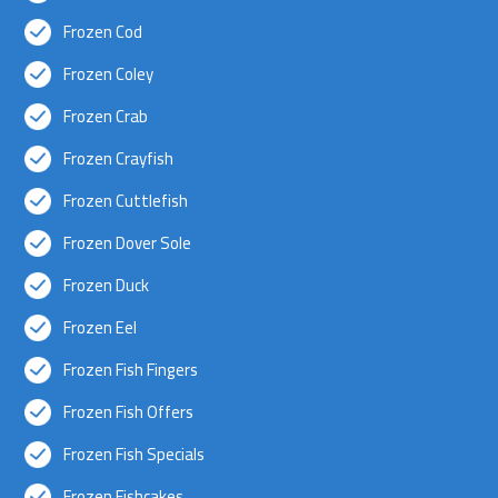
Frozen Cod
Frozen Coley
Frozen Crab
Frozen Crayfish
Frozen Cuttlefish
Frozen Dover Sole
Frozen Duck
Frozen Eel
Frozen Fish Fingers
Frozen Fish Offers
Frozen Fish Specials
Frozen Fishcakes