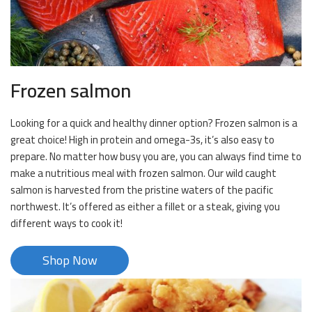
Frozen salmon
Looking for a quick and healthy dinner option? Frozen salmon is a
great choice! High in protein and omega-3s, it’s also easy to
prepare. No matter how busy you are, you can always find time to
make a nutritious meal with frozen salmon. Our wild caught
salmon is harvested from the pristine waters of the pacific
northwest. It’s offered as either a fillet or a steak, giving you
different ways to cook it!
Shop Now