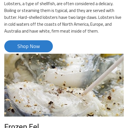
Lobsters, a type of shellfish, are often considered a delicacy.
Boiling or steaming them is typical, and they are served with
butter. Hard-shelled lobsters have two large claws. Lobsters live
in cold waters off the coasts of North America, Europe, and
Australia and have white, firm meat inside of them.
Shop Now
Frozen Eel