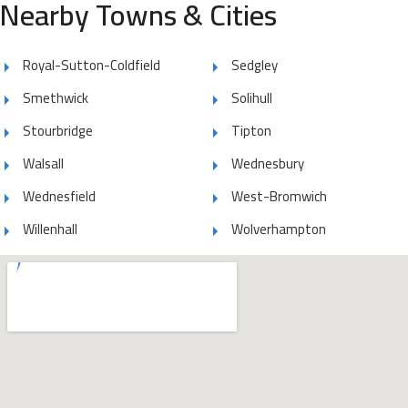
Nearby Towns & Cities
Royal-Sutton-Coldfield
Sedgley
Smethwick
Solihull
Stourbridge
Tipton
Walsall
Wednesbury
Wednesfield
West-Bromwich
Willenhall
Wolverhampton