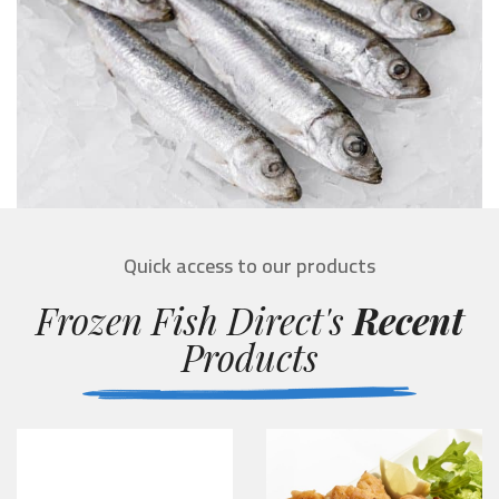
Quick access to our products
Frozen Fish Direct's
Recent
Products