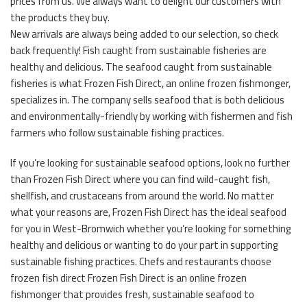
prices from us. We always want to delight our customers with
the products they buy.
New arrivals are always being added to our selection, so check
back frequently! Fish caught from sustainable fisheries are
healthy and delicious. The seafood caught from sustainable
fisheries is what Frozen Fish Direct, an online frozen fishmonger,
specializes in. The company sells seafood that is both delicious
and environmentally-friendly by working with fishermen and fish
farmers who follow sustainable fishing practices.
If you’re looking for sustainable seafood options, look no further
than Frozen Fish Direct where you can find wild-caught fish,
shellfish, and crustaceans from around the world. No matter
what your reasons are, Frozen Fish Direct has the ideal seafood
for you in West-Bromwich whether you’re looking for something
healthy and delicious or wanting to do your part in supporting
sustainable fishing practices. Chefs and restaurants choose
frozen fish direct Frozen Fish Direct is an online frozen
fishmonger that provides fresh, sustainable seafood to