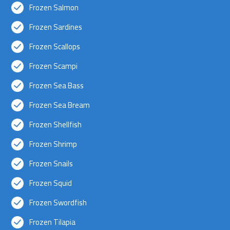
Frozen Salmon
Frozen Sardines
Frozen Scallops
Frozen Scampi
Frozen Sea Bass
Frozen Sea Bream
Frozen Shellfish
Frozen Shrimp
Frozen Snails
Frozen Squid
Frozen Swordfish
Frozen Tilapia