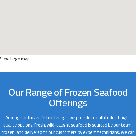
View large map
Our Range of Frozen Seafood
Offerings
Among our frozen fish offerings, we provide a multitude of high-
quality options. Fresh, wild-caught seafood is sourced by our team,
frozen, and delivered to our customers by expert technicians. We can