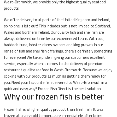
West-Bromwich, we provide only the highest quality seafood
products.
We offer delivery to all parts of the United Kingdom and Ireland,
so no one is left out! This includes but is not limited to Scotland,
Wales and Northern Ireland. Our quality fish and shellfish are
always delivered on time by our experienced team. With cod,
haddock, tuna, lobster, clams oysters and king prawns in our
range of fish and shellfish offerings, there’s definitely something
for everyone! We take pride in giving our customers excellent
service, especially when it comes to the delivery of premium
restaurant quality seafood in West-Bromwich. Because we enjoy
cooking with our products as much as getting them ready for
you. Need your favourite fish delivered to West-Bromwich in a
quick and easy way? Frozen Fish Direct is the best solution!
Why our frozen fish is better
Frozen fish is a higher quality product than fresh fish. It was
frozen at a very cold temperature immediately after being