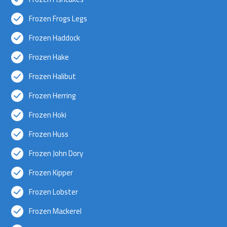
Frozen Frogs Legs
Frozen Haddock
Frozen Hake
Frozen Halibut
Frozen Herring
Frozen Hoki
Frozen Huss
Frozen John Dory
Frozen Kipper
Frozen Lobster
Frozen Mackerel