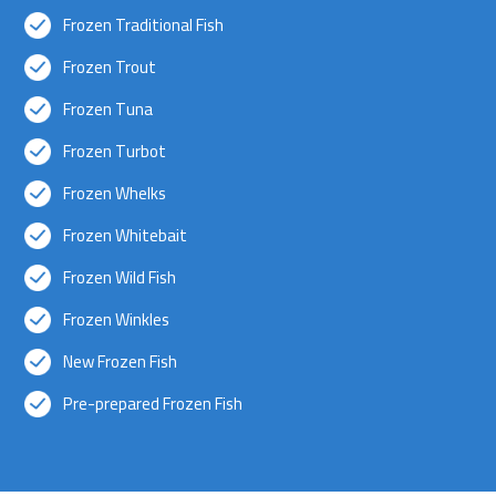
Frozen Traditional Fish
Frozen Trout
Frozen Tuna
Frozen Turbot
Frozen Whelks
Frozen Whitebait
Frozen Wild Fish
Frozen Winkles
New Frozen Fish
Pre-prepared Frozen Fish