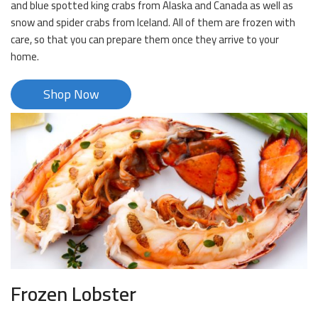
and blue spotted king crabs from Alaska and Canada as well as
snow and spider crabs from Iceland. All of them are frozen with
care, so that you can prepare them once they arrive to your
home.
Shop Now
Frozen Lobster