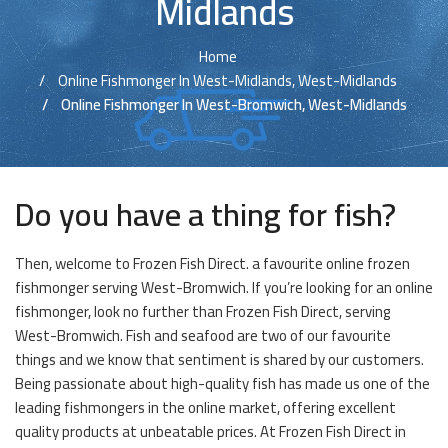
Midlands
Home
Online Fishmonger In West-Midlands, West-Midlands
Online Fishmonger In West-Bromwich, West-Midlands
Do you have a thing for fish?
Then, welcome to Frozen Fish Direct. a favourite online frozen
fishmonger serving West-Bromwich. If you’re looking for an online
fishmonger, look no further than Frozen Fish Direct, serving
West-Bromwich. Fish and seafood are two of our favourite
things and we know that sentiment is shared by our customers.
Being passionate about high-quality fish has made us one of the
leading fishmongers in the online market, offering excellent
quality products at unbeatable prices. At Frozen Fish Direct in