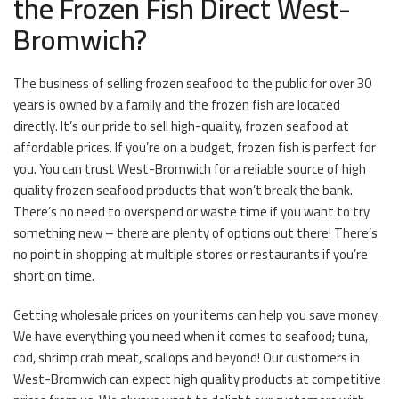
the Frozen Fish Direct West-
Bromwich?
The business of selling frozen seafood to the public for over 30
years is owned by a family and the frozen fish are located
directly. It’s our pride to sell high-quality, frozen seafood at
affordable prices. If you’re on a budget, frozen fish is perfect for
you. You can trust West-Bromwich for a reliable source of high
quality frozen seafood products that won’t break the bank.
There’s no need to overspend or waste time if you want to try
something new – there are plenty of options out there! There’s
no point in shopping at multiple stores or restaurants if you’re
short on time.
Getting wholesale prices on your items can help you save money.
We have everything you need when it comes to seafood; tuna,
cod, shrimp crab meat, scallops and beyond! Our customers in
West-Bromwich can expect high quality products at competitive