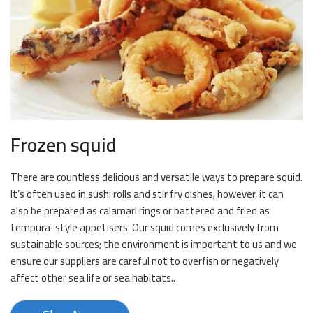
Frozen squid
There are countless delicious and versatile ways to prepare squid.
It’s often used in sushi rolls and stir fry dishes; however, it can
also be prepared as calamari rings or battered and fried as
tempura-style appetisers. Our squid comes exclusively from
sustainable sources; the environment is important to us and we
ensure our suppliers are careful not to overfish or negatively
affect other sea life or sea habitats..