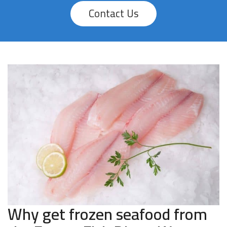
Contact Us
Why get frozen seafood from