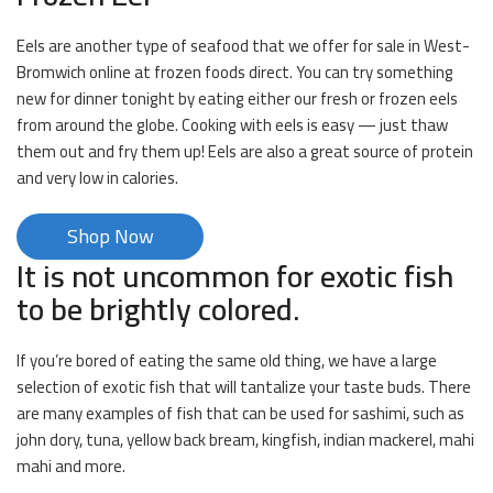
Eels are another type of seafood that we offer for sale in West-
Bromwich online at frozen foods direct. You can try something
new for dinner tonight by eating either our fresh or frozen eels
from around the globe. Cooking with eels is easy — just thaw
them out and fry them up! Eels are also a great source of protein
and very low in calories.
Shop Now
It is not uncommon for exotic fish
to be brightly colored.
If you’re bored of eating the same old thing, we have a large
selection of exotic fish that will tantalize your taste buds. There
are many examples of fish that can be used for sashimi, such as
john dory, tuna, yellow back bream, kingfish, indian mackerel, mahi
mahi and more.