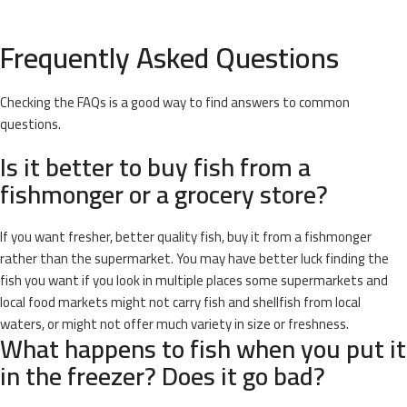
Frequently Asked Questions
Checking the FAQs is a good way to find answers to common
questions.
Is it better to buy fish from a
fishmonger or a grocery store?
If you want fresher, better quality fish, buy it from a fishmonger
rather than the supermarket. You may have better luck finding the
fish you want if you look in multiple places some supermarkets and
local food markets might not carry fish and shellfish from local
waters, or might not offer much variety in size or freshness.
What happens to fish when you put it
in the freezer? Does it go bad?