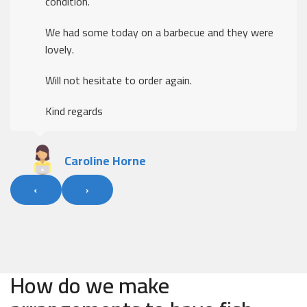
condition.
We had some today on a barbecue and they were
lovely.
Will not hesitate to order again.
Kind regards
Caroline Horne
‹
›
How do we make