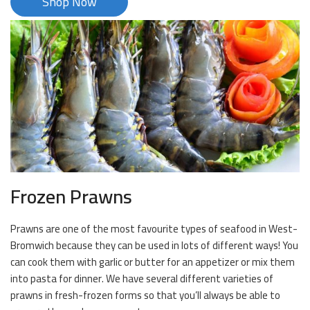
Shop Now
Frozen Prawns
Prawns are one of the most favourite types of seafood in West-
Bromwich because they can be used in lots of different ways! You
can cook them with garlic or butter for an appetizer or mix them
into pasta for dinner. We have several different varieties of
prawns in fresh-frozen forms so that you’ll always be able to