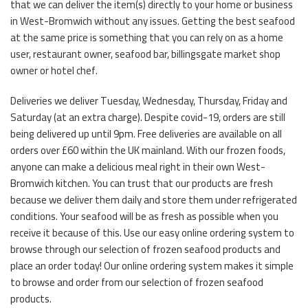
that we can deliver the item(s) directly to your home or business
in West-Bromwich without any issues. Getting the best seafood
at the same price is something that you can rely on as a home
user, restaurant owner, seafood bar, billingsgate market shop
owner or hotel chef.
Deliveries we deliver Tuesday, Wednesday, Thursday, Friday and
Saturday (at an extra charge). Despite covid-19, orders are still
being delivered up until 9pm. Free deliveries are available on all
orders over £60 within the UK mainland. With our frozen foods,
anyone can make a delicious meal right in their own West-
Bromwich kitchen. You can trust that our products are fresh
because we deliver them daily and store them under refrigerated
conditions. Your seafood will be as fresh as possible when you
receive it because of this. Use our easy online ordering system to
browse through our selection of frozen seafood products and
place an order today! Our online ordering system makes it simple
to browse and order from our selection of frozen seafood
products.