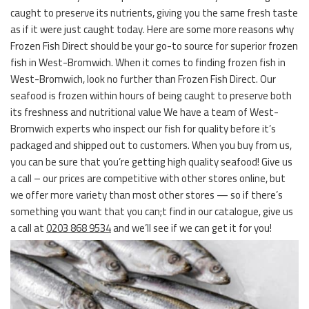
caught to preserve its nutrients, giving you the same fresh taste
as if it were just caught today. Here are some more reasons why
Frozen Fish Direct should be your go-to source for superior frozen
fish in West-Bromwich. When it comes to finding frozen fish in
West-Bromwich, look no further than Frozen Fish Direct. Our
seafood is frozen within hours of being caught to preserve both
its freshness and nutritional value We have a team of West-
Bromwich experts who inspect our fish for quality before it’s
packaged and shipped out to customers. When you buy from us,
you can be sure that you’re getting high quality seafood! Give us
a call – our prices are competitive with other stores online, but
we offer more variety than most other stores — so if there’s
something you want that you can;t find in our catalogue, give us
a call at
0203 868 9534
and we’ll see if we can get it for you!