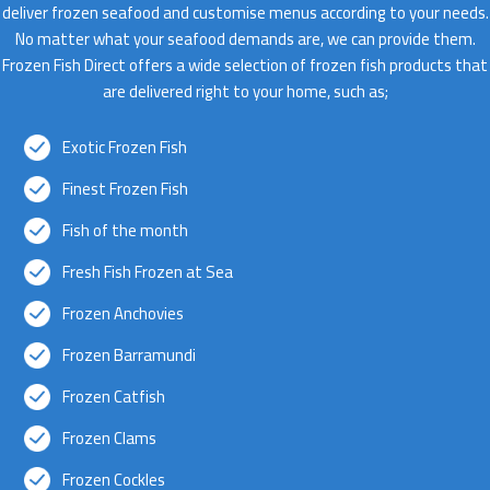
deliver frozen seafood and customise menus according to your needs.
No matter what your seafood demands are, we can provide them.
Frozen Fish Direct offers a wide selection of frozen fish products that
are delivered right to your home, such as;
Exotic Frozen Fish
Finest Frozen Fish
Fish of the month
Fresh Fish Frozen at Sea
Frozen Anchovies
Frozen Barramundi
Frozen Catfish
Frozen Clams
Frozen Cockles