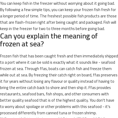
You can keep fish in the freezer without worrying about it going bad.
By following a few simple tips, you can keep your frozen fish fresh for
a longer period of time. The freshest possible fish products are those
that are flash-frozen right after being caught and packaged. Fish will
keep in the freezer for two to three months before going bad.
Can you explain the meaning of
frozen at sea?
Frozen fish that has been caught fresh and then immediately shipped
to a port where it can be sold is exactly what it sounds like - seafood
frozen at sea. Through ffas, boats can catch fish and freeze them
while out at sea. By freezing their catch right on board, ffas preserves
it for years without losing any flavour or quality instead of having to
bring the entire catch back to shore and then ship it. Ffas provides
restaurants, seafood bars, fish shops, and other consumers with
better quality seafood that is of the highest quality. You don't have
to worry about spoilage or other problems with this seafood - it's
processed differently from canned tuna or frozen shrimp.