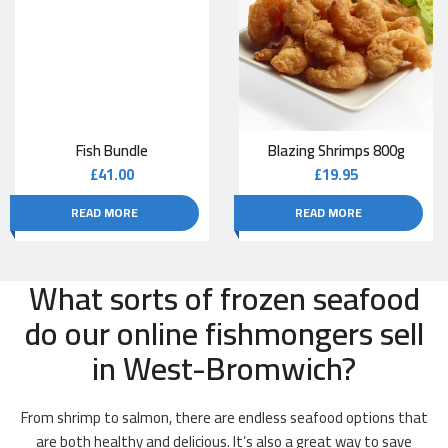
Fish Bundle
Blazing Shrimps 800g
£
41.00
£
19.95
READ MORE
READ MORE
What sorts of frozen seafood
do our online fishmongers sell
in West-Bromwich?
From shrimp to salmon, there are endless seafood options that
are both healthy and delicious. It’s also a great way to save