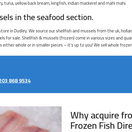
y, tuna, yellow back bream, kingfish, indian mackerel and mahi mahi.
sels in the seafood section.
tore in Dudley. We source our shellfish and mussels from the uk, hollan
els for sale. Shellfish & mussels (frozen) come in various sizes and qu
ither whole or in smaller pieces – it’s up to you! We sell whole frozen
203 868 9534
Why acquire fr
Frozen Fish Dir