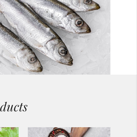
ducts