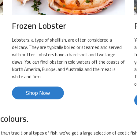
Frozen Lobster
Lobsters, a type of shellfish, are often considered a
Y
delicacy. They are typically boiled or steamed and served
a
with butter. Lobsters have a hard shell and two large
f
claws. You can find lobster in cold waters off the coasts of
y
North America, Europe, and Australia and the meat is
a
white and firm.
T
o
Shop Now
 colours.
than traditional types of fish, we’ve got a large selection of exotic fi