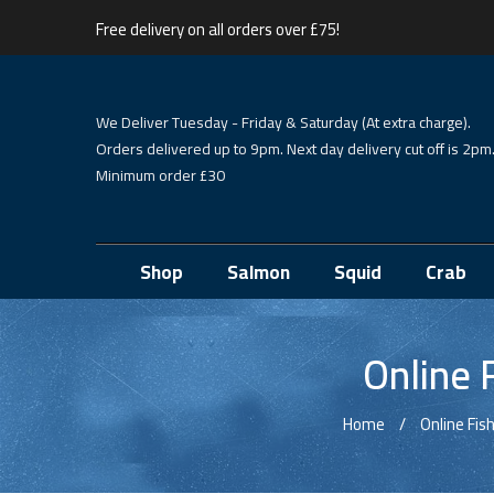
Free delivery on all orders over £75!
We Deliver Tuesday - Friday & Saturday (At extra charge).
Orders delivered up to 9pm. Next day delivery cut off is 2pm
Minimum order £30
Shop
Salmon
Squid
Crab
Online 
Home
Online Fi