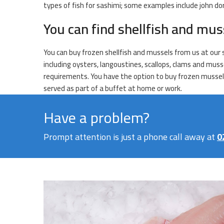
types of fish for sashimi; some examples include john dor
You can find shellfish and mus
You can buy frozen shellfish and mussels from us at our s
including oysters, langoustines, scallops, clams and muss
requirements. You have the option to buy frozen mussels e
served as part of a buffet at home or work.
Have a problem?
Prompt attention is just a phone call away at
0