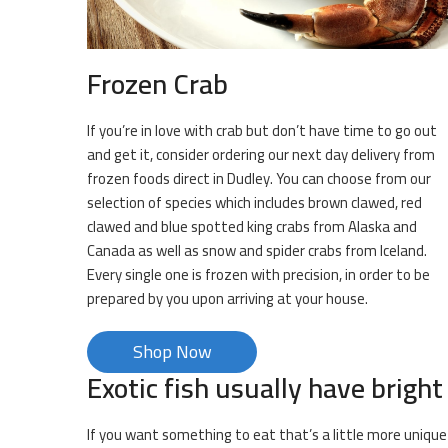
Frozen Crab
If you’re in love with crab but don’t have time to go out
and get it, consider ordering our next day delivery from
frozen foods direct in Dudley. You can choose from our
selection of species which includes brown clawed, red
clawed and blue spotted king crabs from Alaska and
Canada as well as snow and spider crabs from Iceland.
Every single one is frozen with precision, in order to be
prepared by you upon arriving at your house.
Shop Now
Exotic fish usually have bright
If you want something to eat that’s a little more unique 