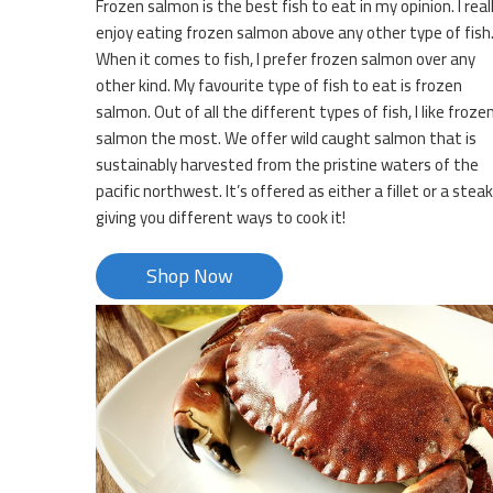
Frozen salmon is the best fish to eat in my opinion. I real
enjoy eating frozen salmon above any other type of fish
When it comes to fish, I prefer frozen salmon over any
other kind. My favourite type of fish to eat is frozen
salmon. Out of all the different types of fish, I like froze
salmon the most. We offer wild caught salmon that is
sustainably harvested from the pristine waters of the
pacific northwest. It’s offered as either a fillet or a steak
giving you different ways to cook it!
Shop Now