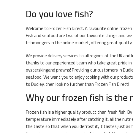
Do you love fish?
Welcome to Frozen Fish Direct. A favourite online frozen f
Fish and seafood are two of our favourite things and we 
fishmongers in the online market, offering great quality
We provide delivery services to all regions of the UK and I
thanks to our experienced team who take great pride in t
oysterskingand prawns! Providing our customers in Dudley
seafood. We want you to enjoy cooking with our products 
to Dudley, then look no further than Frozen Fish Direct!
Why our frozen fish is the
Frozen fish is a higher quality product than fresh fish. By
temperature immediately after catching it, all the nutri
the taste so that when you defrost it, it tastes just as 