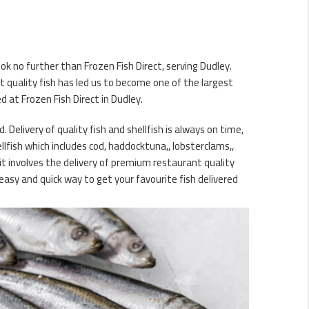
ok no further than Frozen Fish Direct, serving Dudley.
 quality fish has led us to become one of the largest
 at Frozen Fish Direct in Dudley.
. Delivery of quality fish and shellfish is always on time,
lfish which includes cod, haddocktuna,, lobsterclams,,
it involves the delivery of premium restaurant quality
easy and quick way to get your favourite fish delivered