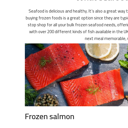
Seafood is delicious and healthy. It’s also a great way
buying frozen foods is a great option since they are typi
stop shop for all your bulk frozen seafood needs, offeri
with over 200 different kinds of fish available in the U
next meal memorable, w
Frozen salmon