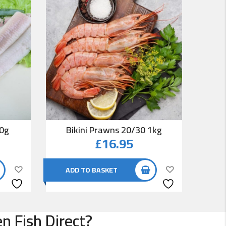
00g
Bikini Prawns 20/30 1kg
Co
£
16.95
ADD TO BASKET
AD
n Fish Direct?