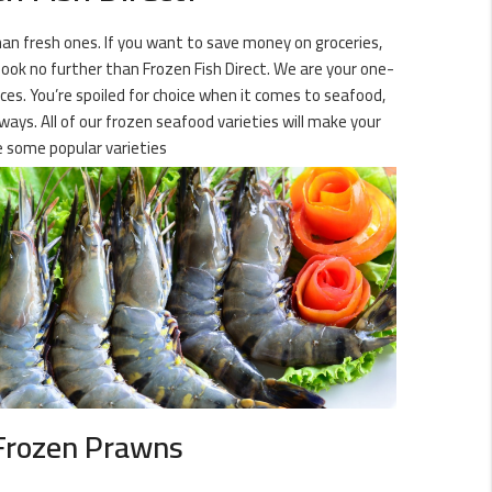
than fresh ones. If you want to save money on groceries,
 look no further than Frozen Fish Direct. We are your one-
ices. You’re spoiled for choice when it comes to seafood,
 ways. All of our frozen seafood varieties will make your
 some popular varieties
Frozen Prawns