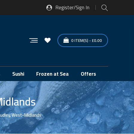
Register/Sign In
0
ITEM(S)
-
£
0.00
s
Sushi
Frozen at Sea
Offers
Midlands
Dudley, West-Midlands