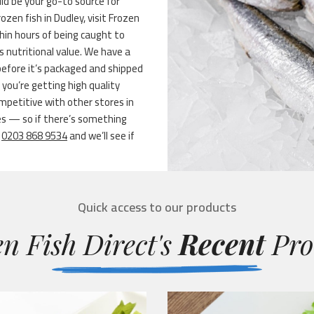
ld be your go-to source for
rozen fish in Dudley, visit Frozen
thin hours of being caught to
s nutritional value. We have a
before it’s packaged and shipped
you’re getting high quality
mpetitive with other stores in
es — so if there’s something
t
0203 868 9534
and we’ll see if
Quick access to our products
n Fish Direct's
Recent
Pro