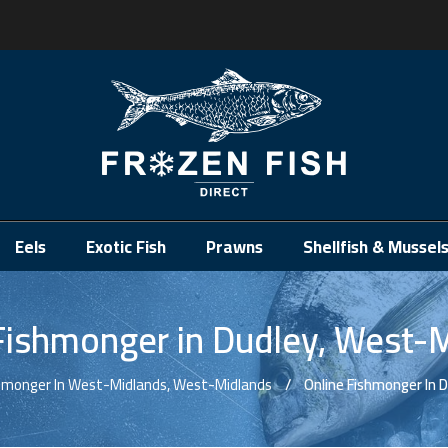
.
Eels
Exotic Fish
Prawns
Shellfish & Mussel
Fishmonger in Dudley, West-
shmonger In West-Midlands, West-Midlands
Online Fishmonger In 