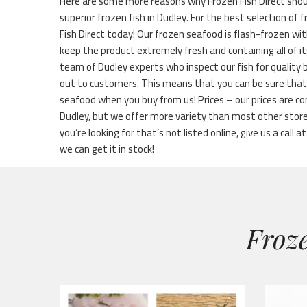
Here are some more reasons why Frozen Fish Direct shou
superior frozen fish in Dudley. For the best selection of f
Fish Direct today! Our frozen seafood is flash-frozen wi
keep the product extremely fresh and containing all of it
team of Dudley experts who inspect our fish for quality 
out to customers. This means that you can be sure that 
seafood when you buy from us! Prices – our prices are co
Dudley, but we offer more variety than most other stor
you’re looking for that’s not listed online, give us a call a
we can get it in stock!
Froze