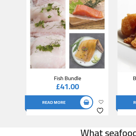
Fish Bundle
B
£
41.00
READ MORE
R
What seafood 