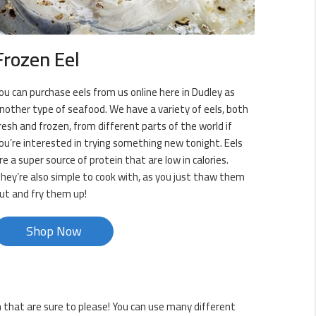
Frozen Eel
ou can purchase eels from us online here in Dudley as
nother type of seafood. We have a variety of eels, both
resh and frozen, from different parts of the world if
ou’re interested in trying something new tonight. Eels
re a super source of protein that are low in calories.
hey’re also simple to cook with, as you just thaw them
ut and fry them up!
Shop Now
sh that are sure to please! You can use many different