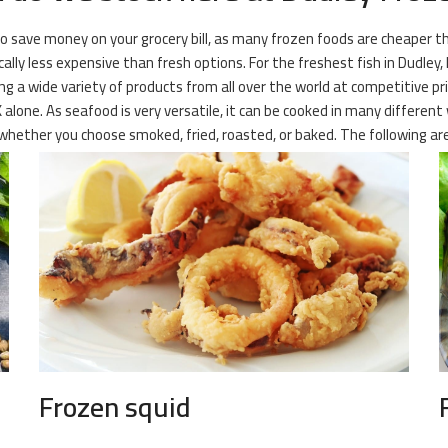
 to save money on your grocery bill, as many frozen foods are cheaper 
cally less expensive than fresh options. For the freshest fish in Dudley,
ng a wide variety of products from all over the world at competitive pr
K alone. As seafood is very versatile, it can be cooked in many different
hether you choose smoked, fried, roasted, or baked. The following are
Frozen squid