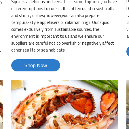
ly
Squid is a delicious and versatile seafood option; you have
P
.
different options to cook it. It is often used in sushi rolls
D
and stir fry dishes; however,you can also prepare
c
tempura-style appetisers or calamari rings. Our squid
t
n
comes exclusively from sustainable sources; the
v
environment is important to us and we ensure our
a
suppliers are careful not to overfish or negatively affect
,
other sea life or sea habitats..
Shop Now