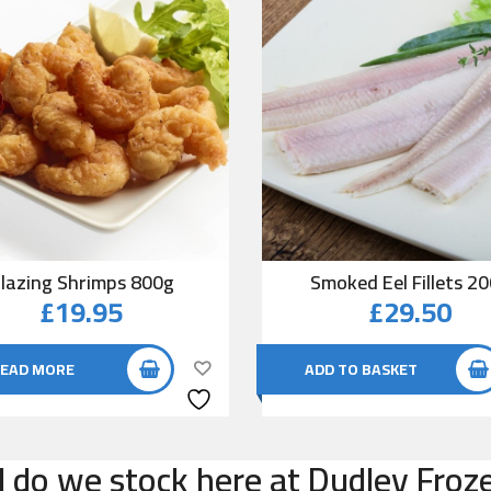
lazing Shrimps 800g
Smoked Eel Fillets 2
£
19.95
£
29.50
EAD MORE
ADD TO BASKET
do we stock here at Dudley Froze