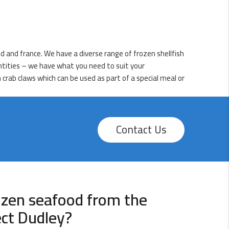
d and france. We have a diverse range of frozen shellfish
antities – we have what you need to suit your
 crab claws which can be used as part of a special meal or
Contact Us
ozen seafood from the
ect Dudley?