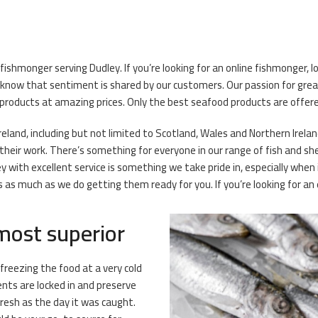
ishmonger serving Dudley. If you’re looking for an online fishmonger, lo
know that sentiment is shared by our customers. Our passion for great
 products at amazing prices. Only the best seafood products are offered
reland, including but not limited to Scotland, Wales and Northern Ireland
heir work. There’s something for everyone in our range of fish and shel
 with excellent service is something we take pride in, especially when 
as much as we do getting them ready for you. If you’re looking for an 
 most superior
 freezing the food at a very cold
ents are locked in and preserve
fresh as the day it was caught.