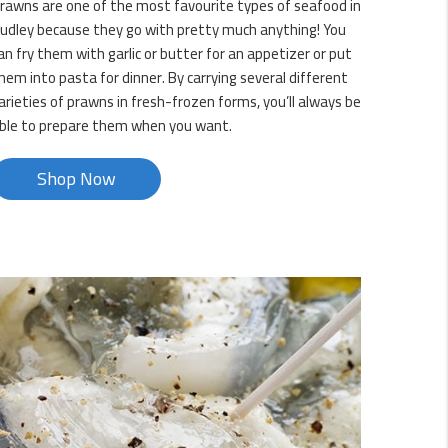
rawns are one of the most favourite types of seafood in
udley because they go with pretty much anything! You
an fry them with garlic or butter for an appetizer or put
hem into pasta for dinner. By carrying several different
arieties of prawns in fresh-frozen forms, you’ll always be
ble to prepare them when you want.
Shop Now