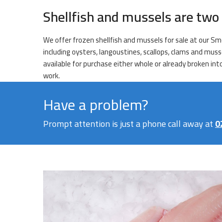
Shellfish and mussels are two 
We offer frozen shellfish and mussels for sale at our Sm
including oysters, langoustines, scallops, clams and muss
available for purchase either whole or already broken int
work.
Have a problem?
Prompt attention is just a phone call away at
0