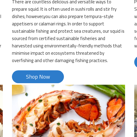
There are countless delicious and versatile ways to
P
prepare squid. It is often used in sushi rolls and stir fry
S
l
dishes; however,you can also prepare tempura-style
w
appetisers or calamari rings. In order to support
a
sustainable fishing and protect sea creatures, our squid is
s
sourced from certified sustainable fisheries and
f
r
harvested using environmentally-friendly methods that
w
minimise impact on ecosystems threatened by
overfishing and other damaging fishing practices.
Shop Now