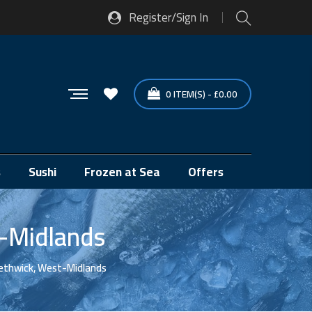
Register/Sign In
0
ITEM(S)
-
£
0.00
s
Sushi
Frozen at Sea
Offers
t-Midlands
ethwick, West-Midlands