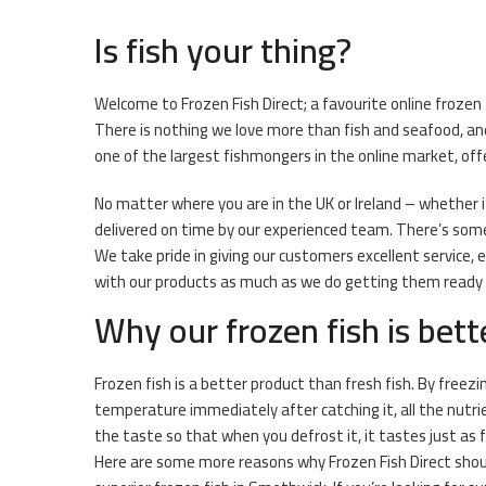
Is fish your thing?
Welcome to Frozen Fish Direct; a favourite online frozen
There is nothing we love more than fish and seafood, an
one of the largest fishmongers in the online market, off
No matter where you are in the UK or Ireland – whether it 
delivered on time by our experienced team. There’s somet
We take pride in giving our customers excellent service,
with our products as much as we do getting them ready fo
Why our frozen fish is bett
Frozen fish is a better product than fresh fish. By freezi
temperature immediately after catching it, all the nutri
the taste so that when you defrost it, it tastes just as 
Here are some more reasons why Frozen Fish Direct shou