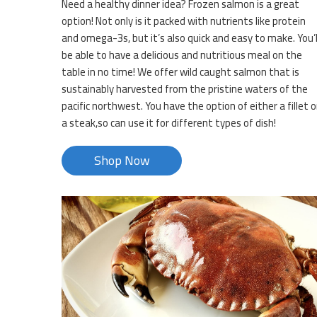
Need a healthy dinner idea? Frozen salmon is a great
option! Not only is it packed with nutrients like protein
and omega-3s, but it’s also quick and easy to make. You’l
be able to have a delicious and nutritious meal on the
table in no time! We offer wild caught salmon that is
sustainably harvested from the pristine waters of the
pacific northwest. You have the option of either a fillet o
a steak,so can use it for different types of dish!
Shop Now