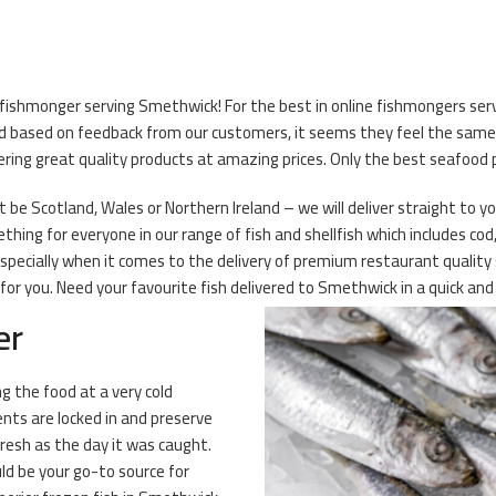
 fishmonger serving Smethwick! For the best in online fishmongers serv
d based on feedback from our customers, it seems they feel the same! 
ering great quality products at amazing prices. Only the best seafood 
be Scotland, Wales or Northern Ireland – we will deliver straight to you
hing for everyone in our range of fish and shellfish which includes co
 especially when it comes to the delivery of premium restaurant quali
r you. Need your favourite fish delivered to Smethwick in a quick and 
er
ng the food at a very cold
ents are locked in and preserve
fresh as the day it was caught.
ld be your go-to source for