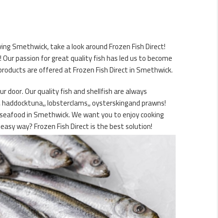
ing Smethwick, take a look around Frozen Fish Direct!
Our passion for great quality fish has led us to become
products are offered at Frozen Fish Direct in Smethwick.
r door. Our quality fish and shellfish are always
d, haddocktuna,, lobsterclams,, oysterskingand prawns!
ty seafood in Smethwick. We want you to enjoy cooking
easy way? Frozen Fish Direct is the best solution!