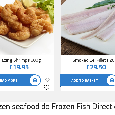
lazing Shrimps 800g
Smoked Eel Fillets 2
£
19.95
£
29.50
EAD MORE
ADD TO BASKET
zen seafood do Frozen Fish Direct