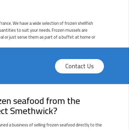
rance. We have a wide selection of frozen shellfish
quantities to suit your needs. Frozen mussels are
eal or just serve them as part of a buffet at home or
Contact Us
zen seafood from the
rect Smethwick?
wned a business of selling frozen seafood directly to the