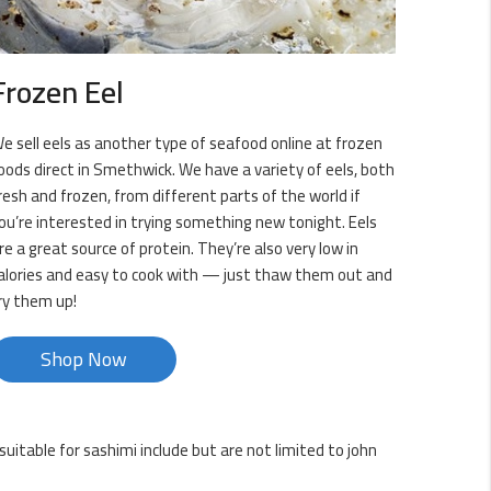
Frozen Eel
e sell eels as another type of seafood online at frozen
oods direct in Smethwick. We have a variety of eels, both
resh and frozen, from different parts of the world if
ou’re interested in trying something new tonight. Eels
re a great source of protein. They’re also very low in
alories and easy to cook with — just thaw them out and
ry them up!
Shop Now
uitable for sashimi include but are not limited to john