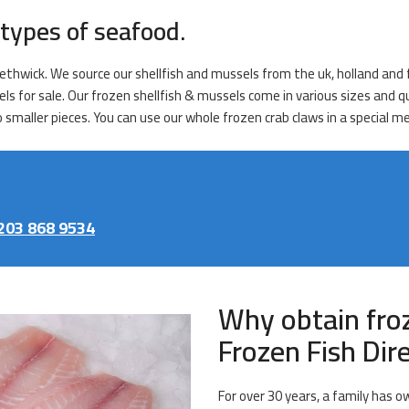
types of seafood.
ethwick. We source our shellfish and mussels from the uk, holland and f
els for sale. Our frozen shellfish & mussels come in various sizes and 
o smaller pieces. You can use our whole frozen crab claws in a special m
203 868 9534
Why obtain fro
Frozen Fish Di
For over 30 years, a family has o