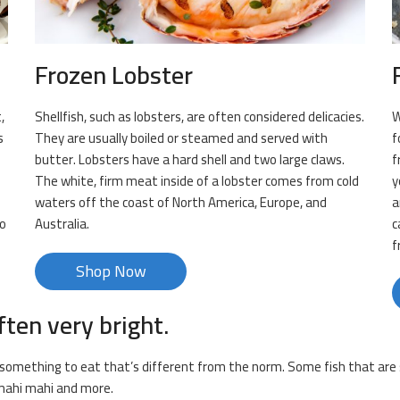
Frozen Lobster
,
Shellfish, such as lobsters, are often considered delicacies.
W
s
They are usually boiled or steamed and served with
f
butter. Lobsters have a hard shell and two large claws.
f
The white, firm meat inside of a lobster comes from cold
y
m
waters off the coast of North America, Europe, and
a
to
Australia.
c
f
Shop Now
ften very bright.
or something to eat that’s different from the norm. Some fish that are s
, mahi mahi and more.