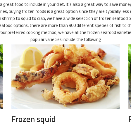
 a great food to include in your diet. It’s also a great way to save mone
es, buying frozen foods is a great option since they are typically less 
 shrimp to squid to crab, we have a wide selection of frozen seafood pr
or seafood options, there are more than 900 different species of fish t
of your preferred cooking method, we have all the frozen seafood vari
popular varieties include the following
Frozen squid