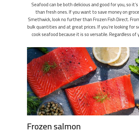
Seafood can be both delicious and good for you, so it’s
than fresh ones. If you want to save money on groceri
Smethwick, look no further than Frozen Fish Direct. From
bulk quantities and at great prices. If you’re looking f
cook seafood because it is so versatile. Regardless 
Frozen salmon