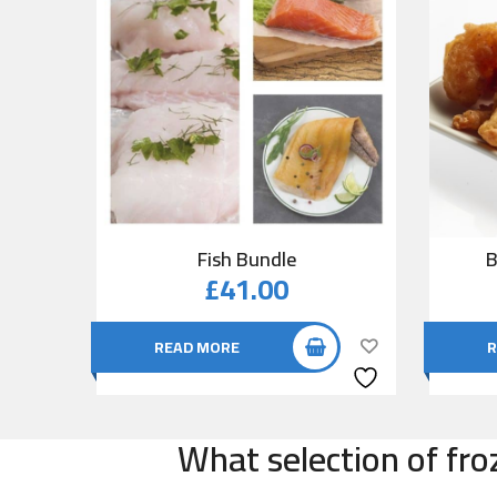
Fish Bundle
B
£
41.00
READ MORE
R
What selection of fro