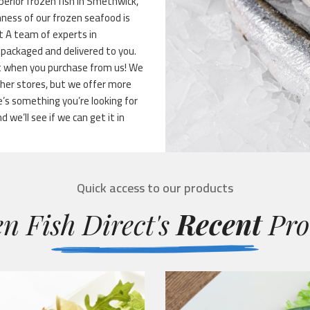
uperior frozen fish in Smethwick,
hness of our frozen seafood is
ht A team of experts in
s packaged and delivered to you.
ent when you purchase from us! We
her stores, but we offer more
’s something you’re looking for
d we’ll see if we can get it in
Quick access to our products
n Fish Direct's
Recent
Pro