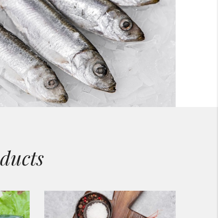
ducts