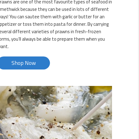
rawns are one of the most favourite types of seafood in
methwick because they can be used in lots of different
ays! You can sautee them with garlic or butter for an
ppetizer or toss them into pasta for dinner. By carrying
everal different varieties of prawns in fresh-frozen
orms, you’ll always be able to prepare them when you
ant.
Shop Now