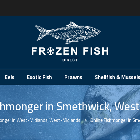
.
Eels
Exotic Fish
Prawns
Shellfish & Mussel
shmonger in Smethwick, Wes
monger In West-Midlands, West-Midlands
Online Fishmonger In Sm