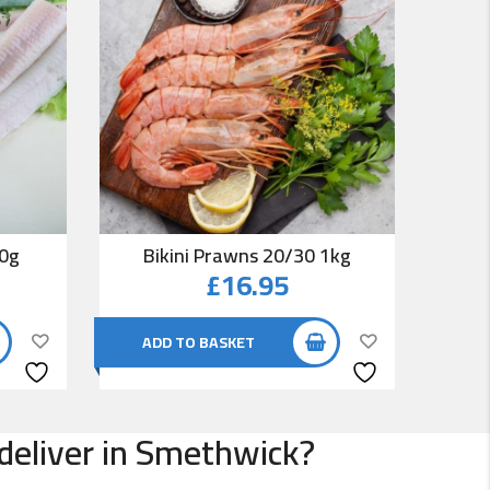
00g
Bikini Prawns 20/30 1kg
Co
£
16.95
ADD TO BASKET
AD
 deliver in Smethwick?