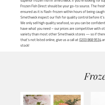
superior frozen fish in Smethwick. If you’re looking for s
Frozen Fish Direct should be your go-to source. The fres
ensured as it is flash-frozen within hours of being caug
Smethwick inspect our fish for quality control before it’
We only sell high quality seafood, so you can be confid
have what you need – our prices are competitive with ot
variety than most other Smethwick stores — so if there
that’s not listed online, give us a call at
0203 868 9534
an
stock!
Froze