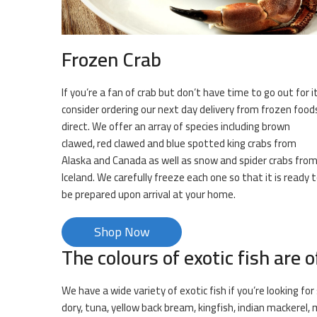
Frozen Crab
If you’re a fan of crab but don’t have time to go out for it
consider ordering our next day delivery from frozen food
direct. We offer an array of species including brown
clawed, red clawed and blue spotted king crabs from
Alaska and Canada as well as snow and spider crabs fro
Iceland. We carefully freeze each one so that it is ready 
be prepared upon arrival at your home.
Shop Now
The colours of exotic fish are o
We have a wide variety of exotic fish if you’re looking f
dory, tuna, yellow back bream, kingfish, indian mackerel