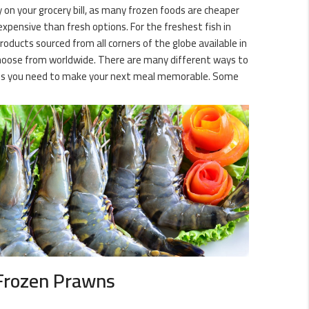
y on your grocery bill, as many frozen foods are cheaper
expensive than fresh options. For the freshest fish in
oducts sourced from all corners of the globe available in
o choose from worldwide. There are many different ways to
eties you need to make your next meal memorable. Some
Frozen Prawns