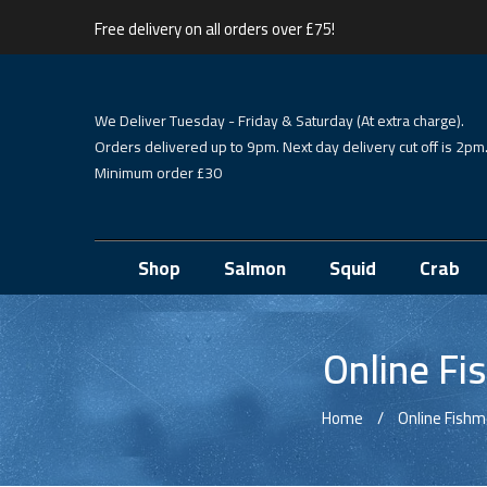
Free delivery on all orders over £75!
We Deliver Tuesday - Friday & Saturday (At extra charge).
Orders delivered up to 9pm. Next day delivery cut off is 2pm
Minimum order £30
Shop
Salmon
Squid
Crab
Online Fi
Home
Online Fish