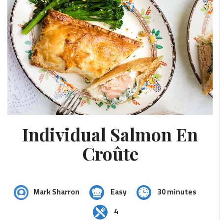
Individual Salmon En
Croûte
Mark Sharron
Easy
30 minutes
4