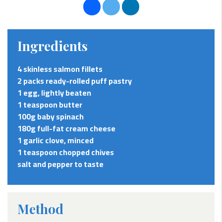
Ingredients
4 skinless salmon fillets
2 packs ready-rolled puff pastry
1 egg, lightly beaten
1 teaspoon butter
100g baby spinach
180g full-fat cream cheese
1 garlic clove, minced
1 teaspoon chopped chives
salt and pepper to taste
Method