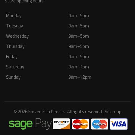
Store opening hours:
Monday
9am–5pm
Tuesday
9am–5pm
Wednesday
9am–5pm
Thursday
9am–5pm
Friday
9am–5pm
Saturday
9am–1pm
Sunday
9am–12pm
© 2026 Frozen Fish Direct’s. All rights reserved |
Sitemap