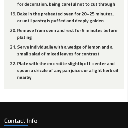
for decoration, being careful not to cut through
Bake in the preheated oven for 20–25 minutes,
or until pastry is puffed and deeply golden
Remove from oven and rest for 5 minutes before
plating
Serve individually with a wedge of lemon and a
small salad of mixed leaves for contrast
Plate with the en croûte slightly off-center and
spoon a drizzle of any pan juices or a light herb oil
nearby
Contact Info