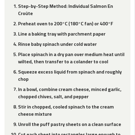
Step-by-Step Method: Individual Salmon En
Croûte
Preheat oven to 200°C (180°C fan) or 400°F
Line a baking tray with parchment paper
Rinse baby spinach under cold water
Place spinach in a dry pan over medium heat until
wilted, then transfer to a colander to cool
Squeeze excess liquid from spinach and roughly
chop
In a bowl, combine cream cheese, minced garlic,
chopped chives, salt, and pepper
Stir in chopped, cooled spinach to the cream
cheese mixture
Unroll the puff pastry sheets on a clean surface
Cut each sheet into rectangles large enough to