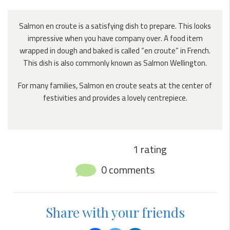
Salmon en croute is a satisfying dish to prepare. This looks
impressive when you have company over. A food item
wrapped in dough and baked is called “en croute” in French.
This dish is also commonly known as
Salmon
Wellington.
For many families, Salmon en croute seats at the center of
festivities and provides a lovely centrepiece.
1
rating
0 comments
Share with your friends