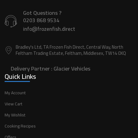
Got Questions ?
0203 868 9534
info@frozenfish.direct
Bradley's Ltd, TA Frozen Fish Direct, Central Way, North
Feltham Trading Estate, Feltham, Middlesex, TW14 0XQ
Delivery Partner :
Glacier Vehicles
Quick Links
My Account
View Cart
My Wishlist
Cooking Recipes
Offers