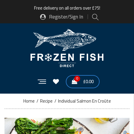
Free delivery on all orders over £75!
Register/Sign In
0
£
0.00
Home
/
Recipe
/
Individual Salmon En Croûte