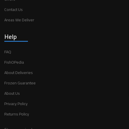
Contact Us
Areas We Deliver
Help
FAQ
FishOPedia
About Deliveries
Frozen Guarantee
About Us
Privacy Policy
Returns Policy