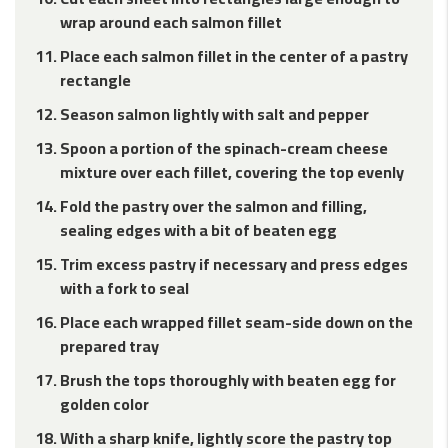
wrap around each salmon fillet
Place each salmon fillet in the center of a pastry
rectangle
Season salmon lightly with salt and pepper
Spoon a portion of the spinach-cream cheese
mixture over each fillet, covering the top evenly
Fold the pastry over the salmon and filling,
sealing edges with a bit of beaten egg
Trim excess pastry if necessary and press edges
with a fork to seal
Place each wrapped fillet seam-side down on the
prepared tray
Brush the tops thoroughly with beaten egg for
golden color
With a sharp knife, lightly score the pastry top