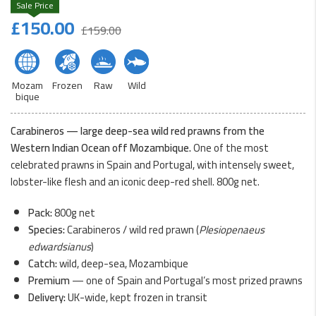
Original
Current
£
150.00
£
159.00
price
price
was:
is:
£159.00.
£150.00.
Mozam
Frozen
Raw
Wild
bique
Carabineros — large deep-sea wild red prawns from the
Western Indian Ocean off Mozambique.
One of the most
celebrated prawns in Spain and Portugal, with intensely sweet,
lobster-like flesh and an iconic deep-red shell. 800g net.
Pack:
800g net
Species:
Carabineros / wild red prawn (
Plesiopenaeus
edwardsianus
)
Catch:
wild, deep-sea, Mozambique
Premium
— one of Spain and Portugal’s most prized prawns
Delivery:
UK-wide, kept frozen in transit