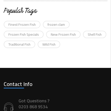
Popular Tags
Finest Frozen Fish
frozen clam
Frozen Fish Specials
New Frozen Fish
Shell Fish
Traditional Fish
Wild Fish
Contact Info
Got Questions ?
0203 868 9534