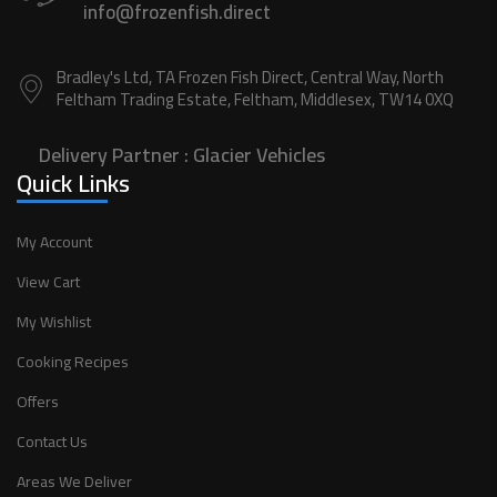
info@frozenfish.direct
Bradley's Ltd, TA Frozen Fish Direct, Central Way, North
Feltham Trading Estate, Feltham, Middlesex, TW14 0XQ
Delivery Partner :
Glacier Vehicles
Quick Links
My Account
View Cart
My Wishlist
Cooking Recipes
Offers
Contact Us
Areas We Deliver