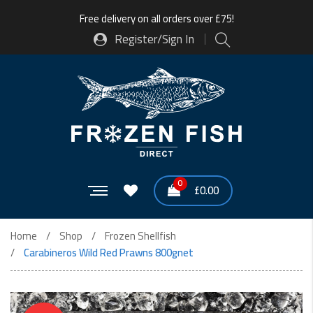
Free delivery on all orders over £75!
Register/Sign In
0
£
0.00
Home
Shop
Frozen Shellfish
Carabineros Wild Red Prawns 800gnet