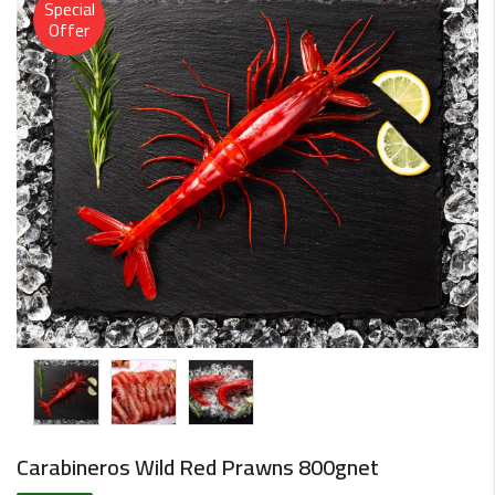
Special
Offer
Carabineros Wild Red Prawns 800gnet