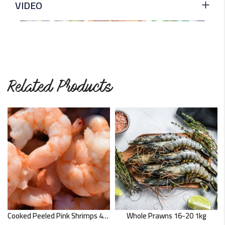
VIDEO
Related Products
Cooked Peeled Pink Shrimps 454g
Whole Prawns 16-20 1kg