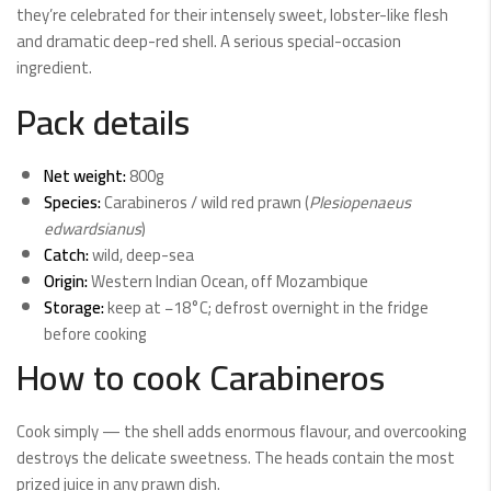
they’re celebrated for their intensely sweet, lobster-like flesh
and dramatic deep-red shell. A serious special-occasion
ingredient.
Pack details
Net weight:
800g
Species:
Carabineros / wild red prawn (
Plesiopenaeus
edwardsianus
)
Catch:
wild, deep-sea
Origin:
Western Indian Ocean, off Mozambique
Storage:
keep at −18°C; defrost overnight in the fridge
before cooking
How to cook Carabineros
Cook simply — the shell adds enormous flavour, and overcooking
destroys the delicate sweetness. The heads contain the most
prized juice in any prawn dish.