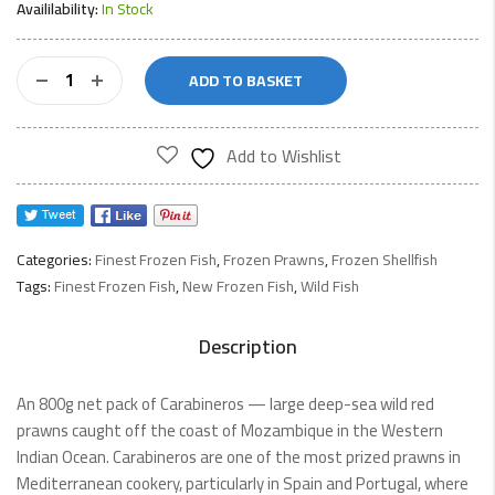
Availilability:
In Stock
Carabineros
ADD TO BASKET
Wild
Red
Prawns
Add to Wishlist
800gnet
quantity
Categories:
Finest Frozen Fish
,
Frozen Prawns
,
Frozen Shellfish
Tags:
Finest Frozen Fish
,
New Frozen Fish
,
Wild Fish
Description
An 800g net pack of Carabineros — large deep-sea wild red
prawns caught off the coast of Mozambique in the Western
Indian Ocean. Carabineros are one of the most prized prawns in
Mediterranean cookery, particularly in Spain and Portugal, where