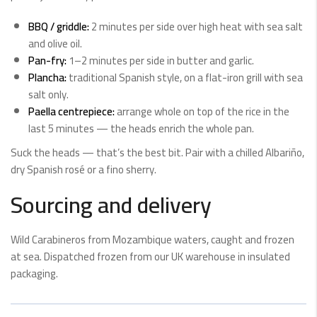
BBQ / griddle:
2 minutes per side over high heat with sea salt
and olive oil.
Pan-fry:
1–2 minutes per side in butter and garlic.
Plancha:
traditional Spanish style, on a flat-iron grill with sea
salt only.
Paella centrepiece:
arrange whole on top of the rice in the
last 5 minutes — the heads enrich the whole pan.
Suck the heads — that’s the best bit. Pair with a chilled Albariño,
dry Spanish rosé or a fino sherry.
Sourcing and delivery
Wild Carabineros from Mozambique waters, caught and frozen
at sea. Dispatched frozen from our UK warehouse in insulated
packaging.