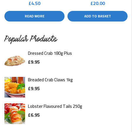
£
4.50
£
20.00
READ MORE
ADD TO BASKET
Popular Products
Dressed Crab 180g Plus
£
9.95
Breaded Crab Claws 1kg
£
9.95
Lobster Flavoured Tails 250g
£
6.95