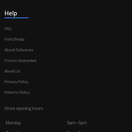
Help
FAQ
FishOPedia
About Deliveries
Frozen Guarantee
About Us
Privacy Policy
Returns Policy
Store opening hours:
Monday
9am–5pm