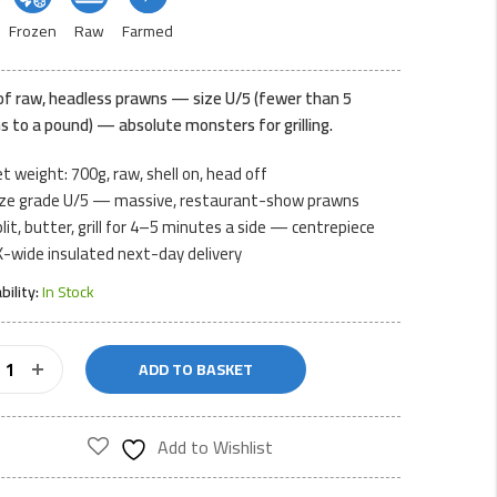
Frozen
Raw
Farmed
of raw, headless prawns — size U/5 (fewer than 5
s to a pound) — absolute monsters for grilling.
t weight: 700g, raw, shell on, head off
ize grade U/5 — massive, restaurant-show prawns
lit, butter, grill for 4–5 minutes a side — centrepiece
-wide insulated next-day delivery
ability:
In Stock
ADD TO BASKET
ess
s
Add to Wishlist