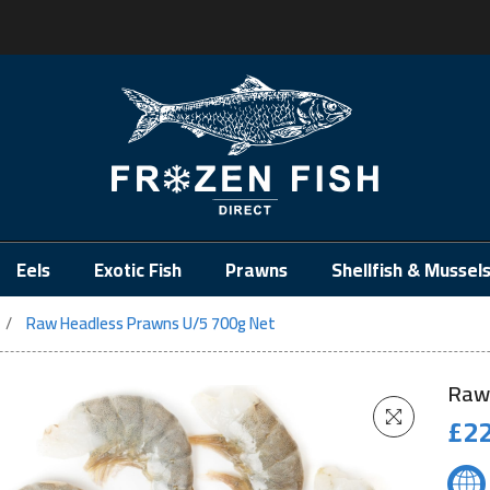
.
Eels
Exotic Fish
Prawns
Shellfish & Mussel
Raw Headless Prawns U/5 700g Net
Raw
£
22