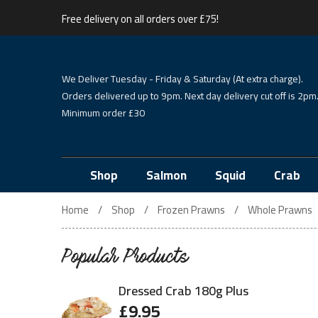
Free delivery on all orders over £75!
We Deliver Tuesday - Friday & Saturday (At extra charge).
Orders delivered up to 9pm. Next day delivery cut off is 2pm
Minimum order £30
Shop
Salmon
Squid
Crab
Home
Shop
Frozen Prawns
Whole Prawns
Popular Products
Dressed Crab 180g Plus
£
9.95