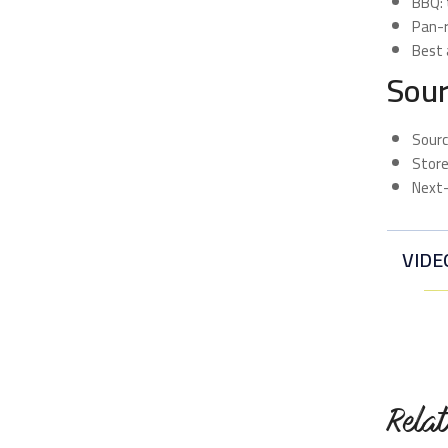
BBQ: 
Pan-r
Best 
Sour
Sourc
Store
Next-
VIDE
Rela