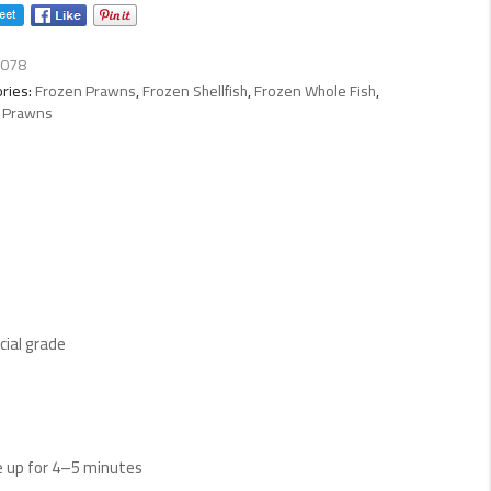
ty
078
ries:
Frozen Prawns
,
Frozen Shellfish
,
Frozen Whole Fish
,
 Prawns
ial grade
ide up for 4–5 minutes