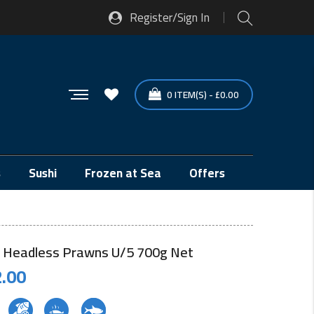
Register/Sign In
0
ITEM(S)
-
£
0.00
s
Sushi
Frozen at Sea
Offers
 Headless Prawns U/5 700g Net
.00