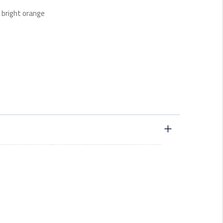
n bright orange