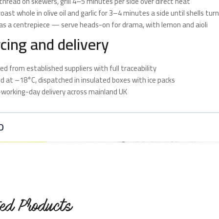
thread on skewers, grill 4–5 minutes per side over direct heat
oast whole in olive oil and garlic for 3–4 minutes a side until shells tur
as a centrepiece — serve heads-on for drama, with lemon and aioli
cing and delivery
ed from established suppliers with full traceability
d at –18°C, dispatched in insulated boxes with ice packs
working-day delivery across mainland UK
O
ted Products