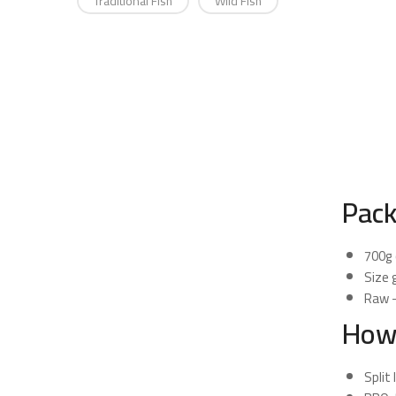
Traditional Fish
Wild Fish
Pack
700g 
Size 
Raw —
How
Split