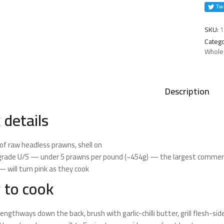
quanti
SKU:
1
Catego
Whole
Description
 details
of raw headless prawns, shell on
grade U/5 — under 5 prawns per pound (~454g) — the largest commerc
 will turn pink as they cook
 to cook
 lengthways down the back, brush with garlic-chilli butter, grill flesh-s