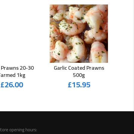
 Prawns 20-30
Garlic Coated Prawns
Farmed 1kg
500g
£
26.00
£
15.95
tore opening hours: