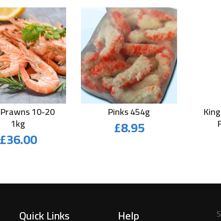
 Prawns 10-20
Pinks 454g
King
1kg
£
8.95
£
36.00
Quick Links
Help
S