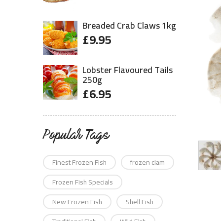
Breaded Crab Claws 1kg
£
9.95
Lobster Flavoured Tails
250g
£
6.95
Popular Tags
Finest Frozen Fish
frozen clam
Frozen Fish Specials
New Frozen Fish
Shell Fish