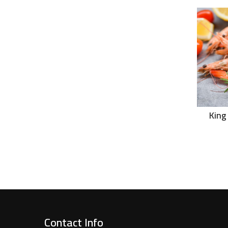
King
Contact Info