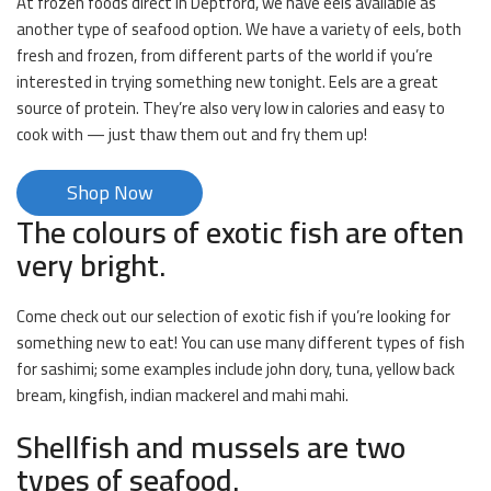
At frozen foods direct in Deptford, we have eels available as
another type of seafood option. We have a variety of eels, both
fresh and frozen, from different parts of the world if you’re
interested in trying something new tonight. Eels are a great
source of protein. They’re also very low in calories and easy to
cook with — just thaw them out and fry them up!
Shop Now
The colours of exotic fish are often
very bright.
Come check out our selection of exotic fish if you’re looking for
something new to eat! You can use many different types of fish
for sashimi; some examples include john dory, tuna, yellow back
bream, kingfish, indian mackerel and mahi mahi.
Shellfish and mussels are two
types of seafood.