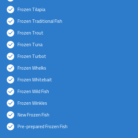
Frozen Tilapia
Frozen Traditional Fish
Frozen Trout
Frozen Tuna
Frozen Turbot
Frozen Whelks
Frozen Whitebait
Frozen Wild Fish
Frozen Winkles
New Frozen Fish
Pre-prepared Frozen Fish