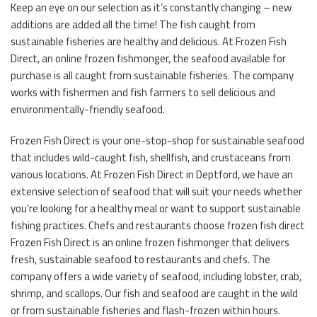
Keep an eye on our selection as it’s constantly changing – new
additions are added all the time! The fish caught from
sustainable fisheries are healthy and delicious. At Frozen Fish
Direct, an online frozen fishmonger, the seafood available for
purchase is all caught from sustainable fisheries. The company
works with fishermen and fish farmers to sell delicious and
environmentally-friendly seafood.
Frozen Fish Direct is your one-stop-shop for sustainable seafood
that includes wild-caught fish, shellfish, and crustaceans from
various locations. At Frozen Fish Direct in Deptford, we have an
extensive selection of seafood that will suit your needs whether
you’re looking for a healthy meal or want to support sustainable
fishing practices. Chefs and restaurants choose frozen fish direct
Frozen Fish Direct is an online frozen fishmonger that delivers
fresh, sustainable seafood to restaurants and chefs. The
company offers a wide variety of seafood, including lobster, crab,
shrimp, and scallops. Our fish and seafood are caught in the wild
or from sustainable fisheries and flash-frozen within hours.