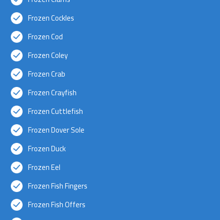
Frozen Cockles
Frozen Cod
Frozen Coley
Frozen Crab
Frozen Crayfish
Frozen Cuttlefish
Frozen Dover Sole
Frozen Duck
Frozen Eel
Frozen Fish Fingers
Frozen Fish Offers