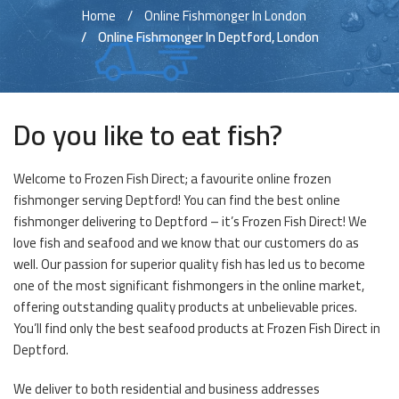
Home
Online Fishmonger In London
Online Fishmonger In Deptford, London
Do you like to eat fish?
Welcome to Frozen Fish Direct; a favourite online frozen
fishmonger serving Deptford! You can find the best online
fishmonger delivering to Deptford – it’s Frozen Fish Direct! We
love fish and seafood and we know that our customers do as
well. Our passion for superior quality fish has led us to become
one of the most significant fishmongers in the online market,
offering outstanding quality products at unbelievable prices.
You’ll find only the best seafood products at Frozen Fish Direct in
Deptford.
We deliver to both residential and business addresses