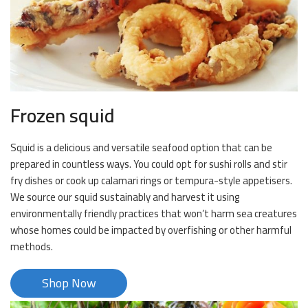
Frozen squid
Squid is a delicious and versatile seafood option that can be
prepared in countless ways. You could opt for sushi rolls and stir
fry dishes or cook up calamari rings or tempura-style appetisers.
We source our squid sustainably and harvest it using
environmentally friendly practices that won’t harm sea creatures
whose homes could be impacted by overfishing or other harmful
methods.
Shop Now