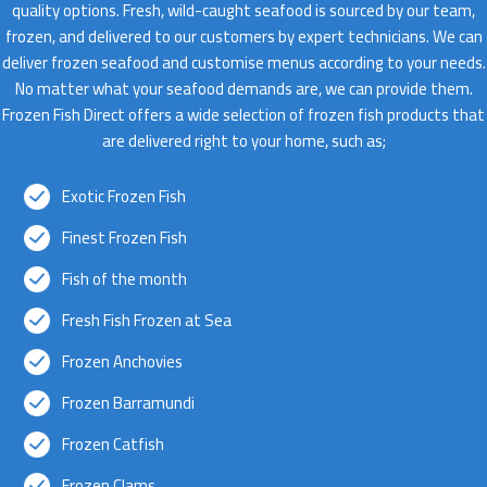
quality options. Fresh, wild-caught seafood is sourced by our team,
frozen, and delivered to our customers by expert technicians. We can
deliver frozen seafood and customise menus according to your needs.
No matter what your seafood demands are, we can provide them.
Frozen Fish Direct offers a wide selection of frozen fish products that
are delivered right to your home, such as;
Exotic Frozen Fish
Finest Frozen Fish
Fish of the month
Fresh Fish Frozen at Sea
Frozen Anchovies
Frozen Barramundi
Frozen Catfish
Frozen Clams