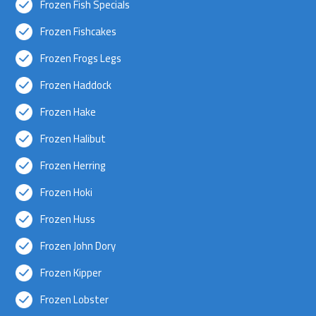
Frozen Fish Specials
Frozen Fishcakes
Frozen Frogs Legs
Frozen Haddock
Frozen Hake
Frozen Halibut
Frozen Herring
Frozen Hoki
Frozen Huss
Frozen John Dory
Frozen Kipper
Frozen Lobster