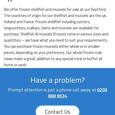
We offer frozen shellfish and mussels for sale at our Deptford.
The countries of origin for our shellfish and mussels are the uk,
holland and france. Frozen shellfish including oysters,
langoustines, scallops, clams and mussels are available for
purchase. Shellfish & mussels (frozen) come in various sizes and
quantities – we have what you need to suit your requirements.
You can purchase frozen mussels either whole or in smaller
pieces, depending on your preference. Our whole frozen crab
claws make a great addition to any special meal or buffet at
home or work.
Have a problem?
Prompt attention is just a phone call away at
0203
868 9534
Contact Us