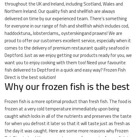
throughout the UK and Ireland, including Scotland, Wales and
Northern Ireland. Our quality fish and shellfish are always
delivered on time by our experienced team. There’s something
for everyone in our range of fish and shellfish which includes cod,
haddocktuna,, lobsterclams,, oysterskingand prawns! We are
proud to offer our customers excellent service, especially when it
comes to the delivery of premium restaurant quality seafood in
Deptford. Just as we enjoy getting our products ready for you, we
want you to enjoy cooking with them too! Need your favourite
fish delivered to Deptford in a quick and easy way? Frozen Fish
Direct is the best solution!
Why our frozen fish is the best
Frozen fish is a more optimal product than fresh fish. The food is
frozen at a very cold temperature immediately upon being
caught which locks in all of the nutrients and preserves the taste
for when you defrost it later so that it will taste just as fresh as
the day it was caught. Here are some more reasons why Frozen