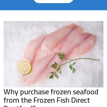
Why purchase frozen seafood
from the Frozen Fish Direct