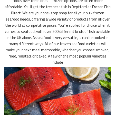
foods over fresh ones – frozen options are often more
affordable. You’ll get the freshest fish in Deptford at Frozen Fish
Direct. We are your one-stop shop for all your bulk frozen
seafood needs, offering a wide variety of products from all over
the world at competitive prices. You’re spoiled for choice when it
comes to seafood, with over 200 different kinds of fish available
in the UK alone. As seafood is very versatile, it can be cooked in
many different ways. All of our frozen seafood varieties will
make your next meal memorable, whether you choose smoked,
fried, roasted, or baked. A few of the most popular varieties
include