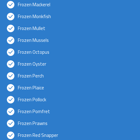
Frozen Mackerel
Frozen Monkfish
Frozen Mullet
Frozen Mussels
Frozen Octopus
Frozen Oyster
Frozen Perch
Frozen Plaice
Frozen Pollock
Frozen Pomfret
Frozen Prawns
Frozen Red Snapper