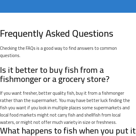
Frequently Asked Questions
Checking the FAQs is a good way to find answers to common
questions.
Is it better to buy fish from a
fishmonger or a grocery store?
If you want fresher, better quality fish, buy it from a fishmonger
rather than the supermarket. You may have better luck finding the
fish you want if you look in multiple places some supermarkets and
local food markets might not carry fish and shellfish from local
waters, or might not offer much variety in size or freshness.
What happens to fish when you put it