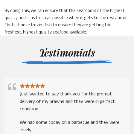
By doing this, we can ensure that the seafood is of the highest
quality and is as fresh as possible when it gets to the restaurant.
Chefs choose frozen fish to ensure they are getting the
freshest, highest quality seafood available.
Testimonials
Just wanted to say thank you for the prompt
delivery of my prawns and they were in perfect
condition.
We had some today on a barbecue and they were
lovely.