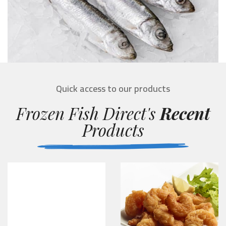
Quick access to our products
Frozen Fish Direct's
Recent
Products