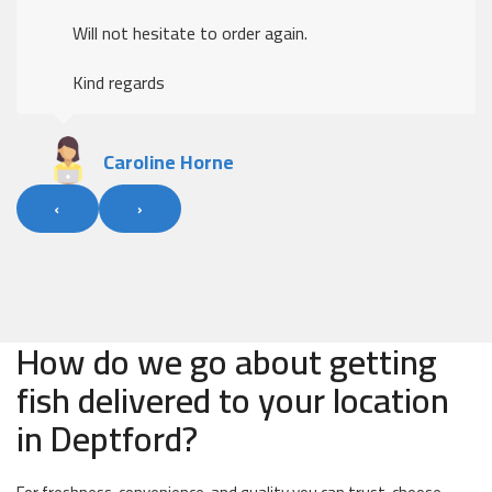
Will not hesitate to order again.
Kind regards
Caroline Horne
‹
›
How do we go about getting
fish delivered to your location
in Deptford?