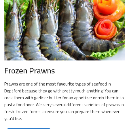
Frozen Prawns
Prawns are one of the most favourite types of seafood in
Deptford because they go with pretty much anything! You can
cook them with garlic or butter for an appetizer or mix them into
pasta for dinner. We carry several different varieties of prawns in
fresh-frozen forms to ensure you can prepare them whenever
you’d like.