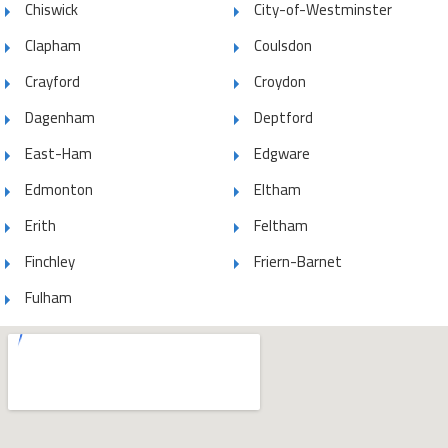
Chiswick
City-of-Westminster
Clapham
Coulsdon
Crayford
Croydon
Dagenham
Deptford
East-Ham
Edgware
Edmonton
Eltham
Erith
Feltham
Finchley
Friern-Barnet
Fulham