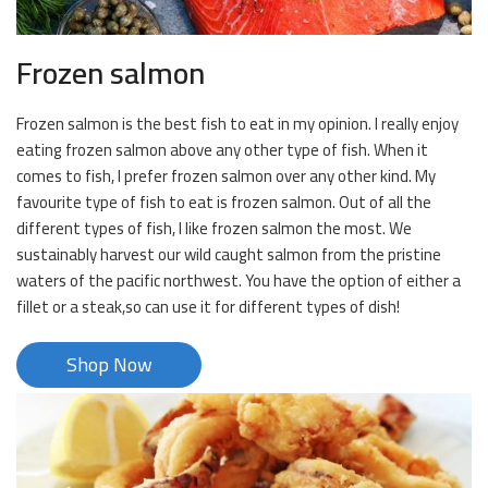
Frozen salmon
Frozen salmon is the best fish to eat in my opinion. I really enjoy
eating frozen salmon above any other type of fish. When it
comes to fish, I prefer frozen salmon over any other kind. My
favourite type of fish to eat is frozen salmon. Out of all the
different types of fish, I like frozen salmon the most. We
sustainably harvest our wild caught salmon from the pristine
waters of the pacific northwest. You have the option of either a
fillet or a steak,so can use it for different types of dish!
Shop Now