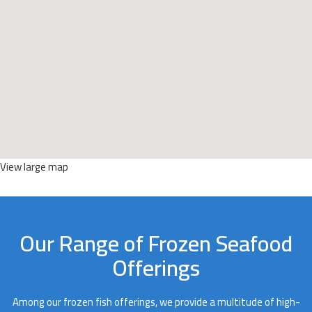
View large map
Our Range of Frozen Seafood
Offerings
Among our frozen fish offerings, we provide a multitude of high-