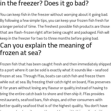
in the freezer? Does it go bad?
You can keep fish in the freezer without worrying about it going bad.
By following a few simple tips, you can keep your frozen fish fresh for
a longer period of time. The freshest possible fish products are those
that are flash-frozen right after being caught and packaged. Fish will
keep in the freezer for two to three months before going bad.
Can you explain the meaning of
frozen at sea?
Frozen fish that has been caught fresh and then immediately shipped
to a port where it can be sold is exactly what it sounds like - seafood
frozen at sea. Through ffas, boats can catch fish and freeze them
while out at sea. By freezing their catch right on board, ffas preserves
it for years without losing any flavour or quality instead of having to
bring the entire catch back to shore and then ship it. Ffas provides
restaurants, seafood bars, fish shops, and other consumers with
better quality seafood that is of the highest quality. You don't have