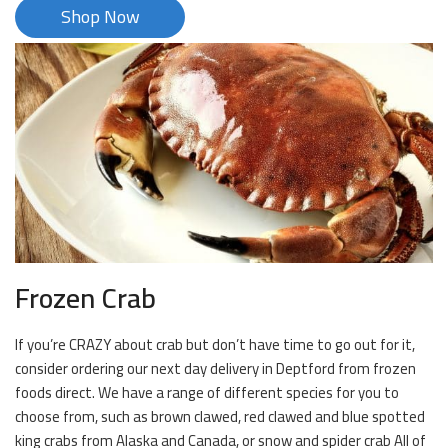
Shop Now
Frozen Crab
If you’re CRAZY about crab but don’t have time to go out for it,
consider ordering our next day delivery in Deptford from frozen
foods direct. We have a range of different species for you to
choose from, such as brown clawed, red clawed and blue spotted
king crabs from Alaska and Canada, or snow and spider crab All of