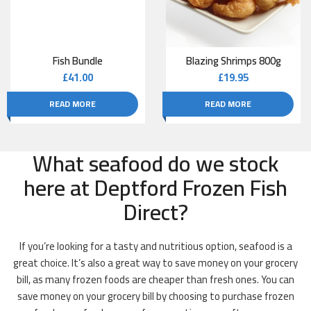
Fish Bundle
Blazing Shrimps 800g
£
41.00
£
19.95
READ MORE
READ MORE
What seafood do we stock
here at Deptford Frozen Fish
Direct?
If you’re looking for a tasty and nutritious option, seafood is a
great choice. It’s also a great way to save money on your grocery
bill, as many frozen foods are cheaper than fresh ones. You can
save money on your grocery bill by choosing to purchase frozen