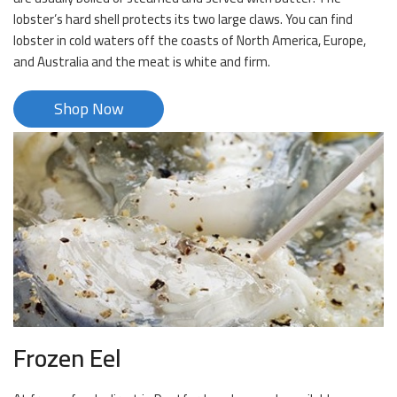
lobster’s hard shell protects its two large claws. You can find
lobster in cold waters off the coasts of North America, Europe,
and Australia and the meat is white and firm.
Shop Now
Frozen Eel