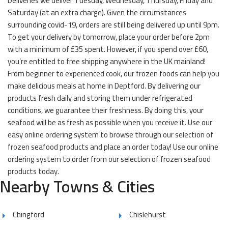
Deliveries we deliver Tuesday, Wednesday, Thursday, Friday and
Saturday (at an extra charge). Given the circumstances
surrounding covid-19, orders are still being delivered up until 9pm.
To get your delivery by tomorrow, place your order before 2pm
with a minimum of £35 spent. However, if you spend over £60,
you’re entitled to free shipping anywhere in the UK mainland!
From beginner to experienced cook, our frozen foods can help you
make delicious meals at home in Deptford. By delivering our
products fresh daily and storing them under refrigerated
conditions, we guarantee their freshness. By doing this, your
seafood will be as fresh as possible when you receive it. Use our
easy online ordering system to browse through our selection of
frozen seafood products and place an order today! Use our online
ordering system to order from our selection of frozen seafood
products today.
Nearby Towns & Cities
Chingford
Chislehurst