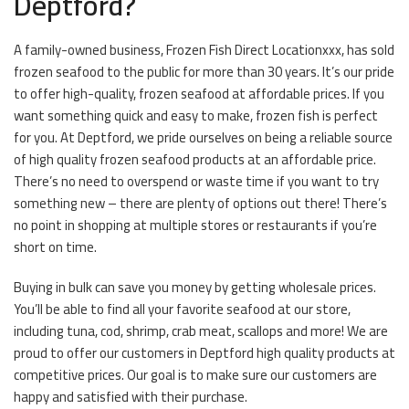
Deptford?
A family-owned business, Frozen Fish Direct Locationxxx, has sold
frozen seafood to the public for more than 30 years. It’s our pride
to offer high-quality, frozen seafood at affordable prices. If you
want something quick and easy to make, frozen fish is perfect
for you. At Deptford, we pride ourselves on being a reliable source
of high quality frozen seafood products at an affordable price.
There’s no need to overspend or waste time if you want to try
something new – there are plenty of options out there! There’s
no point in shopping at multiple stores or restaurants if you’re
short on time.
Buying in bulk can save you money by getting wholesale prices.
You’ll be able to find all your favorite seafood at our store,
including tuna, cod, shrimp, crab meat, scallops and more! We are
proud to offer our customers in Deptford high quality products at
competitive prices. Our goal is to make sure our customers are
happy and satisfied with their purchase.