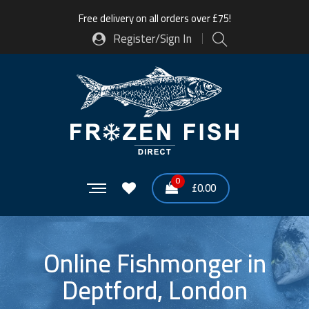
Free delivery on all orders over £75!
Register/Sign In
0
£
0.00
Online Fishmonger in
Deptford, London