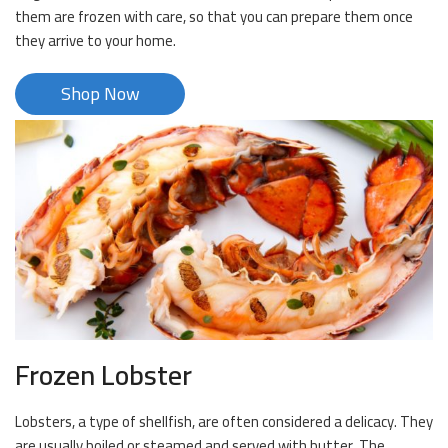
them are frozen with care, so that you can prepare them once
they arrive to your home.
Shop Now
Frozen Lobster
Lobsters, a type of shellfish, are often considered a delicacy. They
are usually boiled or steamed and served with butter. The