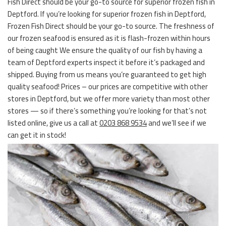
Fish Direct should be your go-to source for superior frozen fish in
Deptford. If you’re looking for superior frozen fish in Deptford,
Frozen Fish Direct should be your go-to source. The freshness of
our frozen seafood is ensured as it is flash-frozen within hours
of being caught We ensure the quality of our fish by having a
team of Deptford experts inspect it before it’s packaged and
shipped. Buying from us means you’re guaranteed to get high
quality seafood! Prices – our prices are competitive with other
stores in Deptford, but we offer more variety than most other
stores — so if there’s something you’re looking for that’s not
listed online, give us a call at
0203 868 9534
and we’ll see if we
can get it in stock!