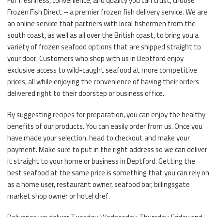
For freshness, convenience, and quality you can trust, choose
Frozen Fish Direct – a premier frozen fish delivery service. We are
an online service that partners with local fishermen from the
south coast, as well as all over the British coast, to bring you a
variety of frozen seafood options that are shipped straight to
your door. Customers who shop with us in Deptford enjoy
exclusive access to wild-caught seafood at more competitive
prices, all while enjoying the convenience of having their orders
delivered right to their doorstep or business office.
By suggesting recipes for preparation, you can enjoy the healthy
benefits of our products. You can easily order from us. Once you
have made your selection, head to checkout and make your
payment. Make sure to put in the right address so we can deliver
it straight to your home or business in Deptford. Getting the
best seafood at the same price is something that you can rely on
as a home user, restaurant owner, seafood bar, billingsgate
market shop owner or hotel chef.