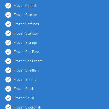
Frozen Redfish
Frozen Salmon
Frozen Sardines
Frozen Scallops
Frozen Scampi
Frozen Sea Bass
Frozen Sea Bream
Frozen Shellfish
Frozen Shrimp
Frozen Snails
Frozen Squid
Frozen Swordfish