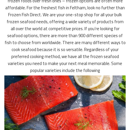
frozen foods over fresh ones – frozen options are often more
affordable. For the freshest fish in Feltham, look no further than
Frozen Fish Direct. We are your one-stop shop for all your bulk
frozen seafood needs, offering a wide variety of products from
all over the world at competitive prices. If you’re looking for
seafood options, there are more than 900 different species of
fish to choose from worldwide. There are many different ways to
cook seafood because it is so versatile. Regardless of your
preferred cooking method, we have all the frozen seafood
varieties you need to make your next meal memorable. Some
popular varieties include the following