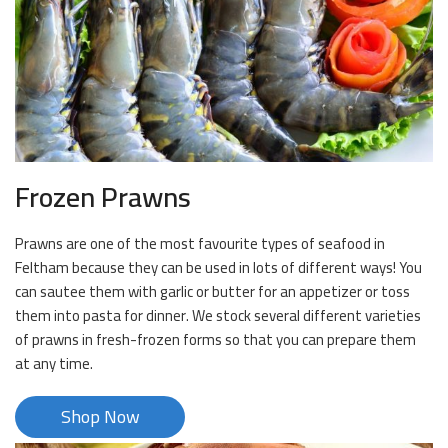
Frozen Prawns
Prawns are one of the most favourite types of seafood in
Feltham because they can be used in lots of different ways! You
can sautee them with garlic or butter for an appetizer or toss
them into pasta for dinner. We stock several different varieties
of prawns in fresh-frozen forms so that you can prepare them
at any time.
Shop Now