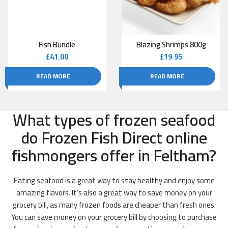
Fish Bundle
Blazing Shrimps 800g
£
41.00
£
19.95
READ MORE
READ MORE
What types of frozen seafood
do Frozen Fish Direct online
fishmongers offer in Feltham?
Eating seafood is a great way to stay healthy and enjoy some
amazing flavors. It’s also a great way to save money on your
grocery bill, as many frozen foods are cheaper than fresh ones.
You can save money on your grocery bill by choosing to purchase