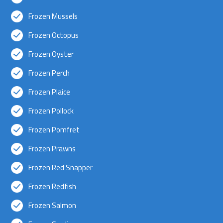
Frozen Mussels
Frozen Octopus
Frozen Oyster
Frozen Perch
Frozen Plaice
Frozen Pollock
Frozen Pomfret
Frozen Prawns
Frozen Red Snapper
Frozen Redfish
Frozen Salmon