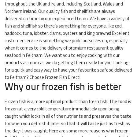
throughout the UK and Ireland, including Scotland, Wales and
Northern Ireland. Our quality fish and shellfish are always
delivered on time by our experienced team. We have a variety of
fish and shellfish so there’s something for everyone, like cod,
haddock, tuna, lobster, clams, oysters and king prawns! Excellent
customer service is something we pride ourselves on, especially
when it comes to the delivery of premium restaurant quality
seafood in Feltham. We want you to enjoy cooking with our
products as much as we do getting them ready for you. Looking
for a quick and easy way to have your favourite seafood delivered
to Feltham? Choose Frozen Fish Direct!
Why our frozen fish is better
Frozen fish is a more optimal product than fresh fish. The food is
frozen at a very cold temperature immediately upon being
caught which locks in all of the nutrients and preserves the taste
for when you defrost it later so that it will taste just as fresh as
the day it was caught. Here are some more reasons why Frozen