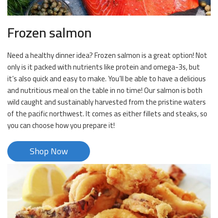
Frozen salmon
Need a healthy dinner idea? Frozen salmon is a great option! Not
only is it packed with nutrients like protein and omega-3s, but
it’s also quick and easy to make. You’ll be able to have a delicious
and nutritious meal on the table in no time! Our salmon is both
wild caught and sustainably harvested from the pristine waters
of the pacific northwest. It comes as either fillets and steaks, so
you can choose how you prepare it!
Shop Now