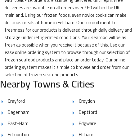
with covid-19, orders are still being delivered until 9pm. Free
deliveries are available on all orders over £60 within the UK
mainland. Using our frozen foods, even novice cooks can make
delicious meals at home in Feltham. Our commitment to
freshness for our products is delivered through daily delivery and
storage under refrigerated conditions. Your seafood will be as
fresh as possible when you receive it because of this. Use our
easy online ordering system to browse through our selection of
frozen seafood products and place an order today! Our online
ordering system makes it simple to browse and order from our
selection of frozen seafood products.
Nearby Towns & Cities
Crayford
Croydon
Dagenham
Deptford
East-Ham
Edgware
Edmonton
Eltham