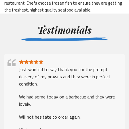
restaurant. Chefs choose frozen fish to ensure they are getting
the freshest, highest quality seafood available.
Testimonials
Just wanted to say thank you for the prompt
delivery of my prawns and they were in perfect
condition.
We had some today on a barbecue and they were
lovely.
Will not hesitate to order again.