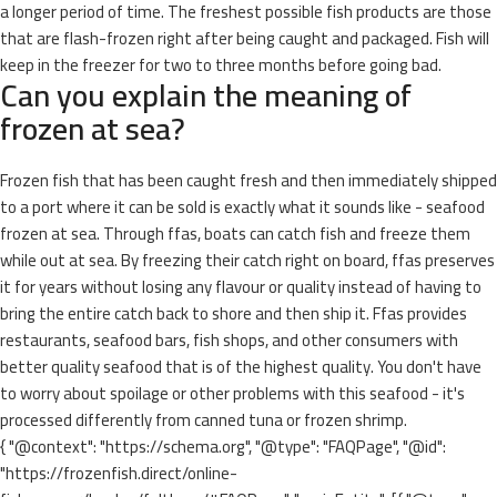
a longer period of time. The freshest possible fish products are those
that are flash-frozen right after being caught and packaged. Fish will
keep in the freezer for two to three months before going bad.
Can you explain the meaning of
frozen at sea?
Frozen fish that has been caught fresh and then immediately shipped
to a port where it can be sold is exactly what it sounds like - seafood
frozen at sea. Through ffas, boats can catch fish and freeze them
while out at sea. By freezing their catch right on board, ffas preserves
it for years without losing any flavour or quality instead of having to
bring the entire catch back to shore and then ship it. Ffas provides
restaurants, seafood bars, fish shops, and other consumers with
better quality seafood that is of the highest quality. You don't have
to worry about spoilage or other problems with this seafood - it's
processed differently from canned tuna or frozen shrimp.
{ "@context": "https://schema.org", "@type": "FAQPage", "@id":
"https://frozenfish.direct/online-