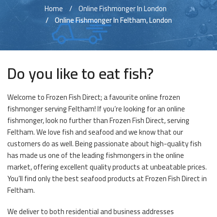
Home
Online Fishmonger In London
Online Fishmonger In Feltham, London
Do you like to eat fish?
Welcome to Frozen Fish Direct; a favourite online frozen
fishmonger serving Feltham! If you’re looking for an online
fishmonger, look no further than Frozen Fish Direct, serving
Feltham. We love fish and seafood and we know that our
customers do as well. Being passionate about high-quality fish
has made us one of the leading fishmongers in the online
market, offering excellent quality products at unbeatable prices.
You’ll find only the best seafood products at Frozen Fish Direct in
Feltham.
We deliver to both residential and business addresses