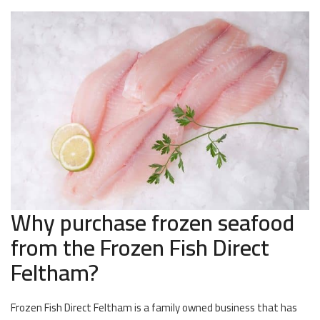
Why purchase frozen seafood
from the Frozen Fish Direct
Feltham?
Frozen Fish Direct Feltham is a family owned business that has