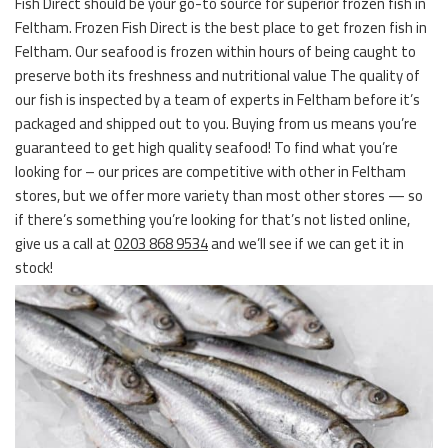
Fish Direct should be your go-to source for superior frozen fish in
Feltham. Frozen Fish Direct is the best place to get frozen fish in
Feltham. Our seafood is frozen within hours of being caught to
preserve both its freshness and nutritional value The quality of
our fish is inspected by a team of experts in Feltham before it’s
packaged and shipped out to you. Buying from us means you’re
guaranteed to get high quality seafood! To find what you’re
looking for – our prices are competitive with other in Feltham
stores, but we offer more variety than most other stores — so
if there’s something you’re looking for that’s not listed online,
give us a call at
0203 868 9534
and we’ll see if we can get it in
stock!