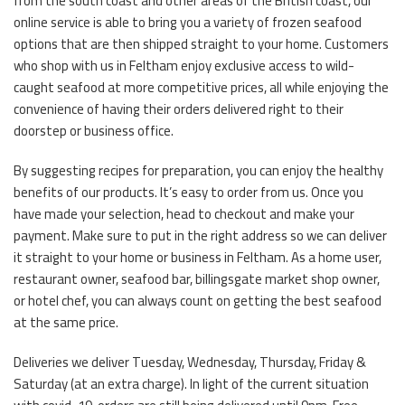
from the south coast and other areas of the British coast, our
online service is able to bring you a variety of frozen seafood
options that are then shipped straight to your home. Customers
who shop with us in Feltham enjoy exclusive access to wild-
caught seafood at more competitive prices, all while enjoying the
convenience of having their orders delivered right to their
doorstep or business office.
By suggesting recipes for preparation, you can enjoy the healthy
benefits of our products. It’s easy to order from us. Once you
have made your selection, head to checkout and make your
payment. Make sure to put in the right address so we can deliver
it straight to your home or business in Feltham. As a home user,
restaurant owner, seafood bar, billingsgate market shop owner,
or hotel chef, you can always count on getting the best seafood
at the same price.
Deliveries we deliver Tuesday, Wednesday, Thursday, Friday &
Saturday (at an extra charge). In light of the current situation