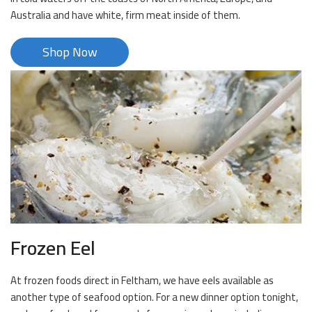
Australia and have white, firm meat inside of them.
Shop Now
Frozen Eel
At frozen foods direct in Feltham, we have eels available as
another type of seafood option. For a new dinner option tonight,