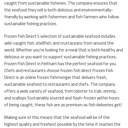
caught from sustainable fisheries. The company ensures that
the seafood they sell is both delicious and environmentally-
friendly by working with fishermen and fish farmers who follow
sustainable fishing practices.
Frozen Fish Direct’s selection of sustainable seafood includes
wild-caught fish, shellfish, and crustaceans from around the
world. Whether you’re looking for a meal that is both healthy and
delicious or you want to support sustainable fishing practices,
Frozen Fish Direct in Feltham has the perfect seafood for you.
Chefs and restaurants choose frozen fish direct Frozen Fish
Direct is an online frozen fishmonger that delivers fresh,
sustainable seafood to restaurants and chefs. The company
offers a wide variety of seafood, from lobster to crab, shrimp,
and scallops.Sustainably sourced and flash-frozen within hours
of being caught, these fish are as premium as fish deliveries get!
Making sure of this means that the seafood will be of the
highest quality and freshest possible by the time it reaches the