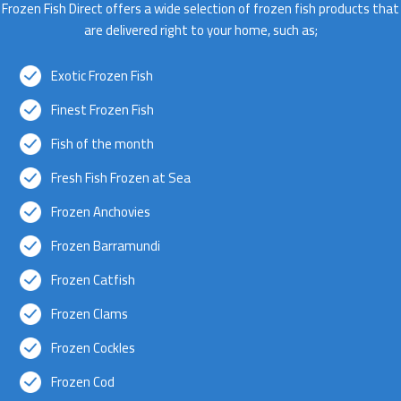
Frozen Fish Direct offers a wide selection of frozen fish products that
are delivered right to your home, such as;
Exotic Frozen Fish
Finest Frozen Fish
Fish of the month
Fresh Fish Frozen at Sea
Frozen Anchovies
Frozen Barramundi
Frozen Catfish
Frozen Clams
Frozen Cockles
Frozen Cod