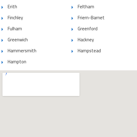
Erith
Feltham
Finchley
Friern-Barnet
Fulham
Greenford
Greenwich
Hackney
Hammersmith
Hampstead
Hampton