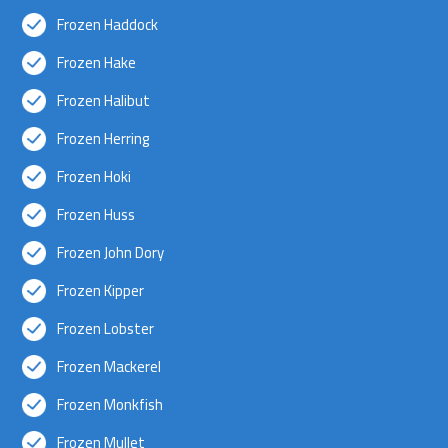
Frozen Haddock
Frozen Hake
Frozen Halibut
Frozen Herring
Frozen Hoki
Frozen Huss
Frozen John Dory
Frozen Kipper
Frozen Lobster
Frozen Mackerel
Frozen Monkfish
Frozen Mullet