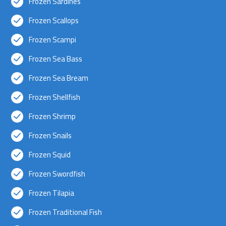
Frozen Sardines
Frozen Scallops
Frozen Scampi
Frozen Sea Bass
Frozen Sea Bream
Frozen Shellfish
Frozen Shrimp
Frozen Snails
Frozen Squid
Frozen Swordfish
Frozen Tilapia
Frozen Traditional Fish