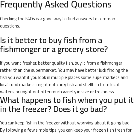
Frequently Asked Questions
Checking the FAQs is a good way to find answers to common
questions.
Is it better to buy fish from a
fishmonger or a grocery store?
If you want fresher, better quality fish, buy it from a fishmonger
rather than the supermarket. You may have better luck finding the
fish you want if you look in multiple places some supermarkets and
local food markets might not carry fish and shellfish from local
waters, or might not offer much variety in size or freshness.
What happens to fish when you put it
in the freezer? Does it go bad?
You can keep fish in the freezer without worrying about it going bad.
By following a few simple tips, you can keep your frozen fish fresh for