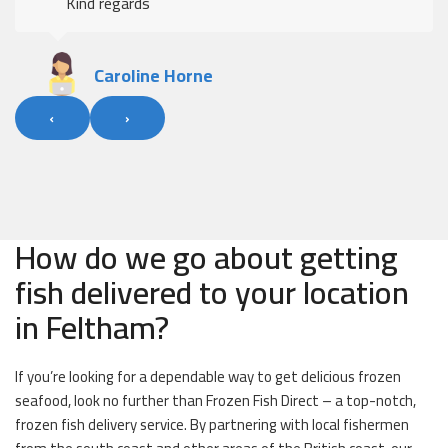
Kind regards
Caroline Horne
‹
›
How do we go about getting
fish delivered to your location
in Feltham?
If you’re looking for a dependable way to get delicious frozen
seafood, look no further than Frozen Fish Direct – a top-notch,
frozen fish delivery service. By partnering with local fishermen