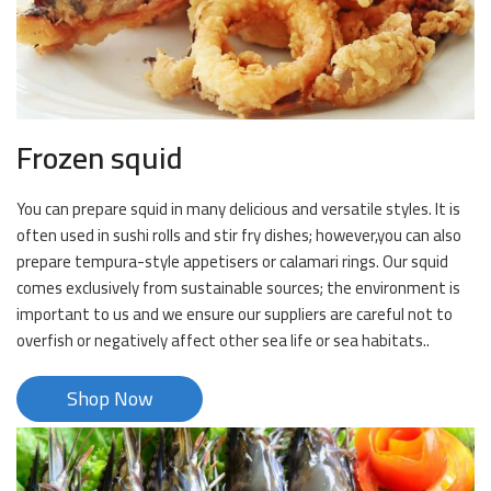
Frozen squid
You can prepare squid in many delicious and versatile styles. It is
often used in sushi rolls and stir fry dishes; however,you can also
prepare tempura-style appetisers or calamari rings. Our squid
comes exclusively from sustainable sources; the environment is
important to us and we ensure our suppliers are careful not to
overfish or negatively affect other sea life or sea habitats..
Shop Now