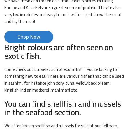
we have fresh and frozen eels from various places including
Europe and Asia. Eels are a great source of protein. They’re also
very low in calories and easy to cook with — just thaw them out
and fry them up!
Shop Now
Bright colours are often seen on
exotic fish.
Come check out our selection of exotic fish if you’re looking for
something new to eat! There are various fishes that can be used
in sashimi; for instance john dory, tuna, yellow back bream,
kingfish ,indian mackerel ,mahi mahi etc.
You can find shellfish and mussels
in the seafood section.
We offer frozen shellfish and mussels for sale at our Feltham.