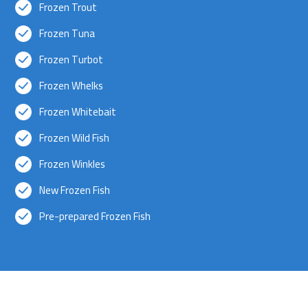
Frozen Trout
Frozen Tuna
Frozen Turbot
Frozen Whelks
Frozen Whitebait
Frozen Wild Fish
Frozen Winkles
New Frozen Fish
Pre-prepared Frozen Fish