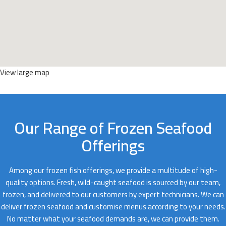
View large map
Our Range of Frozen Seafood
Offerings
Among our frozen fish offerings, we provide a multitude of high-
quality options. Fresh, wild-caught seafood is sourced by our team,
frozen, and delivered to our customers by expert technicians. We can
deliver frozen seafood and customise menus according to your needs.
No matter what your seafood demands are, we can provide them.