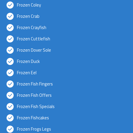
Frozen Coley
Frozen Crab
Frozen Crayfish
Frozen Cuttlefish
Frozen Dover Sole
Frozen Duck
Frozen Eel
Frozen Fish Fingers
Frozen Fish Offers
Frozen Fish Specials
Frozen Fishcakes
Frozen Frogs Legs