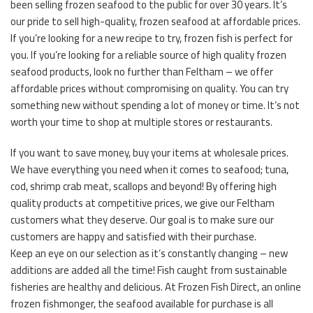
been selling frozen seafood to the public for over 30 years. It’s
our pride to sell high-quality, frozen seafood at affordable prices.
If you’re looking for a new recipe to try, frozen fish is perfect for
you. If you’re looking for a reliable source of high quality frozen
seafood products, look no further than Feltham – we offer
affordable prices without compromising on quality. You can try
something new without spending a lot of money or time. It’s not
worth your time to shop at multiple stores or restaurants.
If you want to save money, buy your items at wholesale prices.
We have everything you need when it comes to seafood; tuna,
cod, shrimp crab meat, scallops and beyond! By offering high
quality products at competitive prices, we give our Feltham
customers what they deserve. Our goal is to make sure our
customers are happy and satisfied with their purchase.
Keep an eye on our selection as it’s constantly changing – new
additions are added all the time! Fish caught from sustainable
fisheries are healthy and delicious. At Frozen Fish Direct, an online
frozen fishmonger, the seafood available for purchase is all