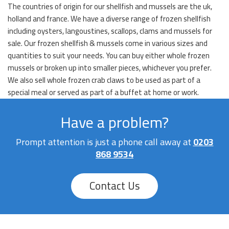
The countries of origin for our shellfish and mussels are the uk,
holland and france. We have a diverse range of frozen shellfish
including oysters, langoustines, scallops, clams and mussels for
sale. Our frozen shellfish & mussels come in various sizes and
quantities to suit your needs. You can buy either whole frozen
mussels or broken up into smaller pieces, whichever you prefer.
We also sell whole frozen crab claws to be used as part of a
special meal or served as part of a buffet at home or work.
Have a problem?
Prompt attention is just a phone call away at
0203
868 9534
Contact Us