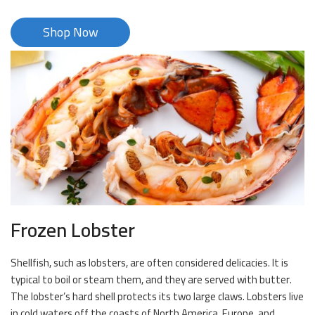
Shop Now
Frozen Lobster
Shellfish, such as lobsters, are often considered delicacies. It is
typical to boil or steam them, and they are served with butter.
The lobster’s hard shell protects its two large claws. Lobsters live
in cold waters off the coasts of North America, Europe, and