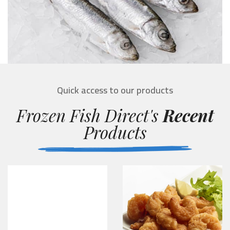
Quick access to our products
Frozen Fish Direct's
Recent
Products