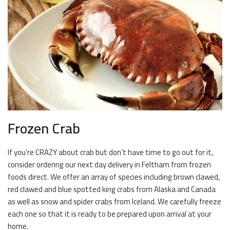
Frozen Crab
If you’re CRAZY about crab but don’t have time to go out for it,
consider ordering our next day delivery in Feltham from frozen
foods direct. We offer an array of species including brown clawed,
red clawed and blue spotted king crabs from Alaska and Canada
as well as snow and spider crabs from Iceland. We carefully freeze
each one so that it is ready to be prepared upon arrival at your
home.