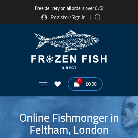
Free delivery on all orders over £75!
Register/Sign In
0
£
0.00
Online Fishmonger in
Feltham, London