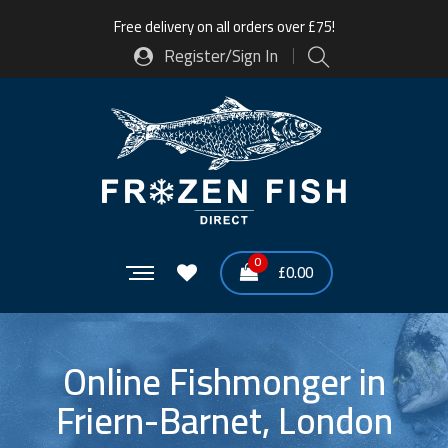
Free delivery on all orders over £75!
Register/Sign In
0
£
0.00
Online Fishmonger in
Friern-Barnet, London