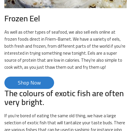
Frozen Eel
As well as other types of seafood, we also sell eels online at
frozen foods direct in Friern-Barnet. We have a variety of eels,
both fresh and frozen, from different parts of the world if you’re
interested in trying something new tonight. Eels are a super
source of protein that are low in calories. They’re also simple to
cook with, as you just thaw them out and fry them up!
Shop Now
The colours of exotic fish are often
very bright.
If you’re bored of eating the same old thing, we have a large
selection of exotic fish that will tantalize your taste buds. There
are various fishes that can be used in sashimi; for instance john