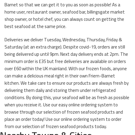
Barnet so that we can get it to you as soon as possible! As a
home user, restaurant owner, seafood bar, billingsgate market
shop owner, or hotel chef, you can always count on getting the
best seafood at the same price.
Deliveries we deliver Tuesday, Wednesday, Thursday, Friday &
Saturday (at an extra charge). Despite covid-19, orders are still
being delivered up until 9pm. Next day delivery ends at 2pm. The
minimum order is £35 but free deliveries are available on orders
over £60 within the UK mainland. With our frozen foods, anyone
can make a delicious meal right in their own Friern-Barnet
kitchen. We take care to ensure our products are always fresh by
delivering them daily and storing them under refrigerated
conditions. By doing this, your seafood will be as fresh as possible
when you receive it. Use our easy online ordering system to
browse through our selection of frozen seafood products and
place an order today! Use our online ordering system to order
from our selection of frozen seafood products today.