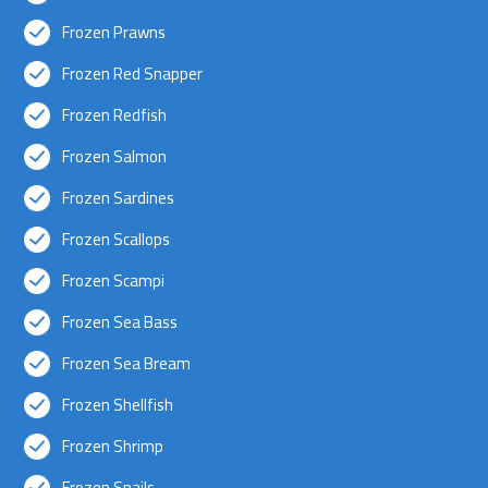
Frozen Prawns
Frozen Red Snapper
Frozen Redfish
Frozen Salmon
Frozen Sardines
Frozen Scallops
Frozen Scampi
Frozen Sea Bass
Frozen Sea Bream
Frozen Shellfish
Frozen Shrimp
Frozen Snails