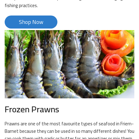
fishing practices.
Shop Now
Frozen Prawns
Prawns are one of the most favourite types of seafood in Friern-
Barnet because they can be used in so many different dishes! You
can cook them with garlic or butter for an appetizer or mix them