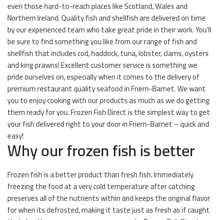
even those hard-to-reach places like Scotland, Wales and
Northern Ireland. Quality fish and shellfish are delivered on time
by our experienced team who take great pride in their work. You’ll
be sure to find something you like from our range of fish and
shellfish that includes cod, haddock, tuna, lobster, clams, oysters
and king prawns! Excellent customer service is something we
pride ourselves on, especially when it comes to the delivery of
premium restaurant quality seafood in Friern-Barnet. We want
you to enjoy cooking with our products as much as we do getting
them ready for you. Frozen Fish Direct is the simplest way to get
your fish delivered right to your door in Friern-Barnet – quick and
easy!
Why our frozen fish is better
Frozen fish is a better product than fresh fish. Immediately
freezing the food at a very cold temperature after catching
preserves all of the nutrients within and keeps the original flavor
for when its defrosted, making it taste just as fresh as if caught