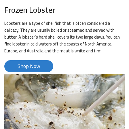
Frozen Lobster
Lobsters are a type of shellfish that is often considered a
delicacy. They are usually boiled or steamed and served with
butter. A lobster’s hard shell covers its two large claws. You can
find lobster in cold waters off the coasts of North America,
Europe, and Australia and the meat is white and firm.
Shop Now