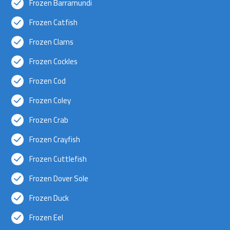
Frozen Barramundi
Frozen Catfish
Frozen Clams
Frozen Cockles
Frozen Cod
Frozen Coley
Frozen Crab
Frozen Crayfish
Frozen Cuttlefish
Frozen Dover Sole
Frozen Duck
Frozen Eel