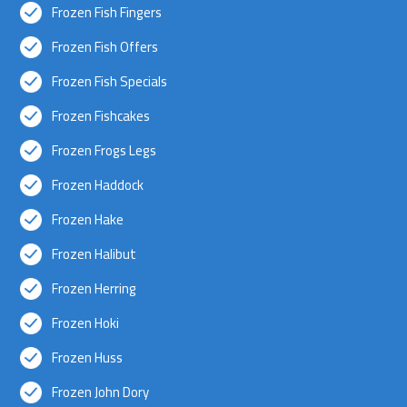
Frozen Fish Fingers
Frozen Fish Offers
Frozen Fish Specials
Frozen Fishcakes
Frozen Frogs Legs
Frozen Haddock
Frozen Hake
Frozen Halibut
Frozen Herring
Frozen Hoki
Frozen Huss
Frozen John Dory