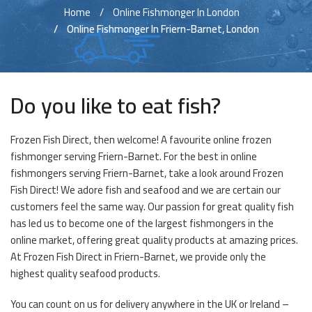
Home
Online Fishmonger In London
Online Fishmonger In Friern-Barnet, London
Do you like to eat fish?
Frozen Fish Direct, then welcome! A favourite online frozen
fishmonger serving Friern-Barnet. For the best in online
fishmongers serving Friern-Barnet, take a look around Frozen
Fish Direct! We adore fish and seafood and we are certain our
customers feel the same way. Our passion for great quality fish
has led us to become one of the largest fishmongers in the
online market, offering great quality products at amazing prices.
At Frozen Fish Direct in Friern-Barnet, we provide only the
highest quality seafood products.
You can count on us for delivery anywhere in the UK or Ireland –