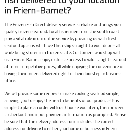
in Friern-Barnet?
The Frozen Fish Direct delivery service is reliable and brings you
quality frozen seafood. Local fishermen from the south coast
play a vital role in our online service by providing us with fresh
seafood options which we then ship straight to your door – all
while being stored in a frozen state. Customers who shop with
us in Friern-Barnet enjoy exclusive access to wild-caught seafood
at more competitive prices, all while enjoying the convenience of
having their orders delivered right to their doorstep or business
office.
We will provide some recipes to make cooking seafood simple,
allowing you to enjoy the health benefits of our products! It is
simple to place an order with us. Choose your item, then proceed
to checkout and input payment information as prompted. Please
be sure that the delivery address form includes the correct
address for delivery to either your home or business in Friern-