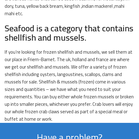
dory, tuna, yellow back bream, kingfish ,indian mackerel ,mahi
mahi etc.
Seafood is a category that contains
shellfish and mussels.
If you’re looking for frozen shellfish and mussels, we sell them at
our place in Friern-Barnet. The uk, holland and france are where
we get our shellfish and mussels. We offer a variety of frozen
shellfish including oysters, langoustines, scallops, clams and
mussels for sale. Shellfish & mussels (frozen) come in various
sizes and quantities – we have what you need to suit your
requirements. You can buy either whole frozen mussels or broken
up into smaller pieces, whichever you prefer. Crab lovers will enjoy
our whole frozen crab claws served as part of a special meal or
buffet at home or work.
Have a problem?