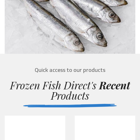
Quick access to our products
Frozen Fish Direct's
Recent
Products