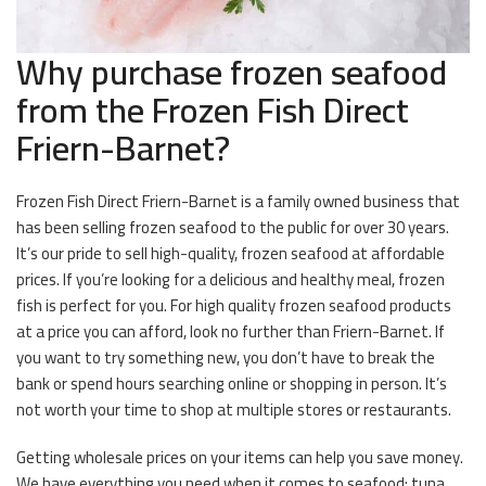
Why purchase frozen seafood
from the Frozen Fish Direct
Friern-Barnet?
Frozen Fish Direct Friern-Barnet is a family owned business that
has been selling frozen seafood to the public for over 30 years.
It’s our pride to sell high-quality, frozen seafood at affordable
prices. If you’re looking for a delicious and healthy meal, frozen
fish is perfect for you. For high quality frozen seafood products
at a price you can afford, look no further than Friern-Barnet. If
you want to try something new, you don’t have to break the
bank or spend hours searching online or shopping in person. It’s
not worth your time to shop at multiple stores or restaurants.
Getting wholesale prices on your items can help you save money.
We have everything you need when it comes to seafood; tuna,