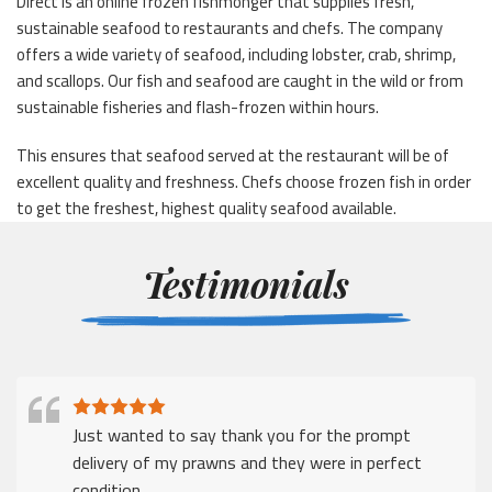
Direct is an online frozen fishmonger that supplies fresh,
sustainable seafood to restaurants and chefs. The company
offers a wide variety of seafood, including lobster, crab, shrimp,
and scallops. Our fish and seafood are caught in the wild or from
sustainable fisheries and flash-frozen within hours.
This ensures that seafood served at the restaurant will be of
excellent quality and freshness. Chefs choose frozen fish in order
to get the freshest, highest quality seafood available.
Testimonials
Just wanted to say thank you for the prompt
delivery of my prawns and they were in perfect
condition.