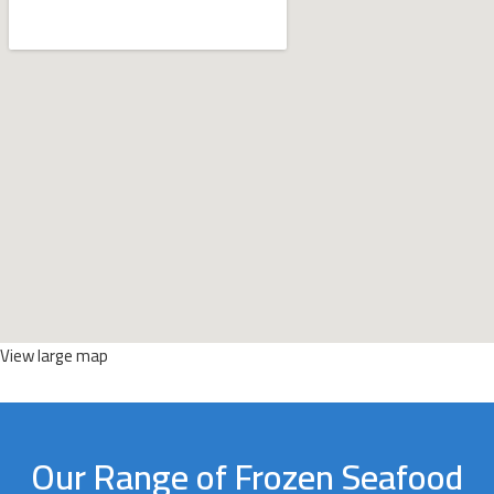
View large map
Our Range of Frozen Seafood