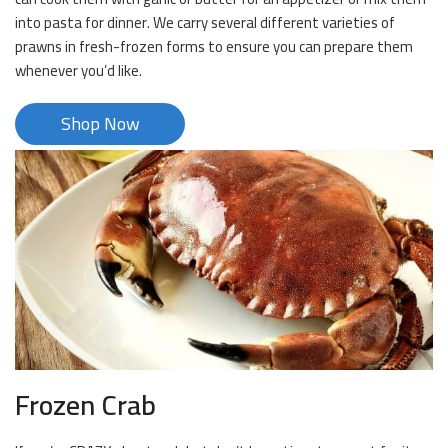
into pasta for dinner. We carry several different varieties of
prawns in fresh-frozen forms to ensure you can prepare them
whenever you’d like.
Shop Now
Frozen Crab