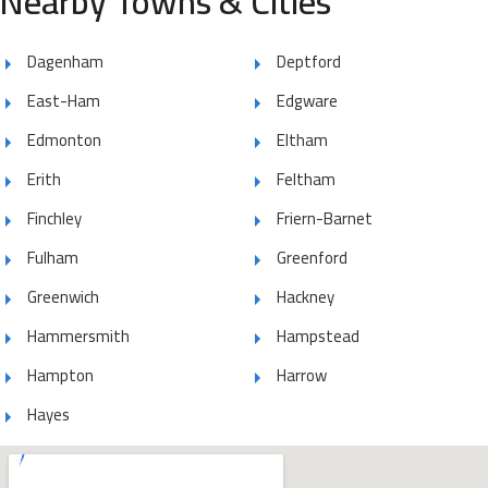
Nearby Towns & Cities
Dagenham
Deptford
East-Ham
Edgware
Edmonton
Eltham
Erith
Feltham
Finchley
Friern-Barnet
Fulham
Greenford
Greenwich
Hackney
Hammersmith
Hampstead
Hampton
Harrow
Hayes