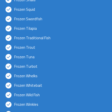
Frozen Squid
Frozen Swordfish
Frozen Tilapia
Frozen Traditional Fish
Frozen Trout
Frozen Tuna
Frozen Turbot
Frozen Whelks
Frozen Whitebait
Frozen Wild Fish
Frozen Winkles