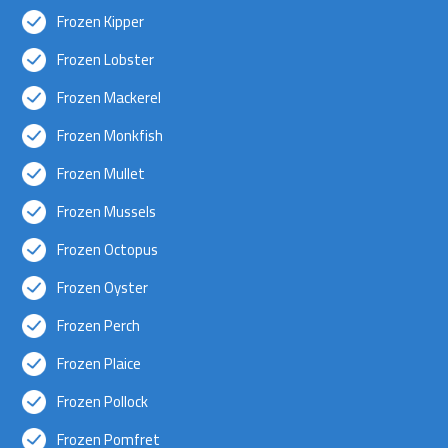
Frozen Kipper
Frozen Lobster
Frozen Mackerel
Frozen Monkfish
Frozen Mullet
Frozen Mussels
Frozen Octopus
Frozen Oyster
Frozen Perch
Frozen Plaice
Frozen Pollock
Frozen Pomfret