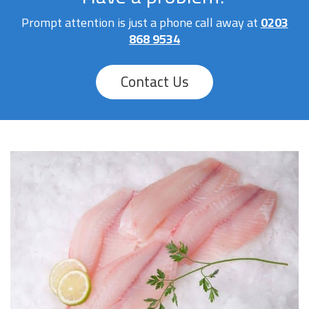
Prompt attention is just a phone call away at
0203
868 9534
Contact Us