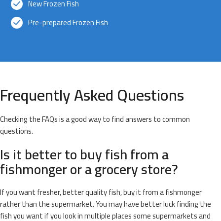
New Frozen Fish
Pre-prepared Frozen Fish
Frequently Asked Questions
Checking the FAQs is a good way to find answers to common
questions.
Is it better to buy fish from a
fishmonger or a grocery store?
If you want fresher, better quality fish, buy it from a fishmonger
rather than the supermarket. You may have better luck finding the
fish you want if you look in multiple places some supermarkets and