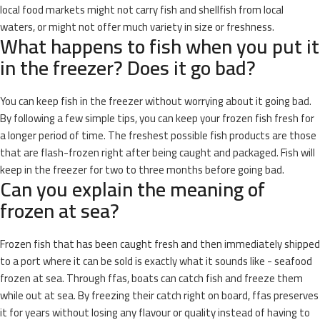
local food markets might not carry fish and shellfish from local
waters, or might not offer much variety in size or freshness.
What happens to fish when you put it
in the freezer? Does it go bad?
You can keep fish in the freezer without worrying about it going bad.
By following a few simple tips, you can keep your frozen fish fresh for
a longer period of time. The freshest possible fish products are those
that are flash-frozen right after being caught and packaged. Fish will
keep in the freezer for two to three months before going bad.
Can you explain the meaning of
frozen at sea?
Frozen fish that has been caught fresh and then immediately shipped
to a port where it can be sold is exactly what it sounds like - seafood
frozen at sea. Through ffas, boats can catch fish and freeze them
while out at sea. By freezing their catch right on board, ffas preserves
it for years without losing any flavour or quality instead of having to