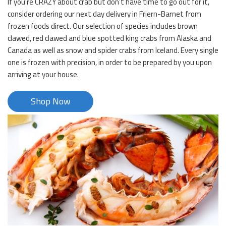
If you’re CRAZY about crab but don’t have time to go out for it,
consider ordering our next day delivery in Friern-Barnet from
frozen foods direct. Our selection of species includes brown
clawed, red clawed and blue spotted king crabs from Alaska and
Canada as well as snow and spider crabs from Iceland. Every single
one is frozen with precision, in order to be prepared by you upon
arriving at your house.
Shop Now