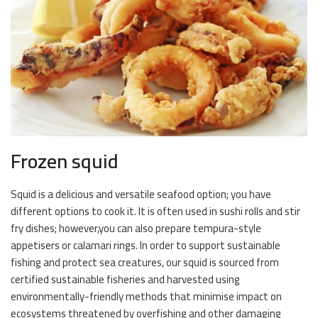
Frozen squid
Squid is a delicious and versatile seafood option; you have
different options to cook it. It is often used in sushi rolls and stir
fry dishes; however,you can also prepare tempura-style
appetisers or calamari rings. In order to support sustainable
fishing and protect sea creatures, our squid is sourced from
certified sustainable fisheries and harvested using
environmentally-friendly methods that minimise impact on
ecosystems threatened by overfishing and other damaging