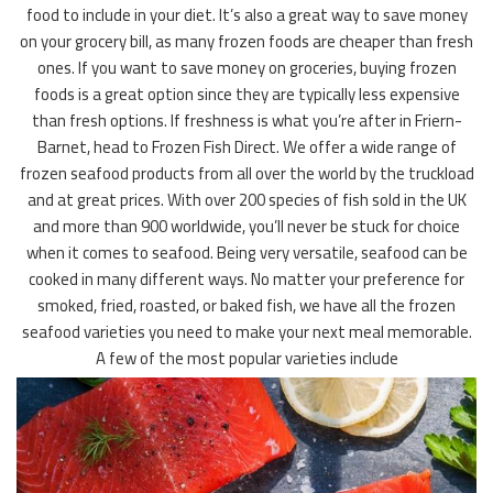
food to include in your diet. It’s also a great way to save money
on your grocery bill, as many frozen foods are cheaper than fresh
ones. If you want to save money on groceries, buying frozen
foods is a great option since they are typically less expensive
than fresh options. If freshness is what you’re after in Friern-
Barnet, head to Frozen Fish Direct. We offer a wide range of
frozen seafood products from all over the world by the truckload
and at great prices. With over 200 species of fish sold in the UK
and more than 900 worldwide, you’ll never be stuck for choice
when it comes to seafood. Being very versatile, seafood can be
cooked in many different ways. No matter your preference for
smoked, fried, roasted, or baked fish, we have all the frozen
seafood varieties you need to make your next meal memorable.
A few of the most popular varieties include