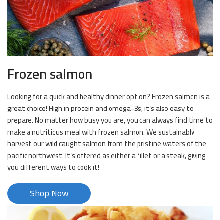
Frozen salmon
Looking for a quick and healthy dinner option? Frozen salmon is a
great choice! High in protein and omega-3s, it’s also easy to
prepare. No matter how busy you are, you can always find time to
make a nutritious meal with frozen salmon. We sustainably
harvest our wild caught salmon from the pristine waters of the
pacific northwest. It’s offered as either a fillet or a steak, giving
you different ways to cook it!
Shop Now