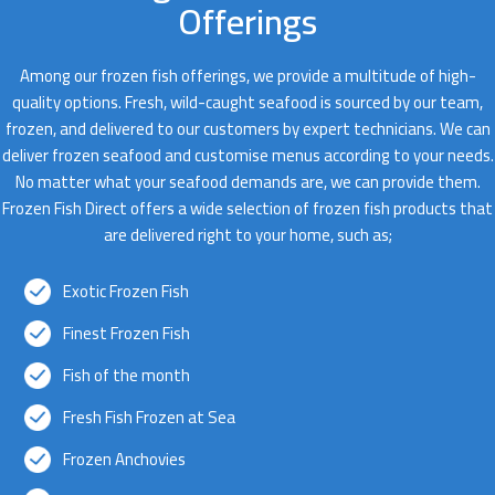
Offerings
Among our frozen fish offerings, we provide a multitude of high-
quality options. Fresh, wild-caught seafood is sourced by our team,
frozen, and delivered to our customers by expert technicians. We can
deliver frozen seafood and customise menus according to your needs.
No matter what your seafood demands are, we can provide them.
Frozen Fish Direct offers a wide selection of frozen fish products that
are delivered right to your home, such as;
Exotic Frozen Fish
Finest Frozen Fish
Fish of the month
Fresh Fish Frozen at Sea
Frozen Anchovies