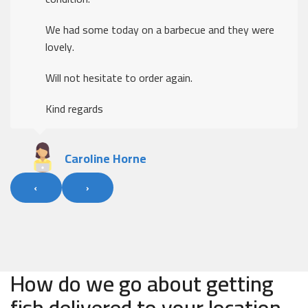
We had some today on a barbecue and they were
lovely.
Will not hesitate to order again.
Kind regards
Caroline Horne
‹
›
How do we go about getting
fish delivered to your location