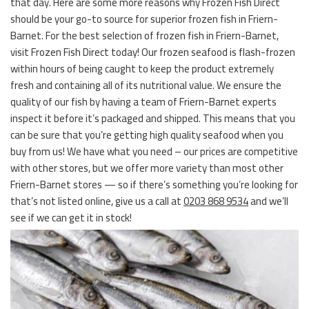
that day. Here are some more reasons why Frozen Fish Direct
should be your go-to source for superior frozen fish in Friern-
Barnet. For the best selection of frozen fish in Friern-Barnet,
visit Frozen Fish Direct today! Our frozen seafood is flash-frozen
within hours of being caught to keep the product extremely
fresh and containing all of its nutritional value. We ensure the
quality of our fish by having a team of Friern-Barnet experts
inspect it before it’s packaged and shipped. This means that you
can be sure that you’re getting high quality seafood when you
buy from us! We have what you need – our prices are competitive
with other stores, but we offer more variety than most other
Friern-Barnet stores — so if there’s something you’re looking for
that’s not listed online, give us a call at
0203 868 9534
and we’ll
see if we can get it in stock!