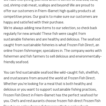
cod, shrimp crab meat, scallops and beyond! We are proud to
offer our customers in Friern-Barnet high quality products at
competitive prices. Our goal is to make sure our customers are
happy and satisfied with their purchase.
We’re always adding new items to our selection, so check back
regularly for new arrivals! These fish were caught from
sustainable fisheries and are healthy and delicious. The seafood
caught from sustainable fisheries is what Frozen Fish Direct, an
online frozen fishmonger, specializes in. The company works with
fishermen and fish farmers to sell delicious and environmentally-
friendly seafood.
You can find sustainable seafood like wild-caught fish, shellfish,
and crustaceans from around the world at Frozen Fish Direct.
Whether you’re looking for a meal that is both healthy and
delicious or you want to support sustainable fishing practices,
Frozen Fish Direct in Friern-Barnet has the perfect seafood for
you. Chefs and restaurants choose frozen fish direct Frozen Fish