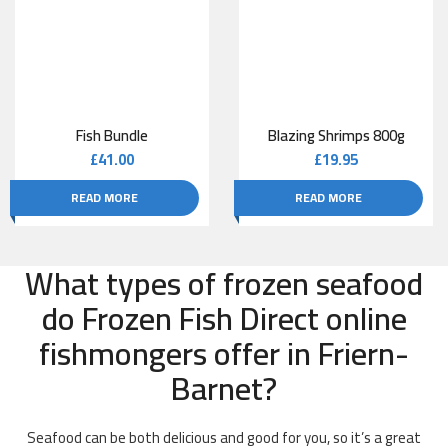
Fish Bundle
Blazing Shrimps 800g
£
41.00
£
19.95
READ MORE
READ MORE
What types of frozen seafood
do Frozen Fish Direct online
fishmongers offer in Friern-
Barnet?
Seafood can be both delicious and good for you, so it’s a great