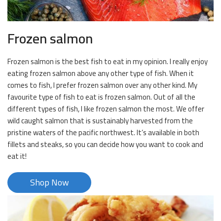
Frozen salmon
Frozen salmon is the best fish to eat in my opinion. I really enjoy
eating frozen salmon above any other type of fish. When it
comes to fish, I prefer frozen salmon over any other kind. My
favourite type of fish to eat is frozen salmon. Out of all the
different types of fish, I like frozen salmon the most. We offer
wild caught salmon that is sustainably harvested from the
pristine waters of the pacific northwest. It’s available in both
fillets and steaks, so you can decide how you want to cook and
eat it!
Shop Now