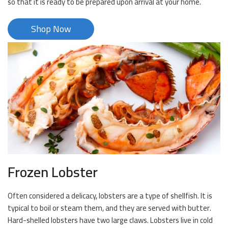
so that it is ready to be prepared upon arrival at your home.
Shop Now
Frozen Lobster
Often considered a delicacy, lobsters are a type of shellfish. It is
typical to boil or steam them, and they are served with butter.
Hard-shelled lobsters have two large claws. Lobsters live in cold