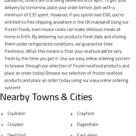
pandemic, orders are still being delivered until 9pm. To get your
delivery by tomorrow, place your order before 2pm with a
minimum of £35 spent. However, if you spend over £60, you’re
entitled to free shipping anywhere in the UK mainland! Using our
frozen foods, even novice cooks can make delicious meals at
home in Erith. By delivering our products fresh daily and storing
them under refrigerated conditions, we guarantee their
freshness. What this means is that your seafood will be very
fresh by the time you get it. Use our easy online ordering system
to browse through our selection of frozen seafood products and
place an order today! Browse our selection of frozen seafood
products and place an order today using our easy online ordering
system!
Nearby Towns & Cities
Coulsdon
Crayford
Croydon
Dagenham
Deptford
East-Ham