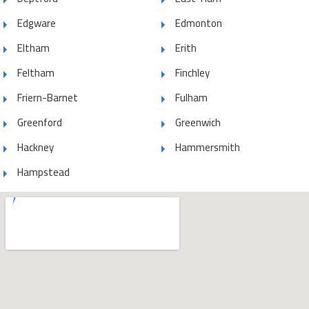
Edgware
Edmonton
Eltham
Erith
Feltham
Finchley
Friern-Barnet
Fulham
Greenford
Greenwich
Hackney
Hammersmith
Hampstead