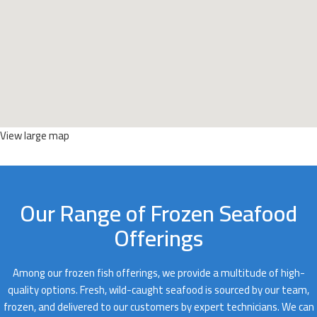
View large map
Our Range of Frozen Seafood
Offerings
Among our frozen fish offerings, we provide a multitude of high-
quality options. Fresh, wild-caught seafood is sourced by our team,
frozen, and delivered to our customers by expert technicians. We can