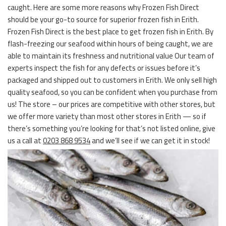
caught. Here are some more reasons why Frozen Fish Direct
should be your go-to source for superior frozen fish in Erith.
Frozen Fish Direct is the best place to get frozen fish in Erith. By
flash-freezing our seafood within hours of being caught, we are
able to maintain its freshness and nutritional value Our team of
experts inspect the fish for any defects or issues before it’s
packaged and shipped out to customers in Erith. We only sell high
quality seafood, so you can be confident when you purchase from
us! The store – our prices are competitive with other stores, but
we offer more variety than most other stores in Erith — so if
there’s something you’re looking for that’s not listed online, give
us a call at
0203 868 9534
and we’ll see if we can get it in stock!