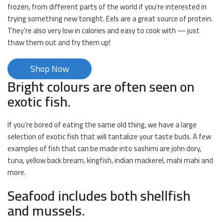
frozen, from different parts of the world if you’re interested in
trying something new tonight. Eels are a great source of protein.
They’re also very low in calories and easy to cook with — just
thaw them out and fry them up!
Shop Now
Bright colours are often seen on
exotic fish.
If you’re bored of eating the same old thing, we have a large
selection of exotic fish that will tantalize your taste buds. A few
examples of fish that can be made into sashimi are john dory,
tuna, yellow back bream, kingfish, indian mackerel, mahi mahi and
more.
Seafood includes both shellfish
and mussels.