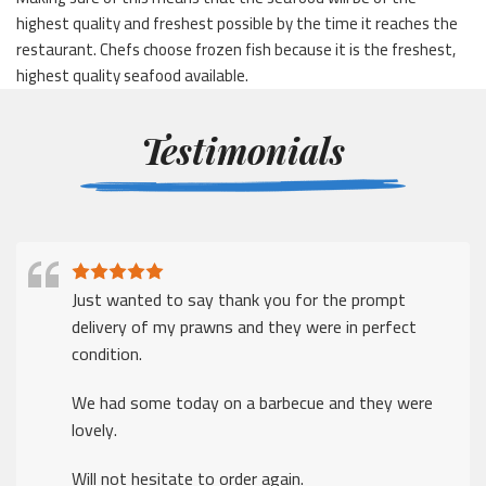
highest quality and freshest possible by the time it reaches the
restaurant. Chefs choose frozen fish because it is the freshest,
highest quality seafood available.
Testimonials
Just wanted to say thank you for the prompt
delivery of my prawns and they were in perfect
condition.
We had some today on a barbecue and they were
lovely.
Will not hesitate to order again.