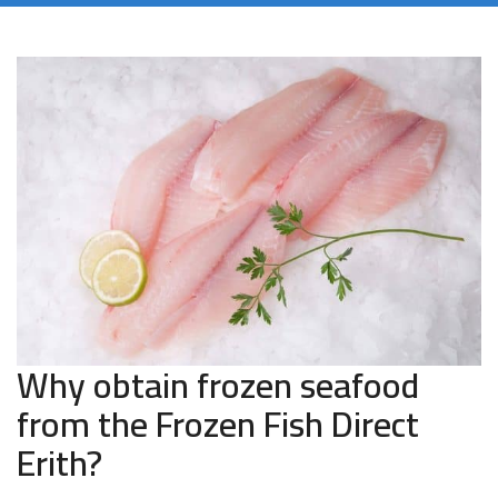
Why obtain frozen seafood
from the Frozen Fish Direct
Erith?