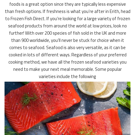
foods is a great option since they are typically less expensive
than fresh options. If freshness is what you’re after in Erith, head
to Frozen Fish Direct. If you’re looking for a large variety of frozen
seafood products from around the world at low prices, look no
further! With over 200 species of fish sold in the UK and more
than 900 worldwide, you’ll never be stuck for choice when it
comes to seafood. Seafood is also very versatile, as it can be
cooked in lots of different ways. Regardless of your preferred
cooking method, we have all the frozen seafood varieties you
need to make your next meal memorable. Some popular
varieties include the following