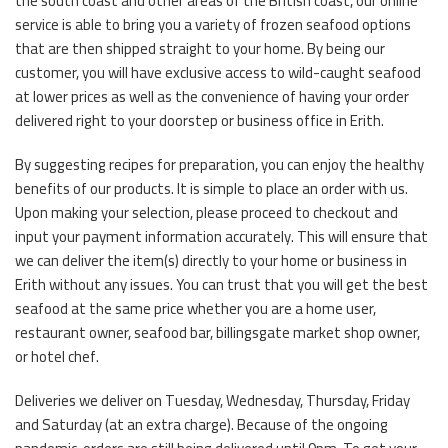
the south coast and other areas of the British coast, our online
service is able to bring you a variety of frozen seafood options
that are then shipped straight to your home. By being our
customer, you will have exclusive access to wild-caught seafood
at lower prices as well as the convenience of having your order
delivered right to your doorstep or business office in Erith.
By suggesting recipes for preparation, you can enjoy the healthy
benefits of our products. It is simple to place an order with us.
Upon making your selection, please proceed to checkout and
input your payment information accurately. This will ensure that
we can deliver the item(s) directly to your home or business in
Erith without any issues. You can trust that you will get the best
seafood at the same price whether you are a home user,
restaurant owner, seafood bar, billingsgate market shop owner,
or hotel chef.
Deliveries we deliver on Tuesday, Wednesday, Thursday, Friday
and Saturday (at an extra charge). Because of the ongoing