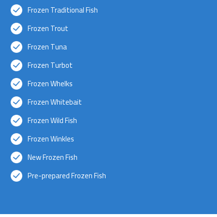
Frozen Traditional Fish
Frozen Trout
Frozen Tuna
Frozen Turbot
Frozen Whelks
Frozen Whitebait
Frozen Wild Fish
Frozen Winkles
New Frozen Fish
Pre-prepared Frozen Fish