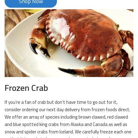
Shop Now
Frozen Crab
If you’re a fan of crab but don’t have time to go out for it,
consider ordering our next day delivery from frozen foods direct.
We offer an array of species including brown clawed, red clawed
and blue spotted king crabs from Alaska and Canada as well as
snow and spider crabs from Iceland. We carefully freeze each one