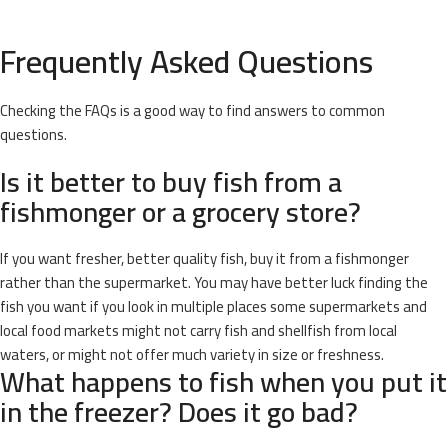
Frequently Asked Questions
Checking the FAQs is a good way to find answers to common
questions.
Is it better to buy fish from a
fishmonger or a grocery store?
If you want fresher, better quality fish, buy it from a fishmonger
rather than the supermarket. You may have better luck finding the
fish you want if you look in multiple places some supermarkets and
local food markets might not carry fish and shellfish from local
waters, or might not offer much variety in size or freshness.
What happens to fish when you put it
in the freezer? Does it go bad?