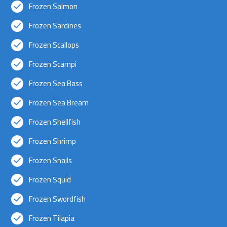
Frozen Salmon
Frozen Sardines
Frozen Scallops
Frozen Scampi
Frozen Sea Bass
Frozen Sea Bream
Frozen Shellfish
Frozen Shrimp
Frozen Snails
Frozen Squid
Frozen Swordfish
Frozen Tilapia