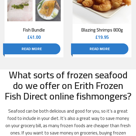
Fish Bundle
Blazing Shrimps 800g
£
41.00
£
19.95
READ MORE
READ MORE
What sorts of frozen seafood
do we offer on Erith Frozen
Fish Direct online fishmongers?
Seafood can be both delicious and good for you, so it’s a great
food to include in your diet. It’s also a great way to save money
on your grocery bill, as many frozen foods are cheaper than fresh
ones. If you want to save money on groceries, buying frozen