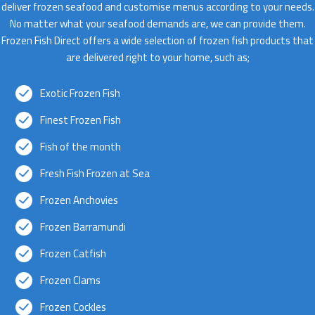
deliver frozen seafood and customise menus according to your needs.
No matter what your seafood demands are, we can provide them.
Frozen Fish Direct offers a wide selection of frozen fish products that
are delivered right to your home, such as;
Exotic Frozen Fish
Finest Frozen Fish
Fish of the month
Fresh Fish Frozen at Sea
Frozen Anchovies
Frozen Barramundi
Frozen Catfish
Frozen Clams
Frozen Cockles