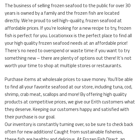
The business of selling frozen seafood to the public for over 30
years is owned by a family and the frozen fish are located
directly. We’re proud to sell high-quality, frozen seafood at
affordable prices. If you’re looking for a new recipe to try, frozen
fish is perfect for you. Locationxxx is the perfect place to find all
your high quality frozen seafood needs at an affordable price!
There’s no need to overspend or waste time if you want to try
something new – there are plenty of options out there! It’s not
worth your time to shop at multiple stores or restaurants.
Purchase items at wholesale prices to save money. You’ll be able
to find all your favorite seafood at our store, including tuna, cod,
shrimp, crab meat, scallops and more! By offering high quality
products at competitive prices, we give our Erith customers what
they deserve. Keeping our customers happy and satisfied with
their purchase is our goal.
Our inventory is constantly turning over, so be sure to check back
often for new additions! Caught from sustainable fisheries,
these fish are healthy and delicious. At Frozen Fish Direct, an