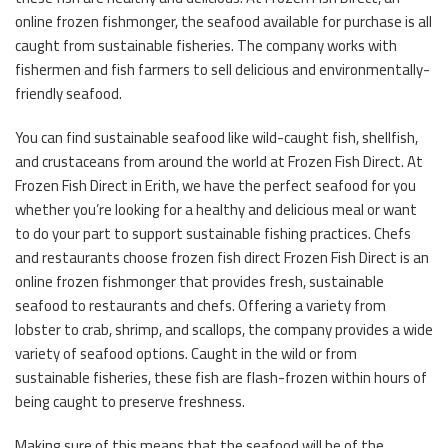
online frozen fishmonger, the seafood available for purchase is all
caught from sustainable fisheries. The company works with
fishermen and fish farmers to sell delicious and environmentally-
friendly seafood.
You can find sustainable seafood like wild-caught fish, shellfish,
and crustaceans from around the world at Frozen Fish Direct. At
Frozen Fish Direct in Erith, we have the perfect seafood for you
whether you’re looking for a healthy and delicious meal or want
to do your part to support sustainable fishing practices. Chefs
and restaurants choose frozen fish direct Frozen Fish Direct is an
online frozen fishmonger that provides fresh, sustainable
seafood to restaurants and chefs. Offering a variety from
lobster to crab, shrimp, and scallops, the company provides a wide
variety of seafood options. Caught in the wild or from
sustainable fisheries, these fish are flash-frozen within hours of
being caught to preserve freshness.
Making sure of this means that the seafood will be of the