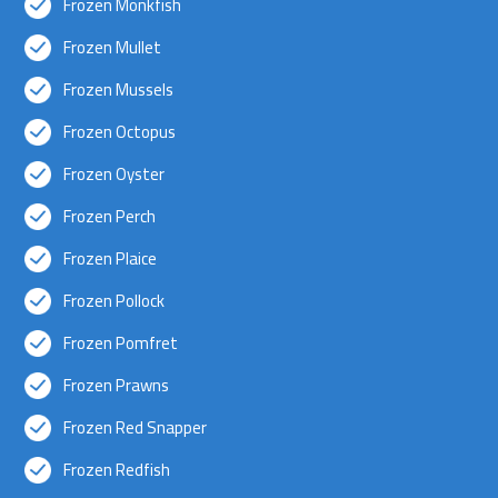
Frozen Monkfish
Frozen Mullet
Frozen Mussels
Frozen Octopus
Frozen Oyster
Frozen Perch
Frozen Plaice
Frozen Pollock
Frozen Pomfret
Frozen Prawns
Frozen Red Snapper
Frozen Redfish