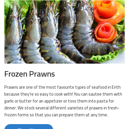
Frozen Prawns
Prawns are one of the most favourite types of seafood in Erith
because they’re so easy to cook with! You can sautee them with
garlic or butter for an appetizer or toss them into pasta for
dinner. We stock several different varieties of prawns in fresh-
frozen forms so that you can prepare them at any time.