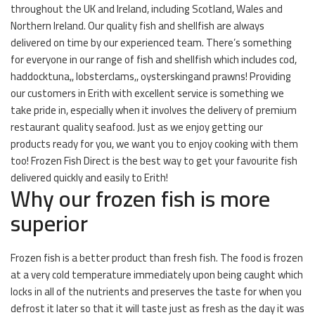
throughout the UK and Ireland, including Scotland, Wales and
Northern Ireland. Our quality fish and shellfish are always
delivered on time by our experienced team. There’s something
for everyone in our range of fish and shellfish which includes cod,
haddocktuna,, lobsterclams,, oysterskingand prawns! Providing
our customers in Erith with excellent service is something we
take pride in, especially when it involves the delivery of premium
restaurant quality seafood. Just as we enjoy getting our
products ready for you, we want you to enjoy cooking with them
too! Frozen Fish Direct is the best way to get your favourite fish
delivered quickly and easily to Erith!
Why our frozen fish is more
superior
Frozen fish is a better product than fresh fish. The food is frozen
at a very cold temperature immediately upon being caught which
locks in all of the nutrients and preserves the taste for when you
defrost it later so that it will taste just as fresh as the day it was