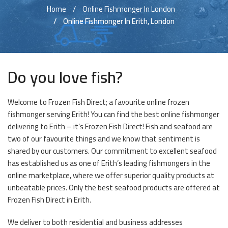
Home
Online Fishmonger In London
Online Fishmonger In Erith, London
Do you love fish?
Welcome to Frozen Fish Direct; a favourite online frozen
fishmonger serving Erith! You can find the best online fishmonger
delivering to Erith – it’s Frozen Fish Direct! Fish and seafood are
two of our favourite things and we know that sentiment is
shared by our customers. Our commitment to excellent seafood
has established us as one of Erith’s leading fishmongers in the
online marketplace, where we offer superior quality products at
unbeatable prices. Only the best seafood products are offered at
Frozen Fish Direct in Erith.
We deliver to both residential and business addresses