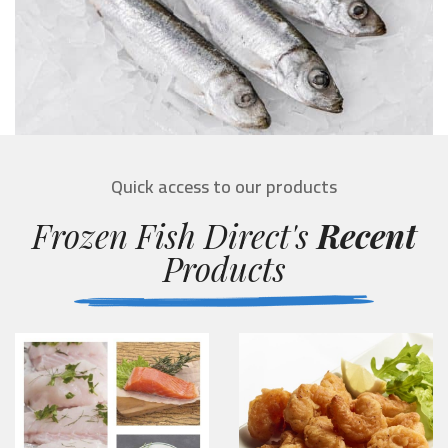
Quick access to our products
Frozen Fish Direct's
Recent
Products