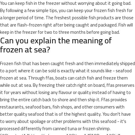
You can keep fish in the freezer without worrying about it going bad.
By following a few simple tips, you can keep your frozen fish fresh for
a longer period of time. The freshest possible fish products are those
that are flash-frozen right after being caught and packaged. Fish will
keep in the freezer for two to three months before going bad.
Can you explain the meaning of
frozen at sea?
Frozen fish that has been caught fresh and then immediately shipped
to a port where it can be sold is exactly what it sounds like - seafood
frozen at sea. Through ffas, boats can catch fish and freeze them
while out at sea. By freezing their catch right on board, ffas preserves
it for years without losing any flavour or quality instead of having to
bring the entire catch back to shore and then ship it. Ffas provides
restaurants, seafood bars, fish shops, and other consumers with
better quality seafood that is of the highest quality. You don't have
to worry about spoilage or other problems with this seafood - it's
processed differently from canned tuna or frozen shrimp.