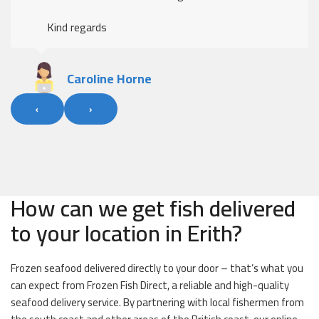
Kind regards
Caroline Horne
‹
›
How can we get fish delivered
to your location in Erith?
Frozen seafood delivered directly to your door – that’s what you
can expect from Frozen Fish Direct, a reliable and high-quality
seafood delivery service. By partnering with local fishermen from