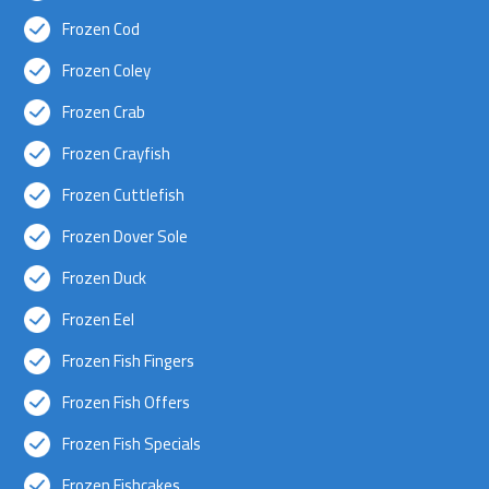
Frozen Cod
Frozen Coley
Frozen Crab
Frozen Crayfish
Frozen Cuttlefish
Frozen Dover Sole
Frozen Duck
Frozen Eel
Frozen Fish Fingers
Frozen Fish Offers
Frozen Fish Specials
Frozen Fishcakes