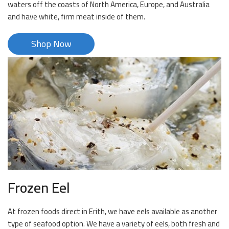
waters off the coasts of North America, Europe, and Australia
and have white, firm meat inside of them.
Shop Now
Frozen Eel
At frozen foods direct in Erith, we have eels available as another
type of seafood option. We have a variety of eels, both fresh and