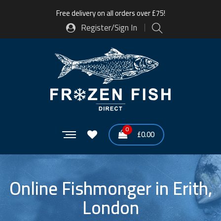
Free delivery on all orders over £75!
Register/Sign In
0
£
0.00
Online Fishmonger in Erith,
London