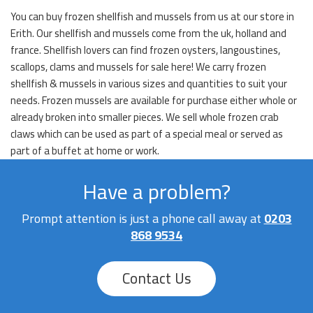
You can buy frozen shellfish and mussels from us at our store in
Erith. Our shellfish and mussels come from the uk, holland and
france. Shellfish lovers can find frozen oysters, langoustines,
scallops, clams and mussels for sale here! We carry frozen
shellfish & mussels in various sizes and quantities to suit your
needs. Frozen mussels are available for purchase either whole or
already broken into smaller pieces. We sell whole frozen crab
claws which can be used as part of a special meal or served as
part of a buffet at home or work.
Have a problem?
Prompt attention is just a phone call away at
0203
868 9534
Contact Us