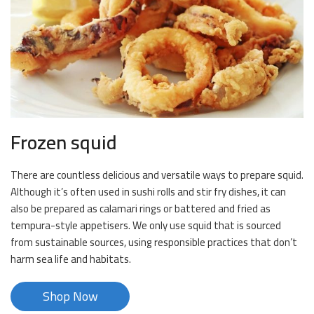
Frozen squid
There are countless delicious and versatile ways to prepare squid.
Although it’s often used in sushi rolls and stir fry dishes, it can
also be prepared as calamari rings or battered and fried as
tempura-style appetisers. We only use squid that is sourced
from sustainable sources, using responsible practices that don’t
harm sea life and habitats.
Shop Now