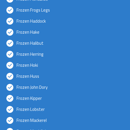
Frozen Frogs Legs
Frozen Haddock
Frozen Hake
Frozen Halibut
Frozen Herring
Frozen Hoki
Frozen Huss
Frozen John Dory
Frozen Kipper
Frozen Lobster
Frozen Mackerel