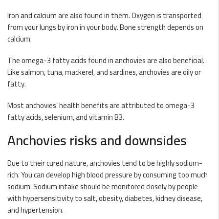
Iron and calcium are also found in them. Oxygen is transported
from your lungs by iron in your body. Bone strength depends on
calcium.
The omega-3 fatty acids found in anchovies are also beneficial.
Like salmon, tuna, mackerel, and sardines, anchovies are oily or
fatty.
Most anchovies’ health benefits are attributed to omega-3
fatty acids, selenium, and vitamin B3.
Anchovies risks and downsides
Due to their cured nature, anchovies tend to be highly sodium-
rich. You can develop high blood pressure by consuming too much
sodium. Sodium intake should be monitored closely by people
with hypersensitivity to salt, obesity, diabetes, kidney disease,
and hypertension.