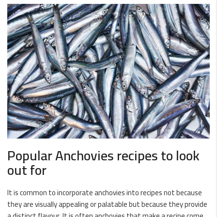
Popular Anchovies recipes to look
out for
It is common to incorporate anchovies into recipes not because
they are visually appealing or palatable but because they provide
a distinct flavour. It is often anchovies that make a recipe come