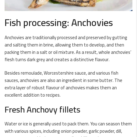
Fish processing: Anchovies
Anchovies are traditionally processed and preserved by gutting
and salting them in brine, allowing them to develop, and then
packing them in a salt or oil mixture. As a result, whole anchovies’
flesh turns dark grey and creates a distinctive flavour.
Besides remoulade, Worcestershire sauce, and various fish
sauces, anchovies are also an ingredient in some butter. The
extra layer of robust flavour of anchovies makes them an
excellent addition to recipes.
Fresh Anchovy fillets
Water or ice is generally used to pack them. You can season them
with various spices, including onion powder, garlic powder, dill,