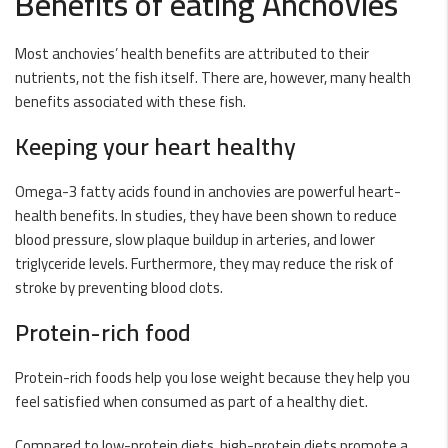
Benefits of eating Anchovies
Most anchovies’ health benefits are attributed to their
nutrients, not the fish itself. There are, however, many health
benefits associated with these fish.
Keeping your heart healthy
Omega-3 fatty acids found in anchovies are powerful heart-
health benefits. In studies, they have been shown to reduce
blood pressure, slow plaque buildup in arteries, and lower
triglyceride levels. Furthermore, they may reduce the risk of
stroke by preventing blood clots.
Protein-rich food
Protein-rich foods help you lose weight because they help you
feel satisfied when consumed as part of a healthy diet.
Compared to low-protein diets, high-protein diets promote a