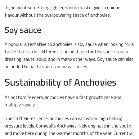
If you want something lighter, shrimp paste gives a unique
flavour without the overpowering taste of anchovies.
Soy sauce
A popular alternative to anchovies is soy sauce when looking for a
taste that’s a bit different. The best use for this sauce is as a
dressing, sauce, soup, and in many other ways. Soy sauce can also
be added to pasta sauces or pizza sauces.
Sustainability of Anchovies
As bottom feeders, anchovies have a fast growth rate and
multiply rapidly.
Due to their resilience, anchovies can withstand high fishing
pressure levels. Cornwall’s Anchovies likely originate in the south
and move here during the warmer months of the year. Currently,