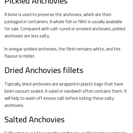
Pickled Anchovies
A brine is used to preserve the anchovies, which are then
packaged in containers. A whole fish or fillet is usually available
for sale. Compared with salt-cured or smoked anchovies, pickled
anchovies are less salty.
In vinegar-pickled anchovies, the flesh remains white, and the
flavour is milder.
Dried Anchovies fillets
Typically, dried anchovies are wrapped in plastic bags that have
been vacuum sealed. A salad or sandwich often contains them. It
will help to wash off excess salt before eating these salty
anchovies.
Salted Anchovies