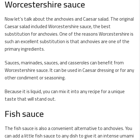
Worcestershire sauce
Now let’s talk about the anchovies and Caesar salad. The original
Caesar salad included Worcestershire sauce, the best
substitution for anchovies. One of the reasons Worcestershire is
such an excellent substitution is that anchovies are one of the
primary ingredients.
Sauces, marinades, sauces, and casseroles can benefit from
Worcestershire sauce. It can be used in Caesar dressing or for any
other condiment or seasoning.
Because it is liquid, you can mix it into any recipe for a unique
taste that will stand out.
Fish sauce
The fish sauce is also a convenient alternative to anchovies. You
can add a little fish sauce to any dish to give it an intense umami