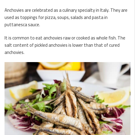
Anchovies are celebrated as a culinary specialty in Italy. They are
used as toppings for pizza, soups, salads and pasta in
puttanesca sauce.
It is common to eat anchovies raw or cooked as whole fish. The
salt content of pickled anchovies is lower than that of cured
anchovies.