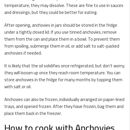
temperature, they may dissolve. These are fine to use in sauces
and dressings, but they could be better for eating.
After opening, anchovies in jars should be stored in the fridge
under a tightly closed lid. If you use tinned anchovies, remove
them from the can and place them in a bowl. To prevent them
from spoiling, submerge them in oil, or add salt to salt-packed
anchovies if needed.
It is likely that the oil solidifies once refrigerated, but don’t worry;
they will loosen up once they reach room temperature. You can
store anchovies in the fridge for many months by topping them
with salt or oil.
Anchovies can also be frozen, individually arranged on paper-lined
trays, and opened frozen. After they have frozen, bag them and
place them back in the freezer.
How to cook with Anchovies