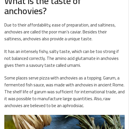
What is the taste of
anchovies?
Due to their affordability, ease of preparation, and saltiness,
anchovies are called the poor man’s caviar. Besides their
saltiness, anchovies also provide a unique taste.
It has an intensely fishy, salty taste, which can be too strong if
not balanced correctly. The amino acid glutamate in anchovies
gives them a savoury taste called umami.
Some places serve pizza with anchovies as a topping. Garum, a
fermented fish sauce, was made with anchovies in ancient Rome.
The shelf life of garum was sufficient for international trade, and
it was possible to manufacture large quantities. Also, raw
anchovies are believed to be an aphrodisiac.