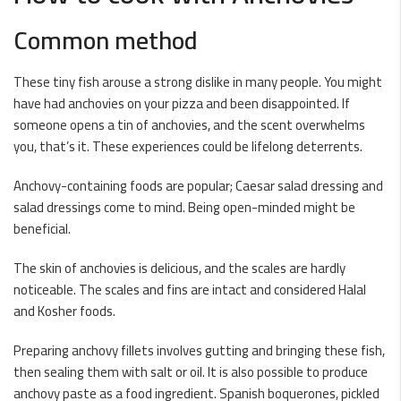
Common method
These tiny fish arouse a strong dislike in many people. You might
have had anchovies on your pizza and been disappointed. If
someone opens a tin of anchovies, and the scent overwhelms
you, that’s it. These experiences could be lifelong deterrents.
Anchovy-containing foods are popular; Caesar salad dressing and
salad dressings come to mind. Being open-minded might be
beneficial.
The skin of anchovies is delicious, and the scales are hardly
noticeable. The scales and fins are intact and considered Halal
and Kosher foods.
Preparing anchovy fillets involves gutting and bringing these fish,
then sealing them with salt or oil. It is also possible to produce
anchovy paste as a food ingredient. Spanish boquerones, pickled