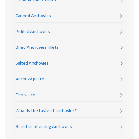
Canned Anchovies
Pickled Anchovies
Dried Anchovies fillets
Salted Anchovies
Anchovy paste
Fish sauce
What is the taste of anchovies?
Benefits of eating Anchovies