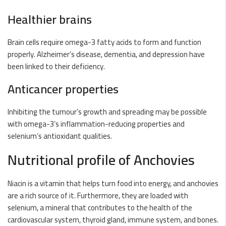
Healthier brains
Brain cells require omega-3 fatty acids to form and function
properly. Alzheimer’s disease, dementia, and depression have
been linked to their deficiency.
Anticancer properties
Inhibiting the tumour’s growth and spreading may be possible
with omega-3’s inflammation-reducing properties and
selenium’s antioxidant qualities.
Nutritional profile of Anchovies
Niacin is a vitamin that helps turn food into energy, and anchovies
are a rich source of it. Furthermore, they are loaded with
selenium, a mineral that contributes to the health of the
cardiovascular system, thyroid gland, immune system, and bones.