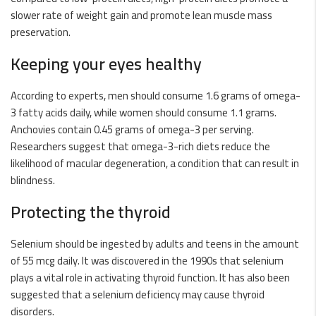
slower rate of weight gain and promote lean muscle mass
preservation.
Keeping your eyes healthy
According to experts, men should consume 1.6 grams of omega-
3 fatty acids daily, while women should consume 1.1 grams.
Anchovies contain 0.45 grams of omega-3 per serving.
Researchers suggest that omega-3-rich diets reduce the
likelihood of macular degeneration, a condition that can result in
blindness.
Protecting the thyroid
Selenium should be ingested by adults and teens in the amount
of 55 mcg daily. It was discovered in the 1990s that selenium
plays a vital role in activating thyroid function. It has also been
suggested that a selenium deficiency may cause thyroid
disorders.