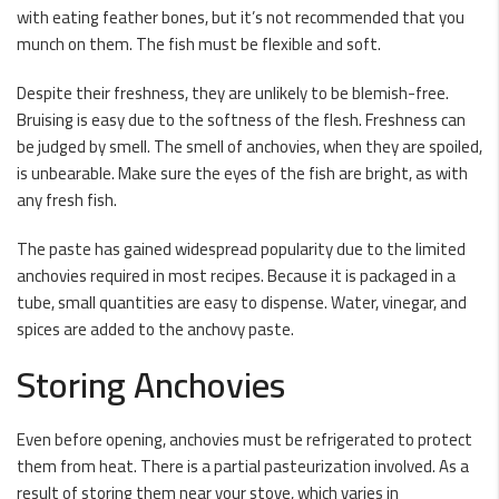
with eating feather bones, but it’s not recommended that you
munch on them. The fish must be flexible and soft.
Despite their freshness, they are unlikely to be blemish-free.
Bruising is easy due to the softness of the flesh. Freshness can
be judged by smell. The smell of anchovies, when they are spoiled,
is unbearable. Make sure the eyes of the fish are bright, as with
any fresh fish.
The paste has gained widespread popularity due to the limited
anchovies required in most recipes. Because it is packaged in a
tube, small quantities are easy to dispense. Water, vinegar, and
spices are added to the anchovy paste.
Storing Anchovies
Even before opening, anchovies must be refrigerated to protect
them from heat. There is a partial pasteurization involved. As a
result of storing them near your stove, which varies in