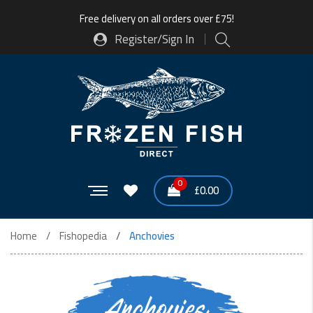
Free delivery on all orders over £75!
Register/Sign In
0
£
0.00
Home
Fishopedia
Anchovies
Anchovies