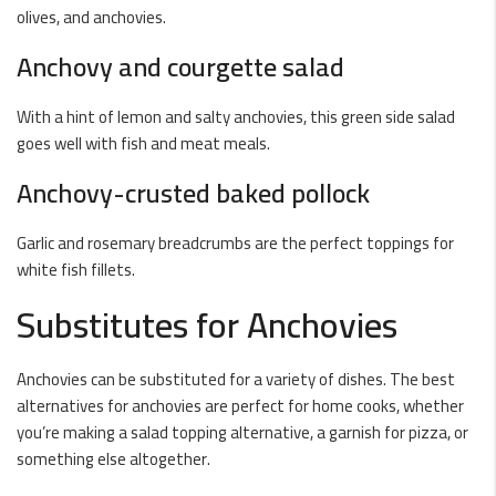
olives, and anchovies.
Anchovy and courgette salad
With a hint of lemon and salty anchovies, this green side salad
goes well with fish and meat meals.
Anchovy-crusted baked pollock
Garlic and rosemary breadcrumbs are the perfect toppings for
white fish fillets.
Substitutes for Anchovies
Anchovies can be substituted for a variety of dishes. The best
alternatives for anchovies are perfect for home cooks, whether
you’re making a salad topping alternative, a garnish for pizza, or
something else altogether.