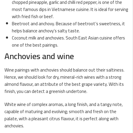
chopped pineapple, garlic and chilli red pepper, is one of the
most famous dips in Vietnamese cuisine. It is ideal for serving
with fried fish or beef.
Beetroot and anchovy. Because of beetroot’s sweetness, it
helps balance anchovy’s salty taste.
Coconut milk and anchovies. South East Asian cuisine offers
one of the best pairings.
Anchovies and wine
Wine pairings with anchovies should balance out their saltiness.
Hence, we should look for dry, mineral-rich wines with a strong
almond flavour, an attribute of the best grape variety. With its
finish, you can detect a greenish undertone.
White wine of complex aromas, a long finish, and a tangy note,
capable of maturing and evolving; smooth and fresh on the
palate, with a pleasant citrus flavour, it is perfect along with
anchovies.