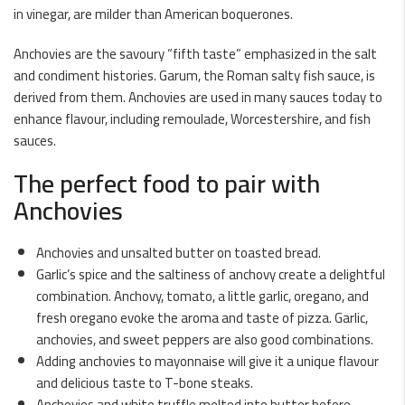
in vinegar, are milder than American boquerones.
Anchovies are the savoury “fifth taste” emphasized in the salt
and condiment histories. Garum, the Roman salty fish sauce, is
derived from them. Anchovies are used in many sauces today to
enhance flavour, including remoulade, Worcestershire, and fish
sauces.
The perfect food to pair with
Anchovies
Anchovies and unsalted butter on toasted bread.
Garlic’s spice and the saltiness of anchovy create a delightful
combination. Anchovy, tomato, a little garlic, oregano, and
fresh oregano evoke the aroma and taste of pizza. Garlic,
anchovies, and sweet peppers are also good combinations.
Adding anchovies to mayonnaise will give it a unique flavour
and delicious taste to T-bone steaks.
Anchovies and white truffle melted into butter before