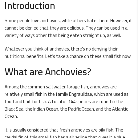
Introduction
Some people love anchovies, while others hate them. However, it
cannot be denied that they are delicious. They can be used in a
variety of ways other than being eaten straight up, as well.
Whatever you think of anchovies, there’s no denying their
nutritional benefits. Let’s take a chance on these small fish now.
What are Anchovies?
Among the common saltwater forage fish, anchovies are
relatively small fish in the family Engraulidae, which are used as
food and bait for fish. A total of 144 species are found in the
Black Sea, the Indian Ocean, the Pacific Ocean, and the Atlantic
Ocean.
It is usually considered that fresh anchovies are oily fish. The
caudal fin of this small fish has a silver line that gives it a blue