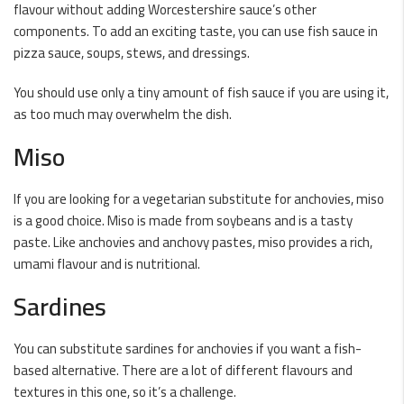
flavour without adding Worcestershire sauce’s other
components. To add an exciting taste, you can use fish sauce in
pizza sauce, soups, stews, and dressings.
You should use only a tiny amount of fish sauce if you are using it,
as too much may overwhelm the dish.
Miso
If you are looking for a vegetarian substitute for anchovies, miso
is a good choice. Miso is made from soybeans and is a tasty
paste. Like anchovies and anchovy pastes, miso provides a rich,
umami flavour and is nutritional.
Sardines
You can substitute sardines for anchovies if you want a fish-
based alternative. There are a lot of different flavours and
textures in this one, so it’s a challenge.