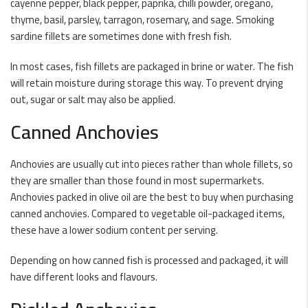
cayenne pepper, black pepper, paprika, chilli powder, oregano,
thyme, basil, parsley, tarragon, rosemary, and sage. Smoking
sardine fillets are sometimes done with fresh fish.
In most cases, fish fillets are packaged in brine or water. The fish
will retain moisture during storage this way. To prevent drying
out, sugar or salt may also be applied.
Canned Anchovies
Anchovies are usually cut into pieces rather than whole fillets, so
they are smaller than those found in most supermarkets.
Anchovies packed in olive oil are the best to buy when purchasing
canned anchovies. Compared to vegetable oil-packaged items,
these have a lower sodium content per serving.
Depending on how canned fish is processed and packaged, it will
have different looks and flavours.