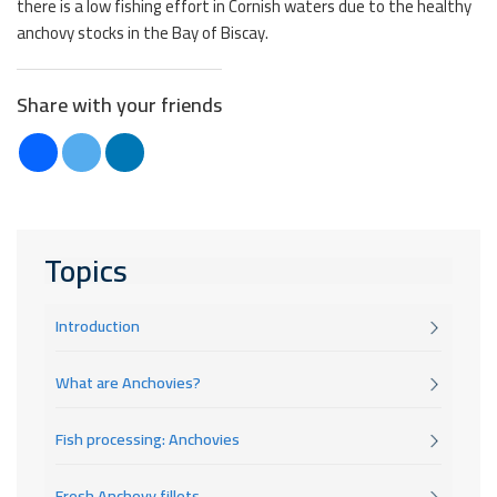
there is a low fishing effort in Cornish waters due to the healthy
anchovy stocks in the Bay of Biscay.
Share with your friends
Topics
Introduction
What are Anchovies?
Fish processing: Anchovies
Fresh Anchovy fillets