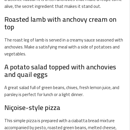
alive, the secret ingredient that makes it stand out.
Roasted lamb with anchovy cream on
top
The roast leg of lamb is served in a creamy sauce seasoned with
anchovies. Make a satisfying meal with a side of potatoes and
vegetables.
A potato salad topped with anchovies
and quail eggs
A great salad full of green beans, chives, fresh lemon juice, and
parsley is perfect for lunch or a light dinner.
Niçoise-style pizza
This simple pizza is prepared with a ciabatta bread mixture
accompanied by pesto, roasted green beans, melted cheese,