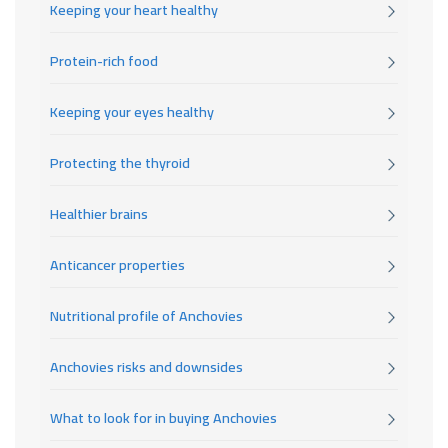
Keeping your heart healthy
Protein-rich food
Keeping your eyes healthy
Protecting the thyroid
Healthier brains
Anticancer properties
Nutritional profile of Anchovies
Anchovies risks and downsides
What to look for in buying Anchovies