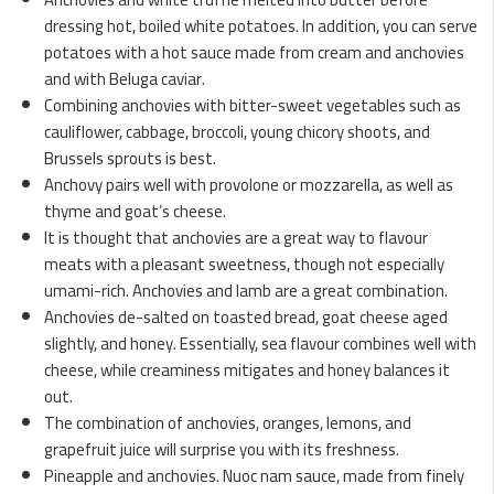
dressing hot, boiled white potatoes. In addition, you can serve
potatoes with a hot sauce made from cream and anchovies
and with Beluga caviar.
Combining anchovies with bitter-sweet vegetables such as
cauliflower, cabbage, broccoli, young chicory shoots, and
Brussels sprouts is best.
Anchovy pairs well with provolone or mozzarella, as well as
thyme and goat’s cheese.
It is thought that anchovies are a great way to flavour
meats with a pleasant sweetness, though not especially
umami-rich. Anchovies and lamb are a great combination.
Anchovies de-salted on toasted bread, goat cheese aged
slightly, and honey. Essentially, sea flavour combines well with
cheese, while creaminess mitigates and honey balances it
out.
The combination of anchovies, oranges, lemons, and
grapefruit juice will surprise you with its freshness.
Pineapple and anchovies. Nuoc nam sauce, made from finely