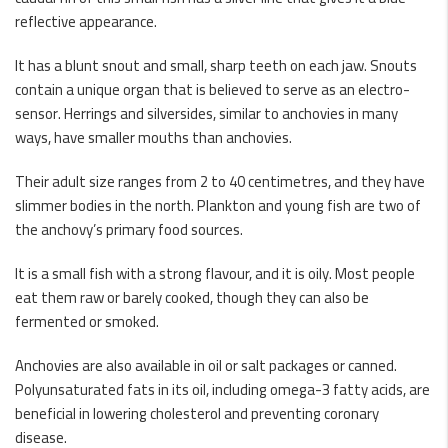
reflective appearance.
It has a blunt snout and small, sharp teeth on each jaw. Snouts
contain a unique organ that is believed to serve as an electro-
sensor. Herrings and silversides, similar to anchovies in many
ways, have smaller mouths than anchovies.
Their adult size ranges from 2 to 40 centimetres, and they have
slimmer bodies in the north. Plankton and young fish are two of
the anchovy’s primary food sources.
It is a small fish with a strong flavour, and it is oily. Most people
eat them raw or barely cooked, though they can also be
fermented or smoked.
Anchovies are also available in oil or salt packages or canned.
Polyunsaturated fats in its oil, including omega-3 fatty acids, are
beneficial in lowering cholesterol and preventing coronary
disease.