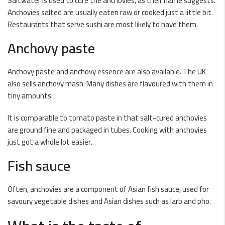
Saltwater is used to cure the anchovies, as their name suggests.
Anchovies salted are usually eaten raw or cooked just a little bit.
Restaurants that serve sushi are most likely to have them.
Anchovy paste
Anchovy paste and anchovy essence are also available. The UK
also sells anchovy mash. Many dishes are flavoured with them in
tiny amounts.
It is comparable to tomato paste in that salt-cured anchovies
are ground fine and packaged in tubes. Cooking with anchovies
just got a whole lot easier.
Fish sauce
Often, anchovies are a component of Asian fish sauce, used for
savoury vegetable dishes and Asian dishes such as larb and pho.