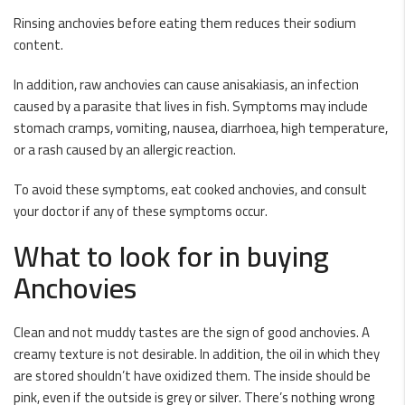
Rinsing anchovies before eating them reduces their sodium
content.
In addition, raw anchovies can cause anisakiasis, an infection
caused by a parasite that lives in fish. Symptoms may include
stomach cramps, vomiting, nausea, diarrhoea, high temperature,
or a rash caused by an allergic reaction.
To avoid these symptoms, eat cooked anchovies, and consult
your doctor if any of these symptoms occur.
What to look for in buying
Anchovies
Clean and not muddy tastes are the sign of good anchovies. A
creamy texture is not desirable. In addition, the oil in which they
are stored shouldn’t have oxidized them. The inside should be
pink, even if the outside is grey or silver. There’s nothing wrong