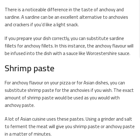
There is a noticeable difference in the taste of anchovy and
sardine. A sardine can be an excellent alternative to anchovies
and crackers if you’d like a light snack.
If you prepare your dish correctly, you can substitute sardine
fillets for anchovy fillets. In this instance, the anchovy flavour will
be infused into the dish with a sauce like Worcestershire sauce.
Shrimp paste
For anchovy flavour on your pizza or for Asian dishes, you can
substitute shrimp paste for the anchovies if you wish. The exact
amount of shrimp paste would be used as you would with
anchovy paste.
A lot of Asian cuisine uses these pastes. Using a grinder and salt
to ferment the meat will give you shrimp paste or anchovy paste
in a matter of minutes.