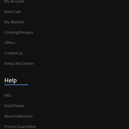
My Account
View Cart
My Wishlist
Cooking Recipes
Offers
Contact Us
Areas We Deliver
Help
FAQ
FishOPedia
About Deliveries
Frozen Guarantee