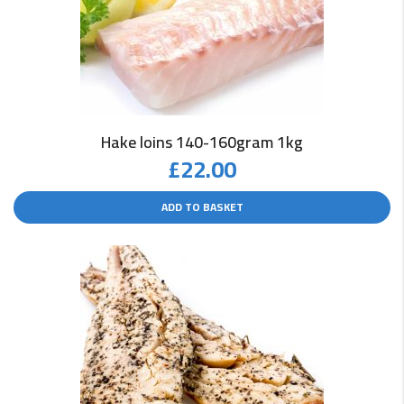
Hake loins 140-160gram 1kg
£
22.00
ADD TO BASKET