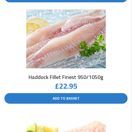
Haddock Fillet Finest 950/1050g
£
22.95
ADD TO BASKET