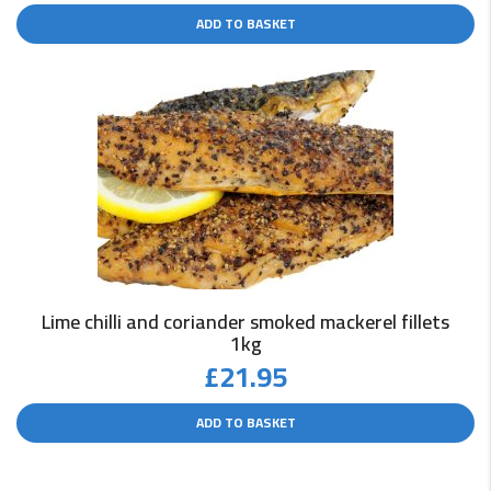
ADD TO BASKET
Lime chilli and coriander smoked mackerel fillets
1kg
£
21.95
ADD TO BASKET