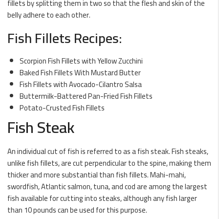
fillets by splitting them in two so that the flesh and skin of the
belly adhere to each other.
Fish Fillets Recipes:
Scorpion Fish Fillets with Yellow Zucchini
Baked Fish Fillets With Mustard Butter
Fish Fillets with Avocado-Cilantro Salsa
Buttermilk-Battered Pan-Fried Fish Fillets
Potato-Crusted Fish Fillets
Fish Steak
An individual cut of fish is referred to as a fish steak. Fish steaks,
unlike fish fillets, are cut perpendicular to the spine, making them
thicker and more substantial than fish fillets. Mahi-mahi,
swordfish, Atlantic salmon, tuna, and cod are among the largest
fish available for cutting into steaks, although any fish larger
than 10 pounds can be used for this purpose.