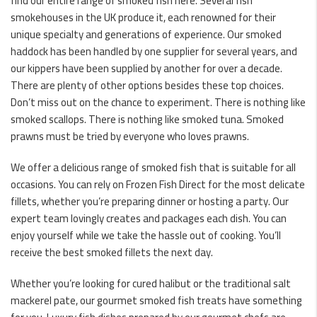
find our entire range of smoked fish here. Several fish
smokehouses in the UK produce it, each renowned for their
unique specialty and generations of experience. Our smoked
haddock has been handled by one supplier for several years, and
our kippers have been supplied by another for over a decade.
There are plenty of other options besides these top choices.
Don’t miss out on the chance to experiment. There is nothing like
smoked scallops. There is nothing like smoked tuna. Smoked
prawns must be tried by everyone who loves prawns.
We offer a delicious range of smoked fish that is suitable for all
occasions. You can rely on Frozen Fish Direct for the most delicate
fillets, whether you’re preparing dinner or hosting a party. Our
expert team lovingly creates and packages each dish. You can
enjoy yourself while we take the hassle out of cooking. You’ll
receive the best smoked fillets the next day.
Whether you’re looking for cured halibut or the traditional salt
mackerel pate, our gourmet smoked fish treats have something