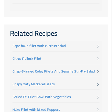
Related Recipes
Cape hake fillet with zucchini salad
Citrus Pollock Fillet
Crisp-Skinned Coley Fillets And Sesame Stir-Fry Salad
Crispy Oaty Mackerel Fillets
Grilled Eel Fillet Bowl With Vegetables
Hake Fillet with Mixed Peppers