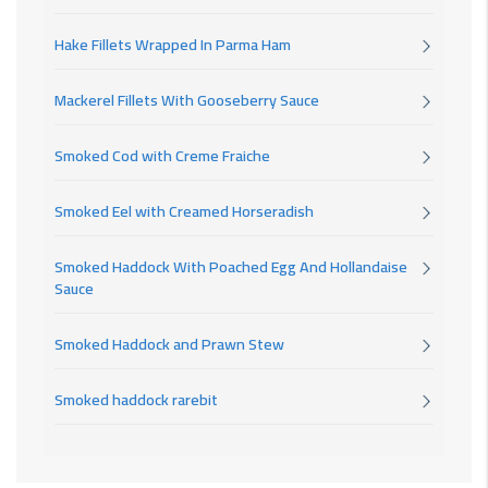
Hake Fillets Wrapped In Parma Ham
Mackerel Fillets With Gooseberry Sauce
Smoked Cod with Creme Fraiche
Smoked Eel with Creamed Horseradish
Smoked Haddock With Poached Egg And Hollandaise
Sauce
Smoked Haddock and Prawn Stew
Smoked haddock rarebit