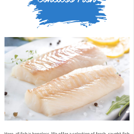
Here, all fish is boneless. We offer a selection of fresh-caught fish