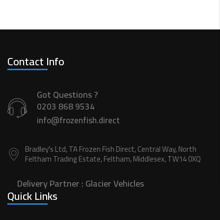
Contact Info
Got Questions ?
0203 868 9534
info@frozenfish.direct
Bradley's Ltd, TA Frozen Fish Direct, Central Way, North
Feltham Trading Estate, Feltham, Middlesex, TW14 0XQ
Delivery Partner :
Glacier Vehicles
Quick Links