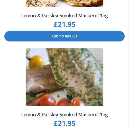
Lemon & Parsley Smoked Mackerel 1kg
£
21.95
ADD TO BASKET
Lemon & Parsley Smoked Mackerel 1kg
£
21.95