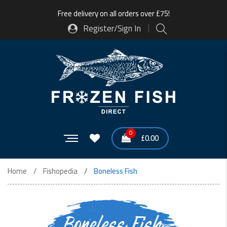
Free delivery on all orders over £75!
Register/Sign In
0
£
0.00
Home
Fishopedia
Boneless Fish
Boneless Fish