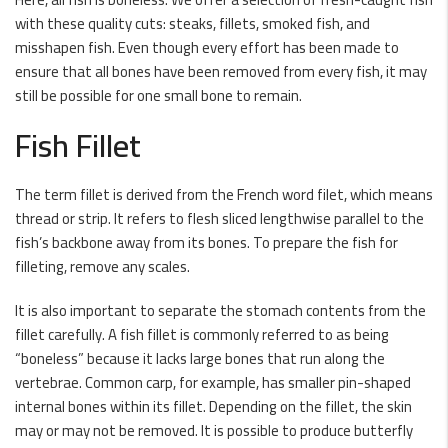
with these quality cuts: steaks, fillets, smoked fish, and
misshapen fish. Even though every effort has been made to
ensure that all bones have been removed from every fish, it may
still be possible for one small bone to remain.
Fish Fillet
The term fillet is derived from the French word filet, which means
thread or strip. It refers to flesh sliced lengthwise parallel to the
fish’s backbone away from its bones. To prepare the fish for
filleting, remove any scales.
It is also important to separate the stomach contents from the
fillet carefully. A fish fillet is commonly referred to as being
“boneless” because it lacks large bones that run along the
vertebrae. Common carp, for example, has smaller pin-shaped
internal bones within its fillet. Depending on the fillet, the skin
may or may not be removed. It is possible to produce butterfly