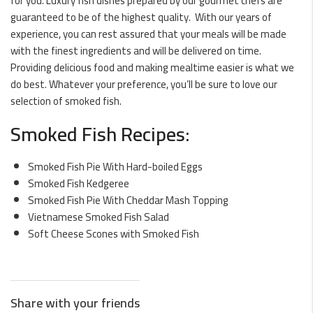
for you. Luxury fish dishes prepared by our gourmet chefs are
guaranteed to be of the highest quality. With our years of
experience, you can rest assured that your meals will be made
with the finest ingredients and will be delivered on time.
Providing delicious food and making mealtime easier is what we
do best. Whatever your preference, you’ll be sure to love our
selection of smoked fish.
Smoked Fish Recipes:
Smoked Fish Pie With Hard-boiled Eggs
Smoked Fish Kedgeree
Smoked Fish Pie With Cheddar Mash Topping
Vietnamese Smoked Fish Salad
Soft Cheese Scones with Smoked Fish
Share with your friends