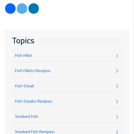
Topics
Fish Fillet
Fish Fillets Recipes:
Fish Steak
Fish Steaks Recipes:
Smoked Fish
Smoked Fish Recipes: