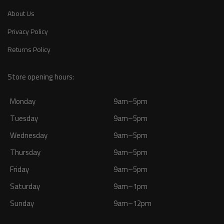
About Us
Privacy Policy
Returns Policy
Store opening hours:
Monday
9am–5pm
Tuesday
9am–5pm
Wednesday
9am–5pm
Thursday
9am–5pm
Friday
9am–5pm
Saturday
9am–1pm
Sunday
9am–12pm