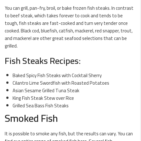
You can grill, pan-fry, broil, or bake frozen fish steaks. In contrast
to beef steak, which takes forever to cook and tends to be
tough, fish steaks are fast-cooked and turn very tender once
cooked. Black cod, bluefish, catfish, mackerel, red snapper, trout,
and mackerel are other great seafood selections that can be
grilled.
Fish Steaks Recipes:
Baked Spicy Fish Steaks with Cocktail Sherry
Cilantro Lime Swordfish with Roasted Potatoes
Asian Sesame Grilled Tuna Steak
King Fish Steak Stew over Rice
Grilled Sea Bass Fish Steaks
Smoked Fish
It is possible to smoke any fish, but the results can vary. You can