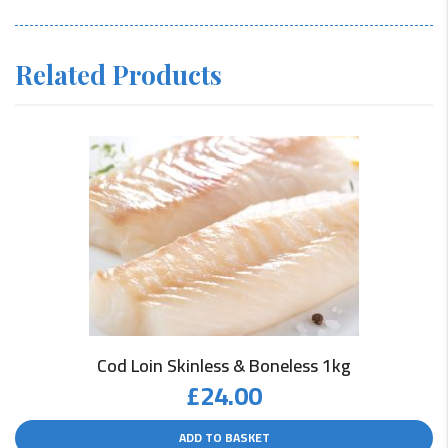
Related Products
Cod Loin Skinless & Boneless 1kg
£
24.00
ADD TO BASKET