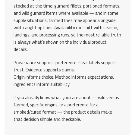
stocked at the time: gurnard fillets, portioned formats,
and wild gurnard items where available — and in some
supply situations, farmed lines may appear alongside
wild-caught options. Availability can shift with season,
landings, and processing runs, so the most reliable truth
is always what’s shown on the individual product
details.
Provenance supports preference. Clear labels support
trust. Evidence supports claims.
Origin informs choice. Method informs expectations.
Ingredients inform suitability.
If you already know what you care about — wild versus
farmed, specific origins, or a preference for a
smoked/cured format — the product details make
that decision simple and checkable.