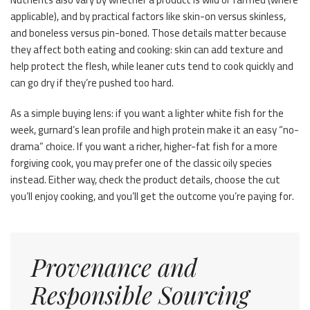
applicable), and by practical factors like skin-on versus skinless,
and boneless versus pin-boned. Those details matter because
they affect both eating and cooking: skin can add texture and
help protect the flesh, while leaner cuts tend to cook quickly and
can go dry if they’re pushed too hard.
As a simple buying lens: if you want a lighter white fish for the
week, gurnard’s lean profile and high protein make it an easy “no-
drama” choice. If you want a richer, higher-fat fish for a more
forgiving cook, you may prefer one of the classic oily species
instead. Either way, check the product details, choose the cut
you’ll enjoy cooking, and you’ll get the outcome you’re paying for.
Provenance and
Responsible Sourcing