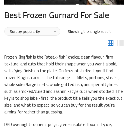
Best Frozen Gurnard For Sale
Showing the single result
Frozen Kingfish is the “steak-fish” choice: clean flavour, firm
texture, and cuts that hold their shape when you want a bold,
satisfying finish on the plate. On frozenfish.direct you’ll find
frozen Kingfish across the full range — fillets, portions, steaks,
whole sides/large fillets, whole gutted fish, and speciality lines
such as smoked/cured and sashimi-style cuts when stocked. The
key is to shop label-first: the product title tells you the exact cut,
size, and what to expect, so you can buy for the result you’re
aiming for rather than guessing.
DPD overnight courier + polystyrene insulated box + dry ice,