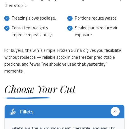
then stop it.
Freezing slows spoilage.
Portions reduce waste.
Consistent weights
Sealed packs reduce air
improve repeatability.
exposure.
For buyers, the win is simple: Frozen Gurnard gives you flexibility
without roulette — reliable stock in the freezer, predictable
portions, and fewer “we should’ve used that yesterday”
moments.
Choose Your Cut
Fillets
Fillets are the all-rounder: neat, versatile, and easy to