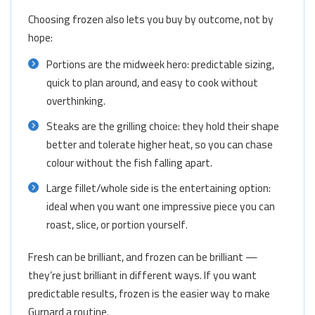
Choosing frozen also lets you buy by outcome, not by
hope:
Portions are the midweek hero: predictable sizing,
quick to plan around, and easy to cook without
overthinking.
Steaks are the grilling choice: they hold their shape
better and tolerate higher heat, so you can chase
colour without the fish falling apart.
Large fillet/whole side is the entertaining option:
ideal when you want one impressive piece you can
roast, slice, or portion yourself.
Fresh can be brilliant, and frozen can be brilliant —
they’re just brilliant in different ways. If you want
predictable results, frozen is the easier way to make
Gurnard a routine.