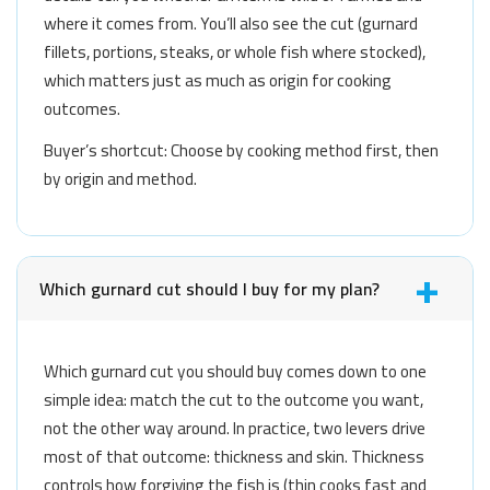
where it comes from. You’ll also see the cut (gurnard
fillets, portions, steaks, or whole fish where stocked),
which matters just as much as origin for cooking
outcomes.
Buyer’s shortcut: Choose by cooking method first, then
by origin and method.
Which gurnard cut should I buy for my plan?
Which gurnard cut you should buy comes down to one
simple idea: match the cut to the outcome you want,
not the other way around. In practice, two levers drive
most of that outcome: thickness and skin. Thickness
controls how forgiving the fish is (thin cooks fast and