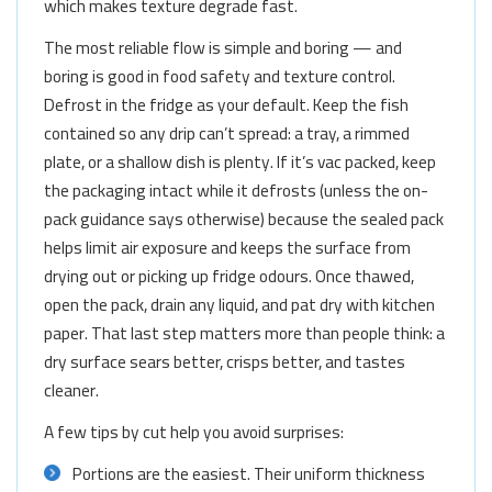
which makes texture degrade fast.
The most reliable flow is simple and boring — and
boring is good in food safety and texture control.
Defrost in the fridge as your default. Keep the fish
contained so any drip can’t spread: a tray, a rimmed
plate, or a shallow dish is plenty. If it’s vac packed, keep
the packaging intact while it defrosts (unless the on-
pack guidance says otherwise) because the sealed pack
helps limit air exposure and keeps the surface from
drying out or picking up fridge odours. Once thawed,
open the pack, drain any liquid, and pat dry with kitchen
paper. That last step matters more than people think: a
dry surface sears better, crisps better, and tastes
cleaner.
A few tips by cut help you avoid surprises:
Portions are the easiest. Their uniform thickness