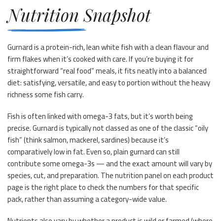
Nutrition Snapshot
Gurnard is a protein-rich, lean white fish with a clean flavour and
firm flakes when it’s cooked with care. If you’re buying it for
straightforward “real food” meals, it fits neatly into a balanced
diet: satisfying, versatile, and easy to portion without the heavy
richness some fish carry.
Fish is often linked with omega-3 fats, but it’s worth being
precise. Gurnard is typically not classed as one of the classic “oily
fish” (think salmon, mackerel, sardines) because it’s
comparatively low in fat. Even so, plain gurnard can still
contribute some omega-3s — and the exact amount will vary by
species, cut, and preparation. The nutrition panel on each product
page is the right place to check the numbers for that specific
pack, rather than assuming a category-wide value.
Nutrients also vary by whether a product is wild or farmed (where