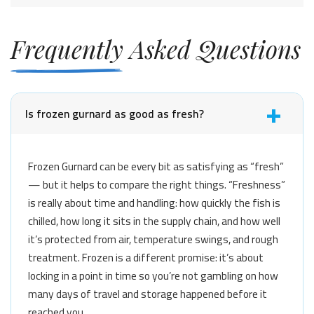
Frequently Asked Questions
Is frozen gurnard as good as fresh?
Frozen Gurnard can be every bit as satisfying as “fresh”
— but it helps to compare the right things. “Freshness”
is really about time and handling: how quickly the fish is
chilled, how long it sits in the supply chain, and how well
it’s protected from air, temperature swings, and rough
treatment. Frozen is a different promise: it’s about
locking in a point in time so you’re not gambling on how
many days of travel and storage happened before it
reached you.