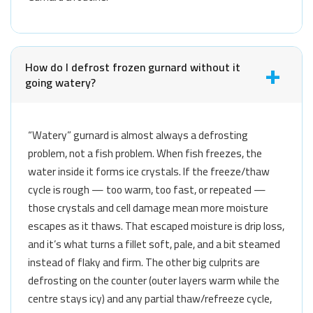
How do I defrost frozen gurnard without it
going watery?
“Watery” gurnard is almost always a defrosting
problem, not a fish problem. When fish freezes, the
water inside it forms ice crystals. If the freeze/thaw
cycle is rough — too warm, too fast, or repeated —
those crystals and cell damage mean more moisture
escapes as it thaws. That escaped moisture is drip loss,
and it’s what turns a fillet soft, pale, and a bit steamed
instead of flaky and firm. The other big culprits are
defrosting on the counter (outer layers warm while the
centre stays icy) and any partial thaw/refreeze cycle,