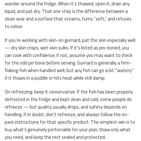
wander around the fridge. When it’s thawed, open it, drain any
liquid, and pat dry. That one step is the difference between a
clean sear and a surface that steams, turns “soft,” and refuses
to colour.
If you’re working with skin-on gurnard, pat the skin especially well
— dry skin crisps, wet skin sulks. If it’s listed as pin-boned, you
can cook with confidence; if not, assume you may want to check
for the odd pin bone before serving. Gurnard is generally a firm-
flaking fish when handled well, but any fish can go a bit “watery”
if it thaws in a puddle or hits heat while still damp.
On refreezing: keep it conservative. If the fish has been properly
defrosted in the fridge and kept clean and cold, some people do
refreeze — but quality usually drops, and safety depends on
handling. If in doubt, don’t refreeze, and always follow the on-
pack instructions for that specific product. The simplest win is to
buy what’s genuinely portionable for your plan, thaw only what
you need, and keep the rest sealed and protected.