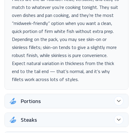
match to whatever you’re cooking tonight. They suit
oven dishes and pan cooking, and they’re the most
“midweek-friendly” option when you want a clean,
quick portion of firm white fish without extra prep.
Depending on the pack, you may see skin-on or
skinless fillets; skin-on tends to give a slightly more
robust finish, while skinless is pure convenience.
Expect natural variation in thickness from the thick
end to the tail end — that’s normal, and it’s why
fillets work across lots of styles.
Portions
Steaks