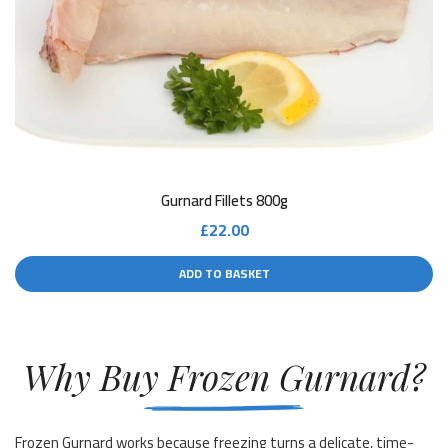
Gurnard Fillets 800g
£
22.00
ADD TO BASKET
Why Buy Frozen Gurnard?
Frozen Gurnard works because freezing turns a delicate, time-