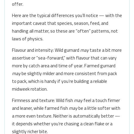
offer.
Here are the typical differences you’ll notice — with the
important caveat that species, season, feed, and
handling all matter, so these are “often” patterns, not
laws of physics.
Flavour and intensity: Wild gurnard
may
taste a bit more
assertive or “sea-forward,” with flavour that can vary
more by catch area and time of year. Farmed gurnard
may
be slightly milder and more consistent from pack
to pack, which is handy if you’re building a reliable
midweek rotation.
Firmness and texture: Wild fish
may
feel a touch firmer
and leaner, while farmed fish
may
be a little softer with
a more even texture. Neither is automatically better —
it depends whether you’re chasing a clean flake or a
slightly richer bite.