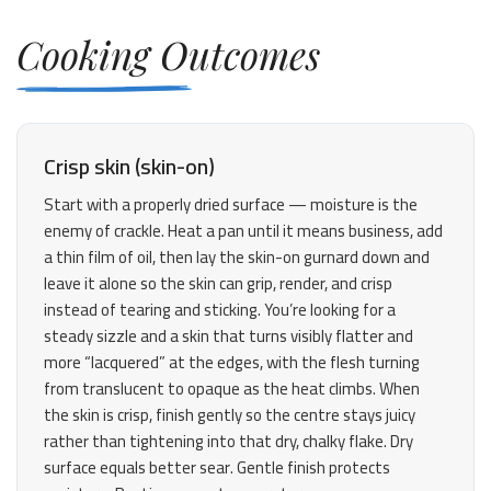
Cooking Outcomes
Crisp skin (skin-on)
Start with a properly dried surface — moisture is the
enemy of crackle. Heat a pan until it means business, add
a thin film of oil, then lay the skin-on gurnard down and
leave it alone so the skin can grip, render, and crisp
instead of tearing and sticking. You’re looking for a
steady sizzle and a skin that turns visibly flatter and
more “lacquered” at the edges, with the flesh turning
from translucent to opaque as the heat climbs. When
the skin is crisp, finish gently so the centre stays juicy
rather than tightening into that dry, chalky flake. Dry
surface equals better sear. Gentle finish protects