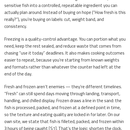
sensitive fish into a controlled, repeatable ingredient you can
actually plan around. Instead of buying on hope (“How fresh is this
really?”), you’re buying on labels: cut, weight band, and
consistency.
Freezing is a quality-control advantage. You can portion what you
need, keep the rest sealed, and reduce waste that comes from
chasing “use it today” deadlines. It also makes cooking outcomes
easier to repeat, because you’re starting from known weights
and formats rather than whatever the counter had left at the
end of the day.
Fresh and frozen aren’t enemies — they’re different timelines.
“Fresh” can still spend days moving through landing, transport,
handling, and chilled display. Frozen draws a line in the sand: the
fish is processed, packed, and frozen at a defined point in time,
so the texture and eating quality are locked in for later. On our
own site, we state that fish is filleted, packed, and frozen within
3 hours of being caught [S1]. That’s the logic: shorten the clock,