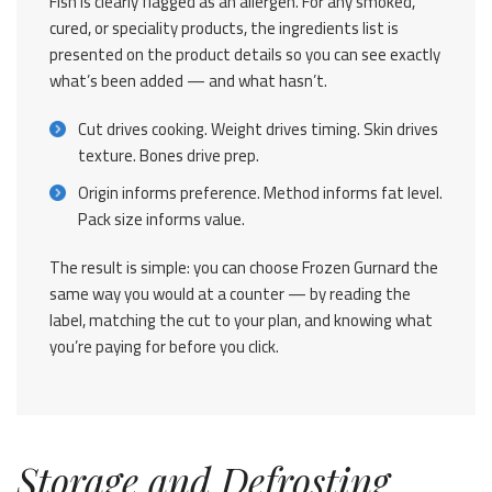
Fish is clearly flagged as an allergen. For any smoked,
cured, or speciality products, the ingredients list is
presented on the product details so you can see exactly
what’s been added — and what hasn’t.
Cut drives cooking. Weight drives timing. Skin drives
texture. Bones drive prep.
Origin informs preference. Method informs fat level.
Pack size informs value.
The result is simple: you can choose Frozen Gurnard the
same way you would at a counter — by reading the
label, matching the cut to your plan, and knowing what
you’re paying for before you click.
Storage and Defrosting