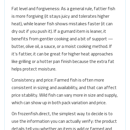
Fat level and forgiveness: As a general rule, fattier fish
is more forgiving (it stays juicy and tolerates higher
heat), while leaner fish shows mistakes faster (it can
dry out if you push it). If a gurnard item is leaner, it
benefits from gentler cooking and a bit of support —
butter, olive oil, a sauce, or a moist cooking method. If
it’s fattier, it can be great for higher heat approaches
like grilling or a hotter pan finish because the extra fat
helps protect moisture.
Consistency and price: Farmed fish is often more
consistent in sizing and availability, and that can affect
price stability. Wild fish can vary more in size and supply,
which can show up in both pack variation and price.
On frozenfish.direct, the simplest way to decide is to
use the information you can actually verify: the product
details tell you whether an item is wild or farmed and