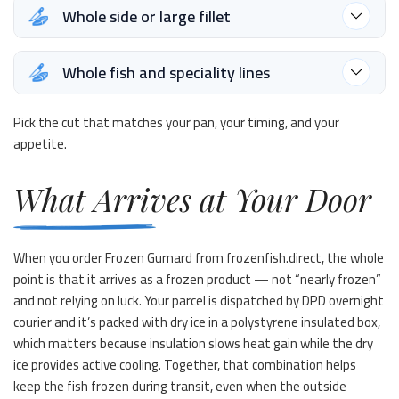
Whole side or large fillet
Whole fish and speciality lines
Pick the cut that matches your pan, your timing, and your
appetite.
What Arrives at Your Door
When you order Frozen Gurnard from frozenfish.direct, the whole
point is that it arrives as a frozen product — not “nearly frozen”
and not relying on luck. Your parcel is dispatched by DPD overnight
courier and it’s packed with dry ice in a polystyrene insulated box,
which matters because insulation slows heat gain while the dry
ice provides active cooling. Together, that combination helps
keep the fish frozen during transit, even when the outside