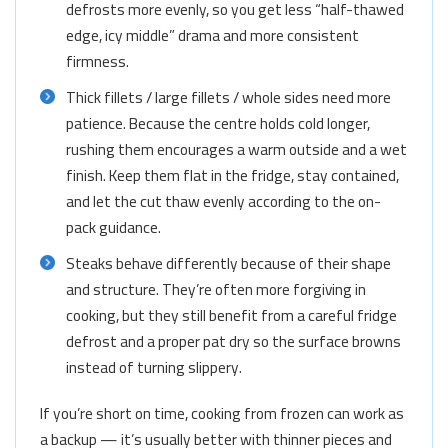
defrosts more evenly, so you get less “half-thawed
edge, icy middle” drama and more consistent
firmness.
Thick fillets / large fillets / whole sides need more
patience. Because the centre holds cold longer,
rushing them encourages a warm outside and a wet
finish. Keep them flat in the fridge, stay contained,
and let the cut thaw evenly according to the on-
pack guidance.
Steaks behave differently because of their shape
and structure. They’re often more forgiving in
cooking, but they still benefit from a careful fridge
defrost and a proper pat dry so the surface browns
instead of turning slippery.
If you’re short on time, cooking from frozen can work as
a backup — it’s usually better with thinner pieces and