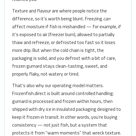
Texture and flavour are where people notice the
difference, so it’s worth being blunt. Freezing
can
affect moisture if fish is mishandled — for example, if
it’s exposed to air (freezer burn), allowed to partially
thaw and refreeze, or defrosted too fast so it loses
more drip. But when the cold chain is tight, the
packaging is solid, and you defrost with a bit of care,
frozen gurnard stays clean-tasting, sweet, and
properly flaky, not watery or tired.
That’s also why our operating model matters.
Frozenfish.direct is built around controlled handling:
gurnard is processed and frozen within hours, then
shipped with dry ice in insulated packaging designed to
keep it frozen in transit. In other words, you’re buying
consistency — not just fish, but a system that
protects it from “warm moments” that wreck texture.