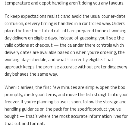
temperature and depot handling aren’t doing you any favours.
To keep expectations realistic and avoid the usual courier-date
confusion, delivery timing is handled in a controlled way. Orders
placed before the stated cut-off are prepared for next working
day delivery on eligible days. Instead of guessing, you’ll see the
valid options at checkout — the calendar there controls which
delivery dates are available based on when you’re ordering, the
working-day schedule, and what’s currently eligible. That
approach keeps the promise accurate without pretending every
day behaves the same way.
When it arrives, the first few minutes are simple: open the box
promptly, check your items, and move the fish straight into your
freezer. If you’re planning to use it soon, follow the storage and
handling guidance on the pack for the specific product you’ve
bought — that’s where the most accurate information lives for
that cut and format.