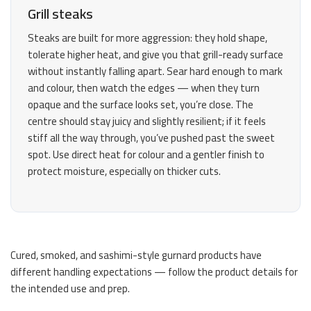
Grill steaks
Steaks are built for more aggression: they hold shape,
tolerate higher heat, and give you that grill-ready surface
without instantly falling apart. Sear hard enough to mark
and colour, then watch the edges — when they turn
opaque and the surface looks set, you’re close. The
centre should stay juicy and slightly resilient; if it feels
stiff all the way through, you’ve pushed past the sweet
spot. Use direct heat for colour and a gentler finish to
protect moisture, especially on thicker cuts.
Cured, smoked, and sashimi-style gurnard products have
different handling expectations — follow the product details for
the intended use and prep.