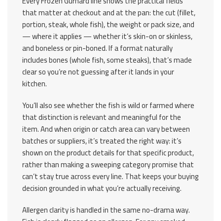
Every Frozen Gurnard line shows the practical fields
that matter at checkout and at the pan: the cut (fillet,
portion, steak, whole fish), the weight or pack size, and
— where it applies — whether it’s skin-on or skinless,
and boneless or pin-boned. If a format naturally
includes bones (whole fish, some steaks), that’s made
clear so you’re not guessing after it lands in your
kitchen.
You’ll also see whether the fish is wild or farmed where
that distinction is relevant and meaningful for the
item. And when origin or catch area can vary between
batches or suppliers, it’s treated the right way: it’s
shown on the product details for that specific product,
rather than making a sweeping category promise that
can’t stay true across every line. That keeps your buying
decision grounded in what you’re actually receiving.
Allergen clarity is handled in the same no-drama way.