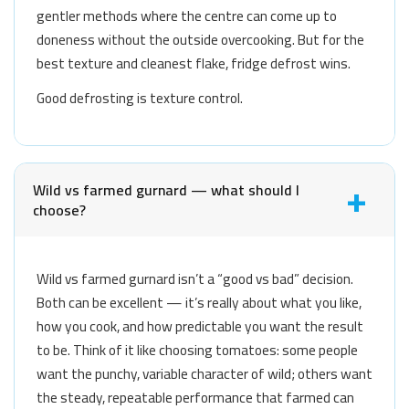
gentler methods where the centre can come up to
doneness without the outside overcooking. But for the
best texture and cleanest flake, fridge defrost wins.
Good defrosting is texture control.
Wild vs farmed gurnard — what should I
choose?
Wild vs farmed gurnard isn’t a “good vs bad” decision.
Both can be excellent — it’s really about what you like,
how you cook, and how predictable you want the result
to be. Think of it like choosing tomatoes: some people
want the punchy, variable character of wild; others want
the steady, repeatable performance that farmed can