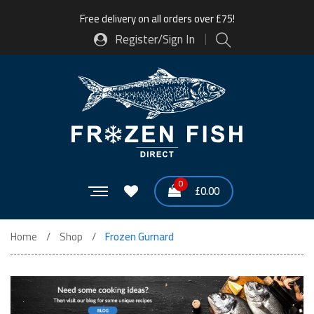
Free delivery on all orders over £75!
Register/Sign In
0
£
0.00
Home
Shop
Frozen Gurnard