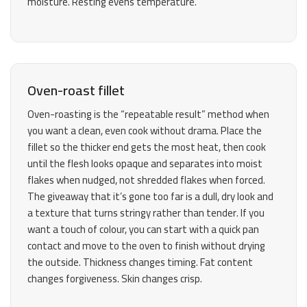
moisture. Resting evens temperature.
Oven-roast fillet
Oven-roasting is the “repeatable result” method when
you want a clean, even cook without drama. Place the
fillet so the thicker end gets the most heat, then cook
until the flesh looks opaque and separates into moist
flakes when nudged, not shredded flakes when forced.
The giveaway that it’s gone too far is a dull, dry look and
a texture that turns stringy rather than tender. If you
want a touch of colour, you can start with a quick pan
contact and move to the oven to finish without drying
the outside. Thickness changes timing. Fat content
changes forgiveness. Skin changes crisp.