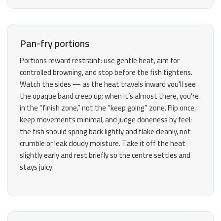
Pan-fry portions
Portions reward restraint: use gentle heat, aim for
controlled browning, and stop before the fish tightens.
Watch the sides — as the heat travels inward you’ll see
the opaque band creep up; when it’s almost there, you’re
in the “finish zone,” not the “keep going” zone. Flip once,
keep movements minimal, and judge doneness by feel:
the fish should spring back lightly and flake cleanly, not
crumble or leak cloudy moisture. Take it off the heat
slightly early and rest briefly so the centre settles and
stays juicy.