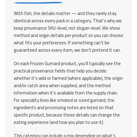
With fish, the details matter — and they rarely stay
identical across every pack in a category. That’s why we
keep provenance SKU-level, not slogan-level. We show
method and origin details per product so you can choose
what fits your preferences. If something can’t be
guaranteed across every item, we don’t pretend it can.
On each Frozen Gurnard product, you’ll typically see the
practical provenance fields that help you decide:
whether it’s wild or farmed (where applicable), the origin
and/or catch area when supplied, and the method
information when it’s available from the supply chain.
For speciality lines like smoked or cured gurnard, the
ingredients and processing notes are listed on that
specific product, because those details can change the
eating experience (and how you plan to use it).
This category can include a mix depending on what’s