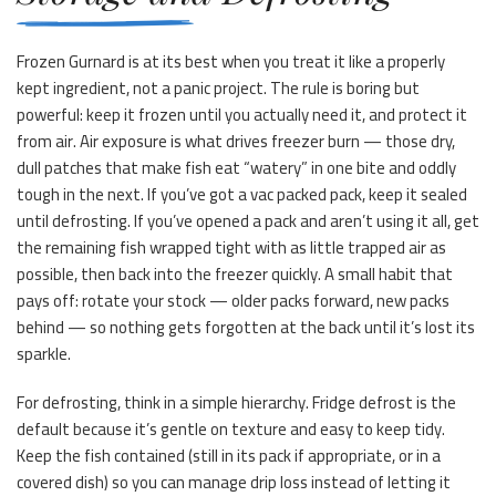
Frozen Gurnard is at its best when you treat it like a properly
kept ingredient, not a panic project. The rule is boring but
powerful: keep it frozen until you actually need it, and protect it
from air. Air exposure is what drives freezer burn — those dry,
dull patches that make fish eat “watery” in one bite and oddly
tough in the next. If you’ve got a vac packed pack, keep it sealed
until defrosting. If you’ve opened a pack and aren’t using it all, get
the remaining fish wrapped tight with as little trapped air as
possible, then back into the freezer quickly. A small habit that
pays off: rotate your stock — older packs forward, new packs
behind — so nothing gets forgotten at the back until it’s lost its
sparkle.
For defrosting, think in a simple hierarchy. Fridge defrost is the
default because it’s gentle on texture and easy to keep tidy.
Keep the fish contained (still in its pack if appropriate, or in a
covered dish) so you can manage drip loss instead of letting it