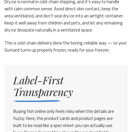
Dry ice is normal in cold-chain shipping, and it’s easy to handle
with calm common sense. Avoid direct skin contact, keep the
area ventilated, and don’t seal dry ice into an airtight container.
Keep it well away from children and pets, and let any remaining
dry ice dissipate naturally in a ventilated space.
This is cold-chain delivery done the boring, reliable way — so your
Gurnard turns up properly frozen, ready for your freezer.
Label-First
Transparency
Buying fish online only feels risky when the details are
fuzzy. Here, the product cards and product pages are
built to be read like a spec sheet you can actually use.