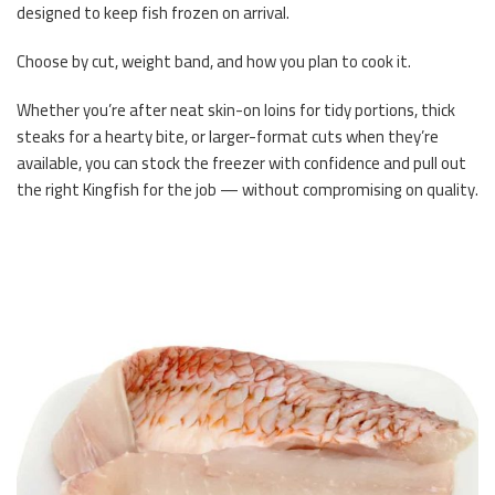
designed to keep fish frozen on arrival.
Choose by cut, weight band, and how you plan to cook it.
Whether you’re after neat skin-on loins for tidy portions, thick
steaks for a hearty bite, or larger-format cuts when they’re
available, you can stock the freezer with confidence and pull out
the right Kingfish for the job — without compromising on quality.