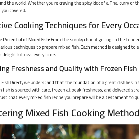
nd the world. Whether you’re craving the spicy kick of a Thai curry or th
 you covered.
tive Cooking Techniques for Every Occ
e Potential of Mixed Fish
: From the smoky char of grilling to the tende
arious techniques to prepare mixed fish. Each method is designed to e
a delightful meal every time.
ing Freshness and Quality with Frozen Fish 
 Fish Direct
, we understand that the foundation of a great dish lies in
n fish is sourced with care, frozen at peak freshness, and delivered st
rust that every mixed
fish recipe
you prepare will be a testament to qu
ering Mixed Fish Cooking Metho