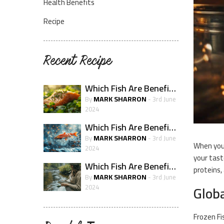
Health Benefits
Recipe
Recent Recipe
Which Fish Are Beneficial For Skin Health?
MARK SHARRON
By
- 3rd June
2024
Which Fish Are Beneficial For The Immune System?
MARK SHARRON
By
- 3rd June
When you 
2024
your tast
Which Fish Are Beneficial For Pregnancy Health
proteins,
MARK SHARRON
By
- 3rd June
Globa
2024
Frozen Fi