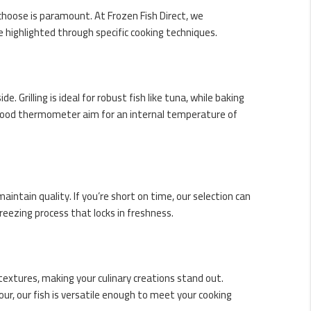
oose is paramount. At Frozen Fish Direct, we
e highlighted through specific
cooking techniques
.
de. Grilling is ideal for robust fish like tuna, while baking
 a food thermometer aim for an internal temperature of
aintain quality. If you’re short on time, our selection can
reezing process that locks in freshness.
 textures, making your culinary creations stand out.
our, our fish is versatile enough to meet your cooking