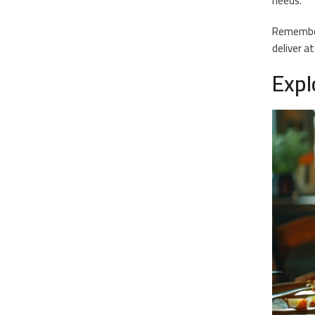
needs.
Remember,
deliver at
Expl