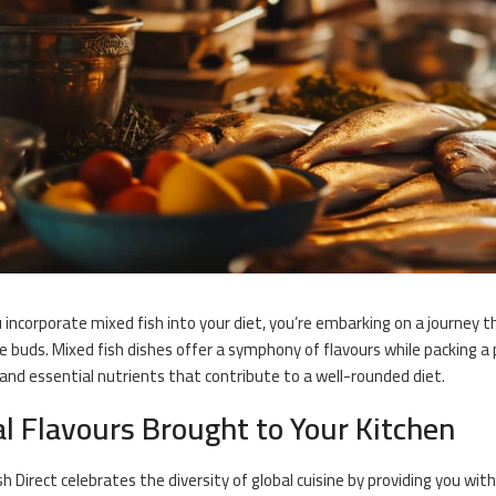
incorporate mixed fish into your diet, you’re embarking on a journey that
e buds. Mixed fish dishes offer a symphony of flavours while packing 
 and essential nutrients that contribute to a well-rounded diet.
l Flavours Brought to Your Kitchen
sh Direct celebrates the diversity of global cuisine by providing you wit