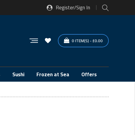
Register/Sign In
0
ITEM(S)
-
£
0.00
s
Sushi
Frozen at Sea
Offers