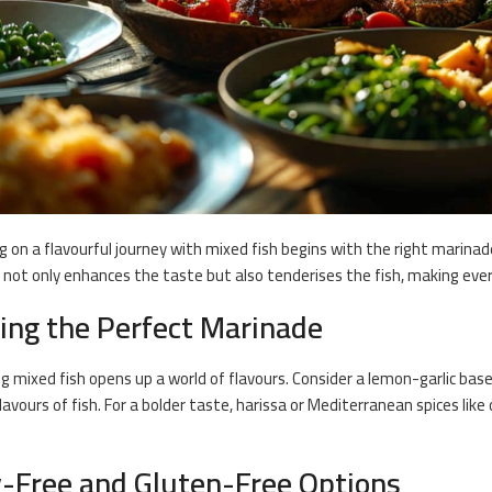
 on a flavourful journey with mixed fish begins with the right marinade
not only enhances the taste but also tenderises the fish, making every
ting the Perfect Marinade
ng
mixed fish opens up a world of flavours. Consider a lemon-garlic bas
flavours of fish. For a bolder taste, harissa or Mediterranean spices l
y-Free and Gluten-Free Options