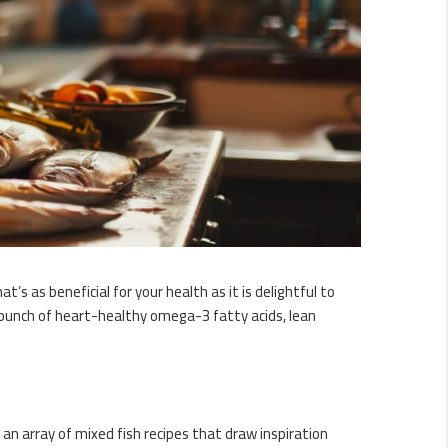
’s as beneficial for your health as it is delightful to
a punch of heart-healthy omega-3 fatty acids, lean
h an array of mixed fish recipes that draw inspiration