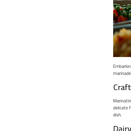
Embarking
marinade 
Craf
Marinati
delicate 
dish.
Dair