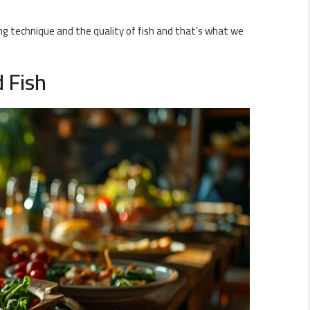
g technique and the quality of fish and that’s what we
d Fish