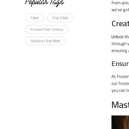
Popular Tags
from arou
we’ve got
Fillet
Fish Fillet
Crea
Frozen Fish Online
Unlock th
Skinless fish fillet
through v
ensuring 
Ensur
At
Frozen
our froze
you can t
Mast