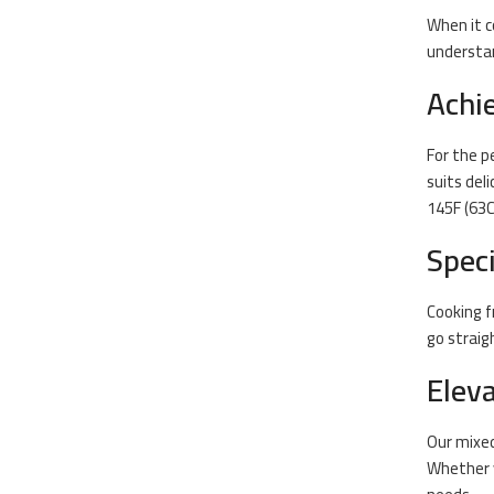
When it c
understan
Achie
For the pe
suits del
145F (63C
Speci
Cooking f
go straig
Elev
Our mixed
Whether y