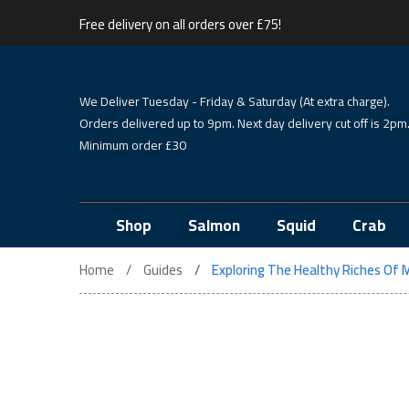
Free delivery on all orders over £75!
We Deliver Tuesday - Friday & Saturday (At extra charge).
Orders delivered up to 9pm. Next day delivery cut off is 2pm
Minimum order £30
Shop
Salmon
Squid
Crab
Home
Guides
Exploring The Healthy Riches Of M