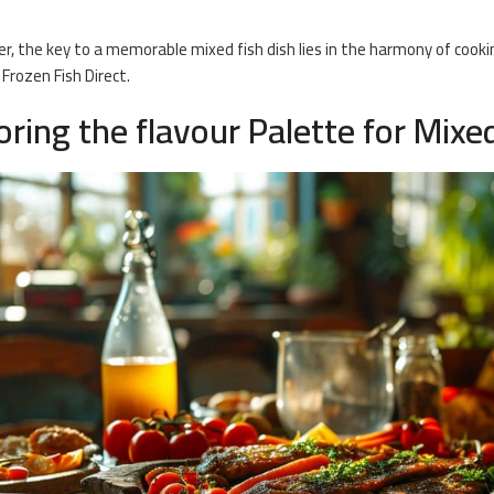
 the key to a memorable mixed fish dish lies in the harmony of cookin
 Frozen Fish Direct.
oring the flavour Palette for Mixe