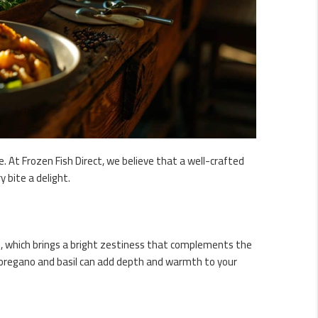
. At Frozen Fish Direct, we believe that a well-crafted
 bite a delight.
e, which brings a bright zestiness that complements the
ike oregano and basil can add depth and warmth to your