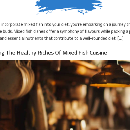
incorporate mixed fish into your diet, you’re embarking on a journey that
e buds. Mixed fish dishes offer a symphony of flavours while packing 
 and essential nutrients that contribute to a well-rounded diet. […]
ng The Healthy Riches Of Mixed Fish Cuisine