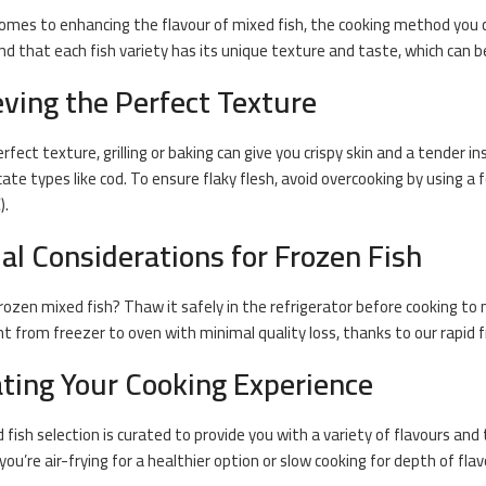
omes to enhancing the flavour of mixed fish, the
cooking
method you ch
d that each fish variety has its unique texture and taste, which can b
ving the Perfect Texture
rfect texture, grilling or
baking
can give you crispy skin and a tender insi
icate types like
cod
. To ensure flaky flesh, avoid overcooking by using
).
al Considerations for Frozen Fish
rozen mixed fish
? Thaw it safely in the refrigerator before cooking to m
ht from freezer to oven with minimal quality loss, thanks to our rapid f
ating Your Cooking Experience
 fish selection is curated to provide you with a variety of flavours and
ou’re air-frying for a healthier option or slow cooking for depth of flav