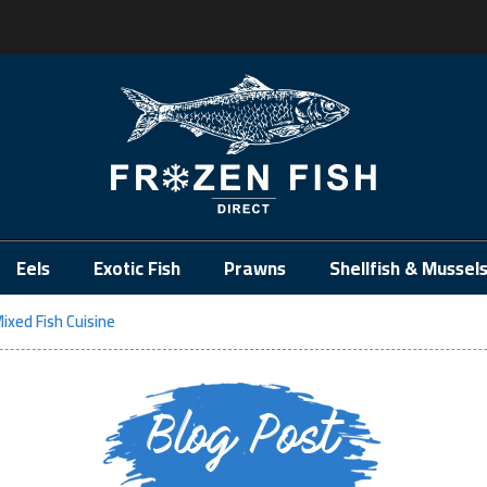
.
Eels
Exotic Fish
Prawns
Shellfish & Mussel
ixed Fish Cuisine
Blog Post