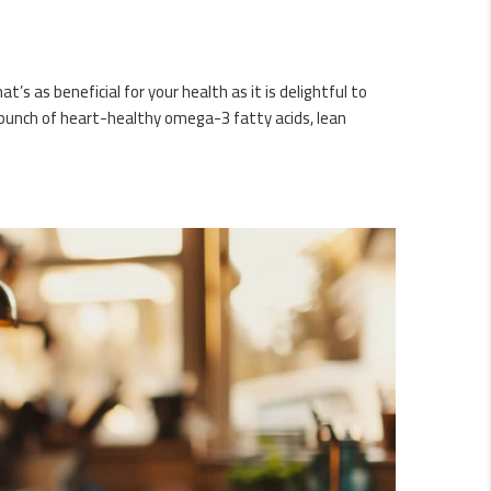
’s as beneficial for your health as it is delightful to
a punch of heart-healthy omega-3 fatty acids, lean