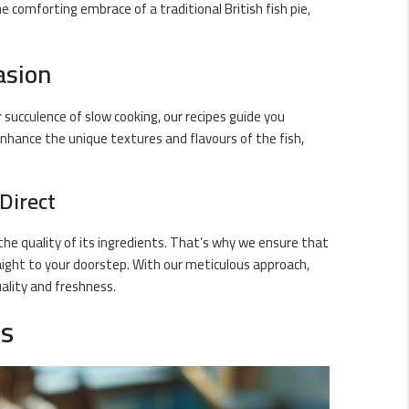
e comforting embrace of a traditional British fish pie,
asion
r succulence of slow cooking, our recipes guide you
nhance the unique textures and flavours of the fish,
Direct
 the quality of its ingredients. That’s why we ensure that
raight to your doorstep. With our meticulous approach,
ality and freshness.
ds