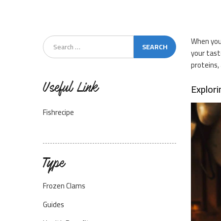
When you 
your tast
proteins,
Useful Link
Explori
Fishrecipe
Type
Frozen Clams
Guides