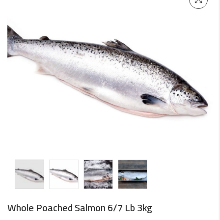
Whole Poached Salmon 6/7 Lb 3kg