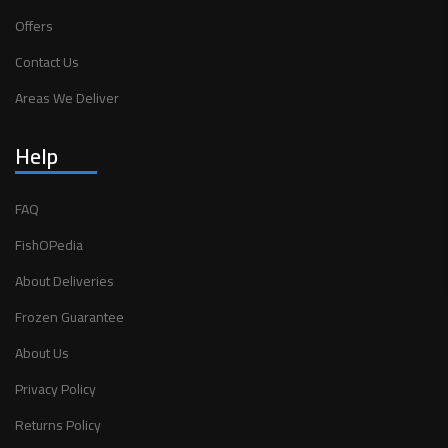
Offers
Contact Us
Areas We Deliver
Help
FAQ
FishOPedia
About Deliveries
Frozen Guarantee
About Us
Privacy Policy
Returns Policy