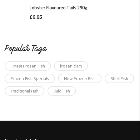
Lobster Flavoured Tails 250g
£
6.95
Popular Tags
Finest Frozen Fish
frozen clam
Frozen Fish Specials
New Frozen Fish
Shell Fish
Traditional Fish
Wild Fish