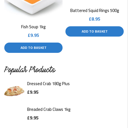
Battered Squid Rings 500g
£
8.95
Fish Soup 1kg
ADD TO BASKET
£
9.95
ADD TO BASKET
Popular Products
Dressed Crab 180g Plus
£
9.95
Breaded Crab Claws 1kg
£
9.95