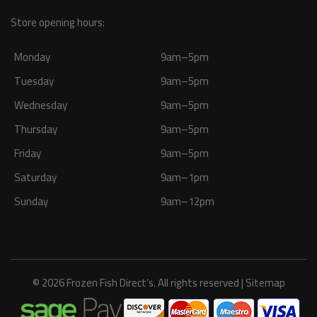
Store opening hours:
Monday
9am–5pm
Tuesday
9am–5pm
Wednesday
9am–5pm
Thursday
9am–5pm
Friday
9am–5pm
Saturday
9am–1pm
Sunday
9am–12pm
© 2026 Frozen Fish Direct’s. All rights reserved |
Sitemap