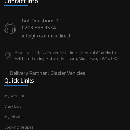
Contact Info
Got Questions ?
0203 868 9534
info@frozenfish.direct
Bradley's Ltd, TA Frozen Fish Direct, Central Way, North
Feltham Trading Estate, Feltham, Middlesex, TW14 0XQ
Delivery Partner :
Glacier Vehicles
Quick Links
My Account
View Cart
My Wishlist
Cooking Recipes