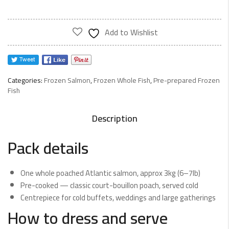
Add to Wishlist
Categories:
Frozen Salmon
,
Frozen Whole Fish
,
Pre-prepared Frozen
Fish
Description
Pack details
One whole poached Atlantic salmon, approx 3kg (6–7lb)
Pre-cooked — classic court-bouillon poach, served cold
Centrepiece for cold buffets, weddings and large gatherings
How to dress and serve