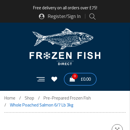
Free delivery on all orders over £75!
Register/Sign In
0
£
0.00
Home
Shop
Pre-Prepared Frozen Fish
Whole Poached Salmon 6/7 Lb 3kg