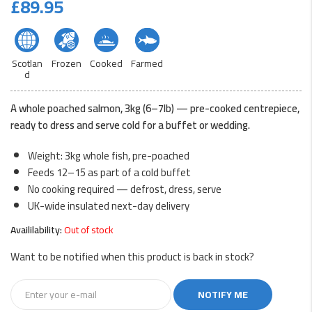
£
89.95
Scotlan
Frozen
Cooked
Farmed
d
A whole poached salmon, 3kg (6–7lb) — pre-cooked centrepiece,
ready to dress and serve cold for a buffet or wedding.
Weight: 3kg whole fish, pre-poached
Feeds 12–15 as part of a cold buffet
No cooking required — defrost, dress, serve
UK-wide insulated next-day delivery
Availilability:
Out of stock
Want to be notified when this product is back in stock?
NOTIFY ME