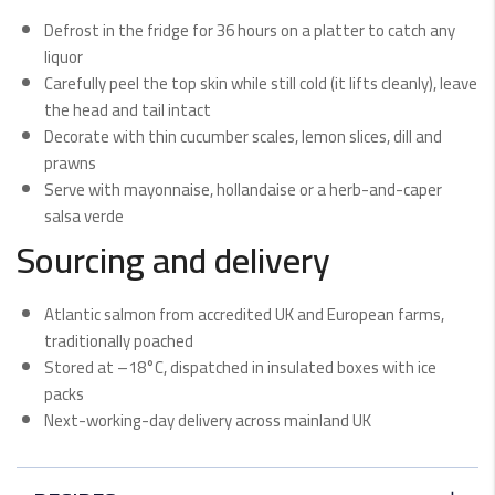
Defrost in the fridge for 36 hours on a platter to catch any
liquor
Carefully peel the top skin while still cold (it lifts cleanly), leave
the head and tail intact
Decorate with thin cucumber scales, lemon slices, dill and
prawns
Serve with mayonnaise, hollandaise or a herb-and-caper
salsa verde
Sourcing and delivery
Atlantic salmon from accredited UK and European farms,
traditionally poached
Stored at –18°C, dispatched in insulated boxes with ice
packs
Next-working-day delivery across mainland UK