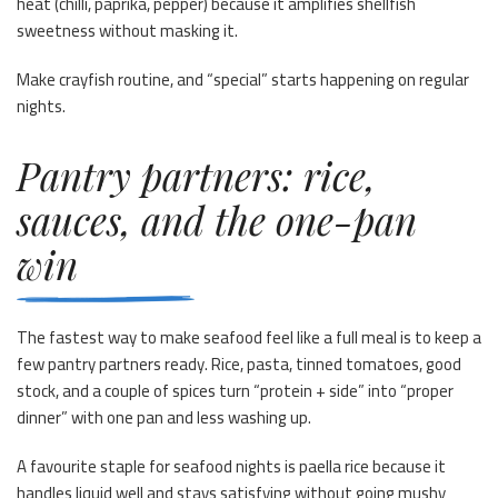
heat (chilli, paprika, pepper) because it amplifies shellfish
sweetness without masking it.
Make crayfish routine, and “special” starts happening on regular
nights.
Pantry partners: rice,
sauces, and the one-pan
win
The fastest way to make seafood feel like a full meal is to keep a
few pantry partners ready. Rice, pasta, tinned tomatoes, good
stock, and a couple of spices turn “protein + side” into “proper
dinner” with one pan and less washing up.
A favourite staple for seafood nights is paella rice because it
handles liquid well and stays satisfying without going mushy