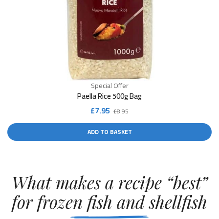
Special Offer
Paella Rice 500g Bag
Original
Current
£
7.95
£
8.95
price
price
ADD TO BASKET
was:
is:
£8.95.
£7.95.
What makes a recipe “best”
for frozen fish and shellfish