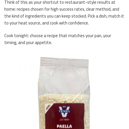
Think of this as your shortcut to restaurant-style results at
home: recipes chosen for high success rates, clear method, and
the kind of ingredients you can keep stocked. Pick a dish, match it
to your heat source, and cook with confidence.
Cook tonight: choose a recipe that matches your pan, your
timing, and your appetite.