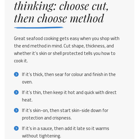
thinking: choose cut,
then choose method
Great seafood cooking gets easy when you shop with
the end method in mind. Cut shape, thickness, and
whether it’s skin or shell protected tells you how to
cook it.
If it’s thick, then sear for colour and finish in the
oven.
If it’s thin, then keep it hot and quick with direct
heat.
If it’s skin-on, then start skin-side down for
protection and crispness.
If it’s in a sauce, then add it late so it warms
without tightening.