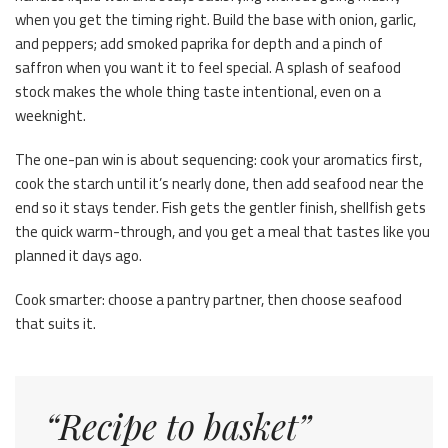
when you get the timing right. Build the base with onion, garlic,
and peppers; add smoked paprika for depth and a pinch of
saffron when you want it to feel special. A splash of seafood
stock makes the whole thing taste intentional, even on a
weeknight.
The one-pan win is about sequencing: cook your aromatics first,
cook the starch until it’s nearly done, then add seafood near the
end so it stays tender. Fish gets the gentler finish, shellfish gets
the quick warm-through, and you get a meal that tastes like you
planned it days ago.
Cook smarter: choose a pantry partner, then choose seafood
that suits it.
“Recipe to basket”