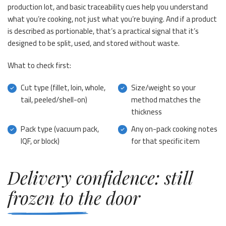
production lot, and basic traceability cues help you understand
what you’re cooking, not just what you’re buying. And if a product
is described as portionable, that’s a practical signal that it’s
designed to be split, used, and stored without waste.
What to check first:
Cut type (fillet, loin, whole,
Size/weight so your
tail, peeled/shell-on)
method matches the
thickness
Pack type (vacuum pack,
Any on-pack cooking notes
IQF, or block)
for that specific item
Delivery confidence: still
frozen to the door