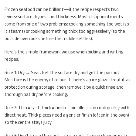
Frozen seafood can be brilliant—if the recipe respects two
levers: surface dryness and thickness. Most disappointments
come from one of two problems: cooking something too wet (so
it steams) or cooking something thick too aggressively (so the
outside overcooks before the middle settles).
Here’s the simple framework we use when picking and writing
recipes:
Rule 1: Dry → Sear. Get the surface dry and get the pan hot.
Moisture is the enemy of colour. If there’s an ice glaze, treat it as
protection during storage, then remove it by a quick rinse and
thorough pat dry before cooking.
Rule 2: Thin = fast, thick = finish. Thin fillets can cook quickly with
direct heat. Thick pieces need a gentler finish (often in the oven)
so the centre stays juicy.
Rule 3: Don’t chase the clock—chase cues. Timing changes with