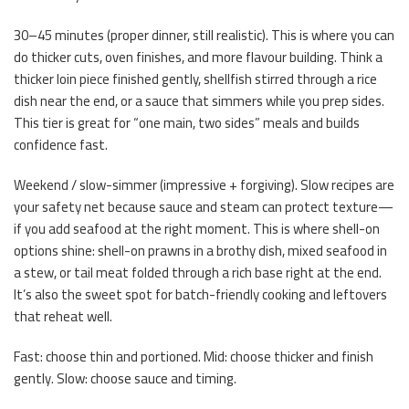
30–45 minutes (proper dinner, still realistic). This is where you can
do thicker cuts, oven finishes, and more flavour building. Think a
thicker loin piece finished gently, shellfish stirred through a rice
dish near the end, or a sauce that simmers while you prep sides.
This tier is great for “one main, two sides” meals and builds
confidence fast.
Weekend / slow-simmer (impressive + forgiving). Slow recipes are
your safety net because sauce and steam can protect texture—
if you add seafood at the right moment. This is where shell-on
options shine: shell-on prawns in a brothy dish, mixed seafood in
a stew, or tail meat folded through a rich base right at the end.
It’s also the sweet spot for batch-friendly cooking and leftovers
that reheat well.
Fast: choose thin and portioned. Mid: choose thicker and finish
gently. Slow: choose sauce and timing.