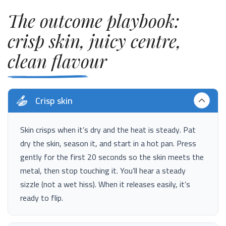
The outcome playbook:
crisp skin, juicy centre,
clean flavour
Crisp skin
Skin crisps when it’s dry and the heat is steady. Pat
dry the skin, season it, and start in a hot pan. Press
gently for the first 20 seconds so the skin meets the
metal, then stop touching it. You’ll hear a steady
sizzle (not a wet hiss). When it releases easily, it’s
ready to flip.