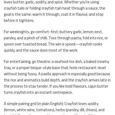
loves butter, garlic, acidity, and spice. Whether you’re using
crayfish tails or folding crayfish tail meat through a sauce, the
goal is the same: warm it through, coat it in flavour, and stop
before it tightens.
For weeknights, go comfort-first: buttery garlic, lemon zest,
parsley, and a pinch of chilli. Toss through pasta, fold into rice, or
spoon over toasted bread. The win is speed—crayfish cooks
quickly, and the sauce does most of the work.
For entertaining, go theatre: a seafood rice dish, a baked creamy
tray, or a proper bisque-style base that feels restaurant-level
without being fussy. A paella approach is especially good because
the rice and aromatics build depth, and the crayfish arrives late in
the process to stay tender. If you like bold flavours, cajun butter
turns crayfish into an instant centrepiece.
A simple pairing grid (in plain English): Crayfish loves acidity
(lemon, white wine, tomatoes), herbs (parsley, dill, chives), and