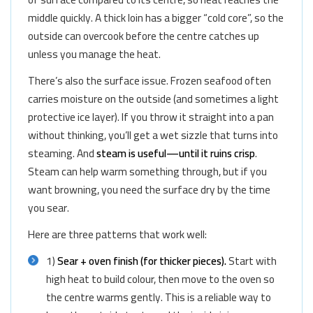
middle quickly. A thick loin has a bigger “cold core”, so the
outside can overcook before the centre catches up
unless you manage the heat.
There’s also the surface issue. Frozen seafood often
carries moisture on the outside (and sometimes a light
protective ice layer). If you throw it straight into a pan
without thinking, you’ll get a wet sizzle that turns into
steaming. And
steam is useful—until it ruins crisp
.
Steam can help warm something through, but if you
want browning, you need the surface dry by the time
you sear.
Here are three patterns that work well:
1)
Sear + oven finish (for thicker pieces).
Start with
high heat to build colour, then move to the oven so
the centre warms gently. This is a reliable way to