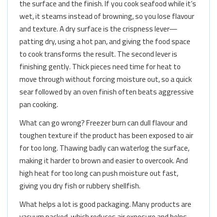
the surface and the finish. If you cook seafood while it’s
wet, it steams instead of browning, so you lose flavour
and texture. A dry surface is the crispness lever—
patting dry, using a hot pan, and giving the food space
to cook transforms the result. The second lever is
finishing gently. Thick pieces need time for heat to
move through without forcing moisture out, so a quick
sear followed by an oven finish often beats aggressive
pan cooking.
What can go wrong? Freezer burn can dull flavour and
toughen texture if the product has been exposed to air
for too long. Thawing badly can waterlog the surface,
making it harder to brown and easier to overcook. And
high heat for too long can push moisture out fast,
giving you dry fish or rubbery shellfish.
What helps a lot is good packaging. Many products are
vacuum packed, which reduces air exposure and helps