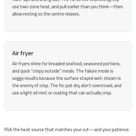
use two-zone heat, and pull earlier than you think—then
allow resting so the centre relaxes.
Air fryer
Air fryers shine for breaded seafood, seasoned portions,
and quick “crispy outside” meals. The failure mode is
soggy results because the surface stayed wet: steam is
the enemy of crisp. The fix: pat dry, don’t overcrowd, and
use a light oil mist or coating that can actually crisp.
Pick the heat source that matches your cut—and your patience.