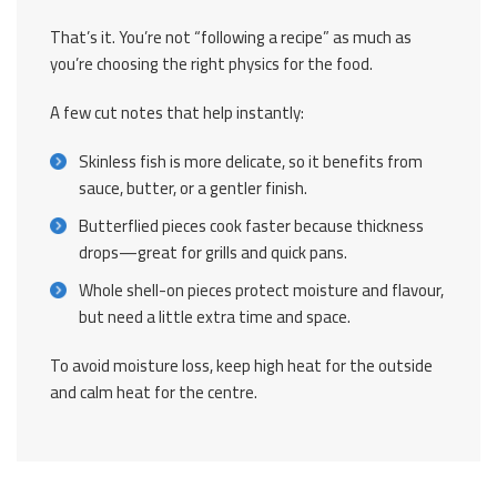
That’s it. You’re not “following a recipe” as much as
you’re choosing the right physics for the food.
A few cut notes that help instantly:
Skinless fish is more delicate, so it benefits from
sauce, butter, or a gentler finish.
Butterflied pieces cook faster because thickness
drops—great for grills and quick pans.
Whole shell-on pieces protect moisture and flavour,
but need a little extra time and space.
To avoid moisture loss, keep high heat for the outside
and calm heat for the centre.