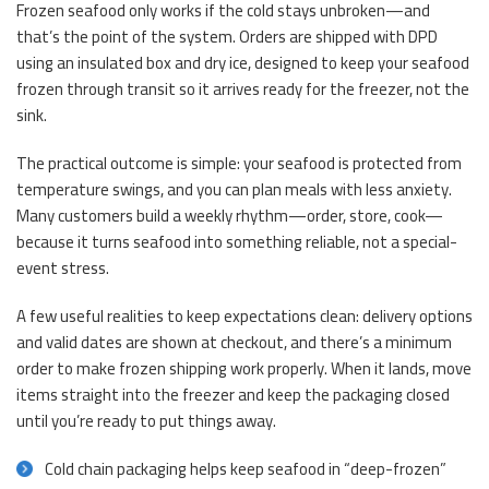
Frozen seafood only works if the cold stays unbroken—and
that’s the point of the system. Orders are shipped with DPD
using an insulated box and dry ice, designed to keep your seafood
frozen through transit so it arrives ready for the freezer, not the
sink.
The practical outcome is simple: your seafood is protected from
temperature swings, and you can plan meals with less anxiety.
Many customers build a weekly rhythm—order, store, cook—
because it turns seafood into something reliable, not a special-
event stress.
A few useful realities to keep expectations clean: delivery options
and valid dates are shown at checkout, and there’s a minimum
order to make frozen shipping work properly. When it lands, move
items straight into the freezer and keep the packaging closed
until you’re ready to put things away.
Cold chain packaging helps keep seafood in “deep-frozen”