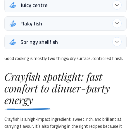
Juicy centre
Flaky fish
Springy shellfish
Good cooking is mostly two things: dry surface, controlled finish.
Crayfish spotlight: fast
comfort to dinner-party
energy
Crayfish is a high-impact ingredient: sweet, rich, and brilliant at
carrying flavour. It’s also forgiving in the right recipes because it