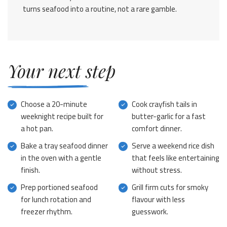
turns seafood into a routine, not a rare gamble.
Your next step
Choose a 20-minute
Cook crayfish tails in
weeknight recipe built for
butter-garlic for a fast
a hot pan.
comfort dinner.
Bake a tray seafood dinner
Serve a weekend rice dish
in the oven with a gentle
that feels like entertaining
finish.
without stress.
Prep portioned seafood
Grill firm cuts for smoky
for lunch rotation and
flavour with less
freezer rhythm.
guesswork.