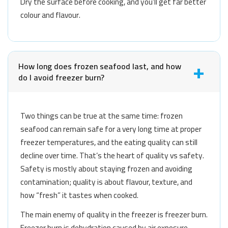
Dry the surface before cooking, and you’ll get far better
colour and flavour.
How long does frozen seafood last, and how
do I avoid freezer burn?
Two things can be true at the same time: frozen
seafood can remain safe for a very long time at proper
freezer temperatures, and the eating quality can still
decline over time. That’s the heart of quality vs safety.
Safety is mostly about staying frozen and avoiding
contamination; quality is about flavour, texture, and
how “fresh” it tastes when cooked.
The main enemy of quality in the freezer is freezer burn.
Freezer burn is dehydration caused by air exposure.