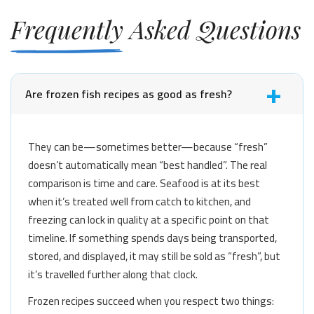
Frequently Asked Questions
Are frozen fish recipes as good as fresh?
They can be—sometimes better—because “fresh”
doesn’t automatically mean “best handled”. The real
comparison is time and care. Seafood is at its best
when it’s treated well from catch to kitchen, and
freezing can lock in quality at a specific point on that
timeline. If something spends days being transported,
stored, and displayed, it may still be sold as “fresh”, but
it’s travelled further along that clock.
Frozen recipes succeed when you respect two things: