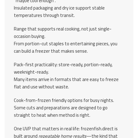
“maybe cool enough”.
Insulated packaging and dry ice support stable
temperatures through transit.
Range that supports real cooking, not just single-
occasion buying.
From portion-cut staples to entertaining pieces, you
can build a freezer that makes sense.
Pack-first practicality: store-ready, portion-ready,
weeknight-ready.
Many items arrive in formats that are easy to freeze
flat and use without waste.
Cook-from-frozen friendly options for busy nights.
Some cuts and preparations are designed to go
straight to heat when method is right.
One UVP that matters in real life: frozenfish.direct is
built around
repeatable home results
—the kind that