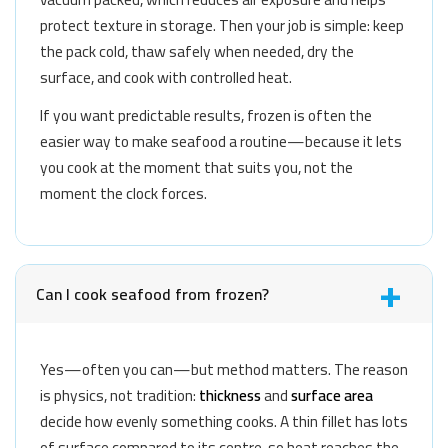
protect texture in storage. Then your job is simple: keep
the pack cold, thaw safely when needed, dry the
surface, and cook with controlled heat.
If you want predictable results, frozen is often the
easier way to make seafood a routine—because it lets
you cook at the moment that suits you, not the
moment the clock forces.
Can I cook seafood from frozen?
Yes—often you can—but method matters. The reason
is physics, not tradition:
thickness
and
surface area
decide how evenly something cooks. A thin fillet has lots
of surface compared to its centre, so heat reaches the