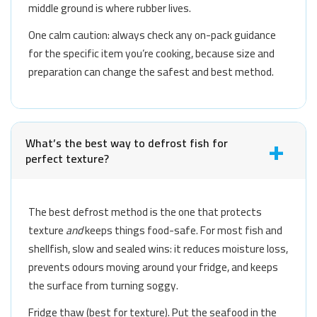
middle ground is where rubber lives.
One calm caution: always check any on-pack guidance
for the specific item you’re cooking, because size and
preparation can change the safest and best method.
What’s the best way to defrost fish for
perfect texture?
The best defrost method is the one that protects
texture
and
keeps things food-safe. For most fish and
shellfish, slow and sealed wins: it reduces moisture loss,
prevents odours moving around your fridge, and keeps
the surface from turning soggy.
Fridge thaw (best for texture). Put the seafood in the