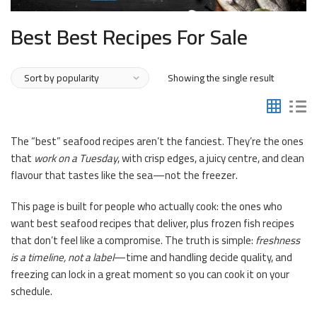
Best Best Recipes For Sale
Showing the single result
The “best” seafood recipes aren’t the fanciest. They’re the ones
that
work on a Tuesday
, with crisp edges, a juicy centre, and clean
flavour that tastes like the sea—not the freezer.
This page is built for people who actually cook: the ones who
want best seafood recipes that deliver, plus frozen fish recipes
that don’t feel like a compromise. The truth is simple:
freshness
is a timeline, not a label
—time and handling decide quality, and
freezing can lock in a great moment so you can cook it on your
schedule.