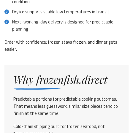
condition
Dry ice supports stable low temperatures in transit
Next-working-day delivery is designed for predictable
planning
Order with confidence: frozen stays frozen, and dinner gets
easier.
Why frozenfish.direct
Predictable portions for predictable cooking outcomes.
That means less guesswork: similar size pieces tend to
finish at the same time.
Cold-chain shipping built for frozen seafood, not