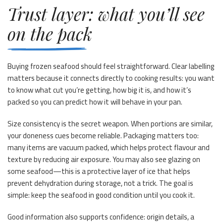
Trust layer: what you’ll see
on the pack
Buying frozen seafood should feel straightforward. Clear labelling
matters because it connects directly to cooking results: you want
to know what cut you’re getting, how big it is, and how it’s
packed so you can predict how it will behave in your pan.
Size consistency is the secret weapon. When portions are similar,
your doneness cues become reliable. Packaging matters too:
many items are vacuum packed, which helps protect flavour and
texture by reducing air exposure. You may also see glazing on
some seafood—this is a protective layer of ice that helps
prevent dehydration during storage, not a trick. The goal is
simple: keep the seafood in good condition until you cook it.
Good information also supports confidence: origin details, a