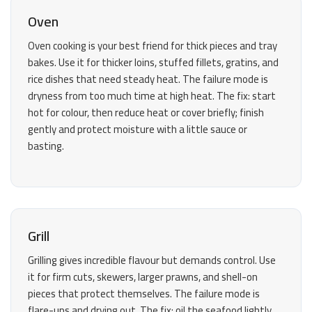
Oven
Oven cooking is your best friend for thick pieces and tray
bakes. Use it for thicker loins, stuffed fillets, gratins, and
rice dishes that need steady heat. The failure mode is
dryness from too much time at high heat. The fix: start
hot for colour, then reduce heat or cover briefly; finish
gently and protect moisture with a little sauce or
basting.
Grill
Grilling gives incredible flavour but demands control. Use
it for firm cuts, skewers, larger prawns, and shell-on
pieces that protect themselves. The failure mode is
flare-ups and drying out. The fix: oil the seafood lightly,