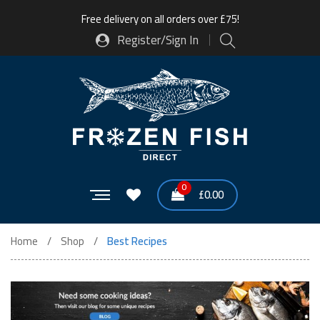
Free delivery on all orders over £75!
Register/Sign In
0
£
0.00
Home
Shop
Best Recipes