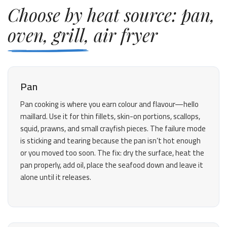
Choose by heat source: pan,
oven, grill, air fryer
Pan
Pan cooking is where you earn colour and flavour—hello
maillard. Use it for thin fillets, skin-on portions, scallops,
squid, prawns, and small crayfish pieces. The failure mode
is sticking and tearing because the pan isn’t hot enough
or you moved too soon. The fix: dry the surface, heat the
pan properly, add oil, place the seafood down and leave it
alone until it releases.