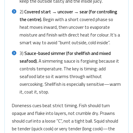
keep the outside tasty and the inside juicy.
2)
Covered start → uncover → sear (for controlling
the centre).
Begin with a short covered phase so
heat moves inward, then uncover to evaporate
moisture and finish with direct heat for colour. It’s a
smart way to avoid “burnt outside, cold inside”.
3)
Sauce-based simmer (for shellfish and mixed
seafood).
A simmering sauce is forgiving because it
controls temperature. The key is timing: add
seafood late so it warms through without
overcooking. Shellfish is especially sensitive—warm
it, coat it, stop.
Doneness cues beat strict timing. Fish should turn
opaque and flake into layers, not crumble dry. Prawns
should curl into a loose “C”, not a tight ball. Squid should
be tender (quick cook) or very tender (long cook)—the