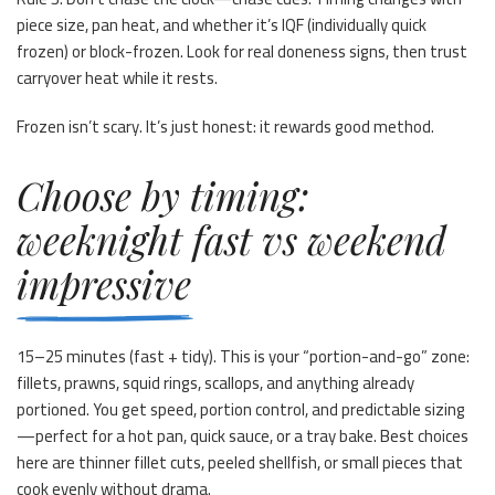
piece size, pan heat, and whether it’s IQF (individually quick
frozen) or block-frozen. Look for real doneness signs, then trust
carryover heat while it rests.
Frozen isn’t scary. It’s just honest: it rewards good method.
Choose by timing:
weeknight fast vs weekend
impressive
15–25 minutes (fast + tidy). This is your “portion-and-go” zone:
fillets, prawns, squid rings, scallops, and anything already
portioned. You get speed, portion control, and predictable sizing
—perfect for a hot pan, quick sauce, or a tray bake. Best choices
here are thinner fillet cuts, peeled shellfish, or small pieces that
cook evenly without drama.