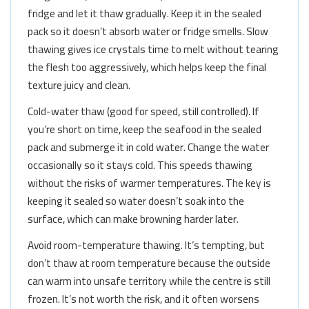
fridge and let it thaw gradually. Keep it in the sealed
pack so it doesn’t absorb water or fridge smells. Slow
thawing gives ice crystals time to melt without tearing
the flesh too aggressively, which helps keep the final
texture juicy and clean.
Cold-water thaw (good for speed, still controlled). If
you’re short on time, keep the seafood in the sealed
pack and submerge it in cold water. Change the water
occasionally so it stays cold. This speeds thawing
without the risks of warmer temperatures. The key is
keeping it sealed so water doesn’t soak into the
surface, which can make browning harder later.
Avoid room-temperature thawing. It’s tempting, but
don’t thaw at room temperature because the outside
can warm into unsafe territory while the centre is still
frozen. It’s not worth the risk, and it often worsens