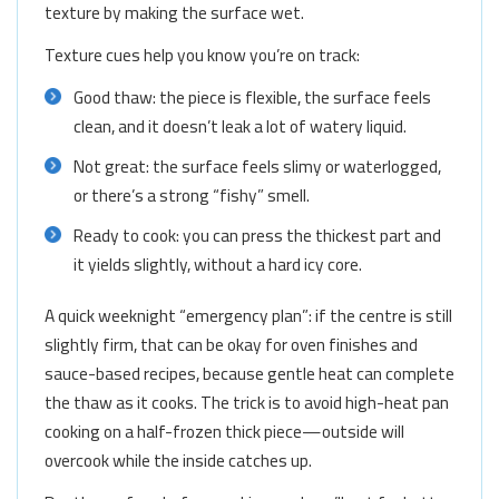
texture by making the surface wet.
Texture cues help you know you’re on track:
Good thaw: the piece is flexible, the surface feels
clean, and it doesn’t leak a lot of watery liquid.
Not great: the surface feels slimy or waterlogged,
or there’s a strong “fishy” smell.
Ready to cook: you can press the thickest part and
it yields slightly, without a hard icy core.
A quick weeknight “emergency plan”: if the centre is still
slightly firm, that can be okay for oven finishes and
sauce-based recipes, because gentle heat can complete
the thaw as it cooks. The trick is to avoid high-heat pan
cooking on a half-frozen thick piece—outside will
overcook while the inside catches up.