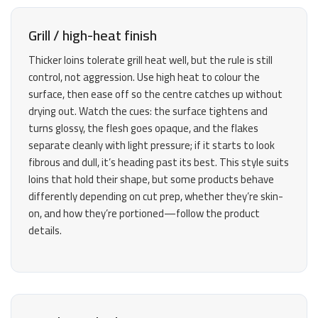
Grill / high-heat finish
Thicker loins tolerate grill heat well, but the rule is still
control, not aggression. Use high heat to colour the
surface, then ease off so the centre catches up without
drying out. Watch the cues: the surface tightens and
turns glossy, the flesh goes opaque, and the flakes
separate cleanly with light pressure; if it starts to look
fibrous and dull, it’s heading past its best. This style suits
loins that hold their shape, but some products behave
differently depending on cut prep, whether they’re skin-
on, and how they’re portioned—follow the product
details.