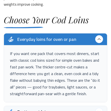
weights improve cooking.
Choose Your Cod Loins
Everyday loins for oven or pan
If you want one pack that covers most dinners, start
with classic cod loins sized for simple oven bakes and
fast pan work. The thicker centre-cut makes a
difference here: you get a clean, even cook and a tidy
flake without babying thin edges. These are the “do it
all” pieces — good for traybakes, light sauces, or a
straightforward pan-sear with a gentle finish.