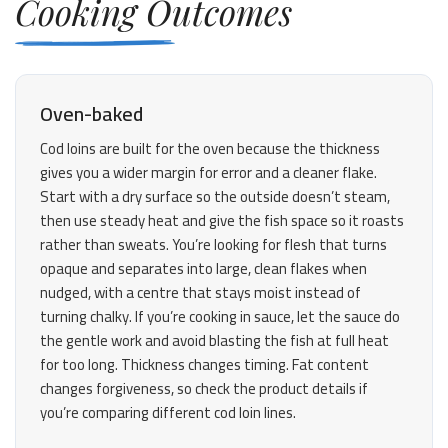
Cooking Outcomes
Oven-baked
Cod loins are built for the oven because the thickness
gives you a wider margin for error and a cleaner flake.
Start with a dry surface so the outside doesn’t steam,
then use steady heat and give the fish space so it roasts
rather than sweats. You’re looking for flesh that turns
opaque and separates into large, clean flakes when
nudged, with a centre that stays moist instead of
turning chalky. If you’re cooking in sauce, let the sauce do
the gentle work and avoid blasting the fish at full heat
for too long. Thickness changes timing. Fat content
changes forgiveness, so check the product details if
you’re comparing different cod loin lines.