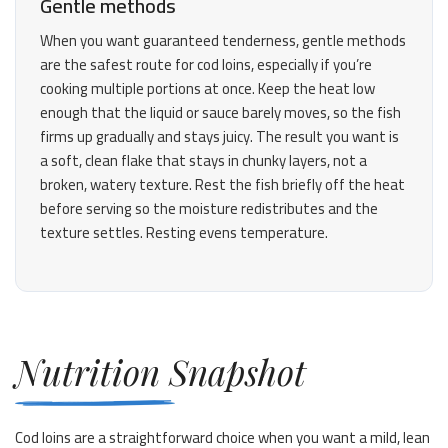
Gentle methods
When you want guaranteed tenderness, gentle methods
are the safest route for cod loins, especially if you’re
cooking multiple portions at once. Keep the heat low
enough that the liquid or sauce barely moves, so the fish
firms up gradually and stays juicy. The result you want is
a soft, clean flake that stays in chunky layers, not a
broken, watery texture. Rest the fish briefly off the heat
before serving so the moisture redistributes and the
texture settles. Resting evens temperature.
Nutrition Snapshot
Cod loins are a straightforward choice when you want a mild, lean