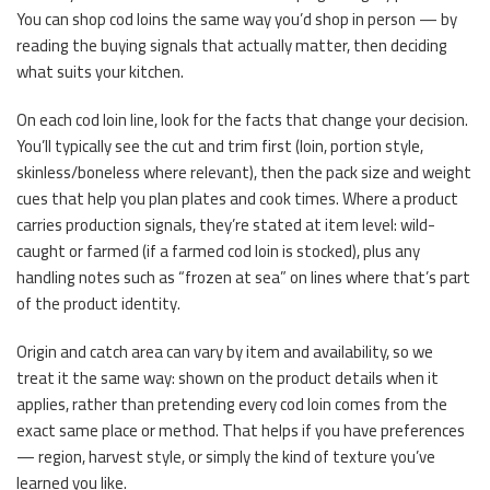
You can shop cod loins the same way you’d shop in person — by
reading the buying signals that actually matter, then deciding
what suits your kitchen.
On each cod loin line, look for the facts that change your decision.
You’ll typically see the cut and trim first (loin, portion style,
skinless/boneless where relevant), then the pack size and weight
cues that help you plan plates and cook times. Where a product
carries production signals, they’re stated at item level: wild-
caught or farmed (if a farmed cod loin is stocked), plus any
handling notes such as “frozen at sea” on lines where that’s part
of the product identity.
Origin and catch area can vary by item and availability, so we
treat it the same way: shown on the product details when it
applies, rather than pretending every cod loin comes from the
exact same place or method. That helps if you have preferences
— region, harvest style, or simply the kind of texture you’ve
learned you like.