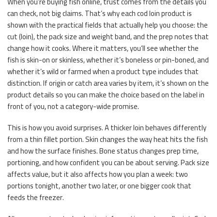
When you’re buying fish online, trust comes from the details you
can check, not big claims. That’s why each cod loin product is
shown with the practical fields that actually help you choose: the
cut (loin), the pack size and weight band, and the prep notes that
change how it cooks. Where it matters, you’ll see whether the
fish is skin-on or skinless, whether it’s boneless or pin-boned, and
whether it’s wild or farmed when a product type includes that
distinction. If origin or catch area varies by item, it’s shown on the
product details so you can make the choice based on the label in
front of you, not a category-wide promise.
This is how you avoid surprises. A thicker loin behaves differently
from a thin fillet portion. Skin changes the way heat hits the fish
and how the surface finishes. Bone status changes prep time,
portioning, and how confident you can be about serving. Pack size
affects value, but it also affects how you plan a week: two
portions tonight, another two later, or one bigger cook that
feeds the freezer.