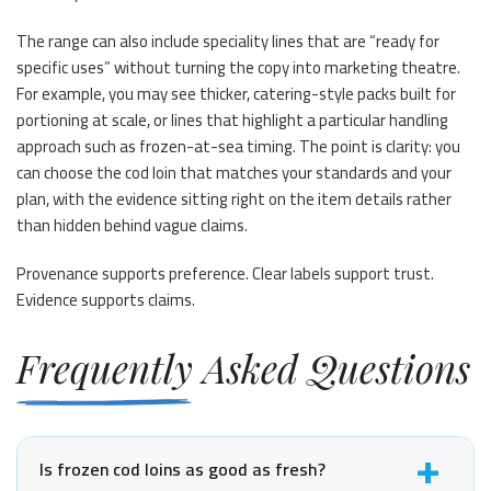
The range can also include speciality lines that are “ready for
specific uses” without turning the copy into marketing theatre.
For example, you may see thicker, catering-style packs built for
portioning at scale, or lines that highlight a particular handling
approach such as frozen-at-sea timing. The point is clarity: you
can choose the cod loin that matches your standards and your
plan, with the evidence sitting right on the item details rather
than hidden behind vague claims.
Provenance supports preference. Clear labels support trust.
Evidence supports claims.
Frequently Asked Questions
Is frozen cod loins as good as fresh?