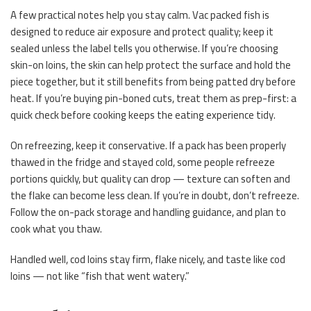
A few practical notes help you stay calm. Vac packed fish is
designed to reduce air exposure and protect quality; keep it
sealed unless the label tells you otherwise. If you’re choosing
skin-on loins, the skin can help protect the surface and hold the
piece together, but it still benefits from being patted dry before
heat. If you’re buying pin-boned cuts, treat them as prep-first: a
quick check before cooking keeps the eating experience tidy.
On refreezing, keep it conservative. If a pack has been properly
thawed in the fridge and stayed cold, some people refreeze
portions quickly, but quality can drop — texture can soften and
the flake can become less clean. If you’re in doubt, don’t refreeze.
Follow the on-pack storage and handling guidance, and plan to
cook what you thaw.
Handled well, cod loins stay firm, flake nicely, and taste like cod
loins — not like “fish that went watery.”