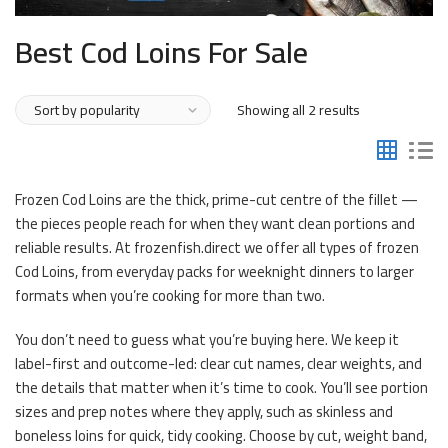
Best Cod Loins For Sale
Sorted
Showing all 2 results
by
popularity
Frozen Cod Loins are the thick, prime-cut centre of the fillet —
the pieces people reach for when they want clean portions and
reliable results. At frozenfish.direct we offer all types of frozen
Cod Loins, from everyday packs for weeknight dinners to larger
formats when you’re cooking for more than two.
You don’t need to guess what you’re buying here. We keep it
label-first and outcome-led: clear cut names, clear weights, and
the details that matter when it’s time to cook. You’ll see portion
sizes and prep notes where they apply, such as skinless and
boneless loins for quick, tidy cooking. Choose by cut, weight band,