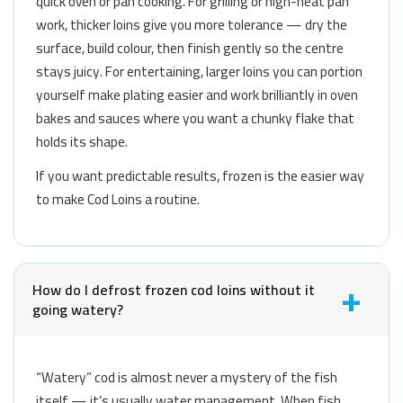
quick oven or pan cooking. For grilling or high-heat pan
work, thicker loins give you more tolerance — dry the
surface, build colour, then finish gently so the centre
stays juicy. For entertaining, larger loins you can portion
yourself make plating easier and work brilliantly in oven
bakes and sauces where you want a chunky flake that
holds its shape.
If you want predictable results, frozen is the easier way
to make Cod Loins a routine.
How do I defrost frozen cod loins without it
going watery?
“Watery” cod is almost never a mystery of the fish
itself — it’s usually water management. When fish