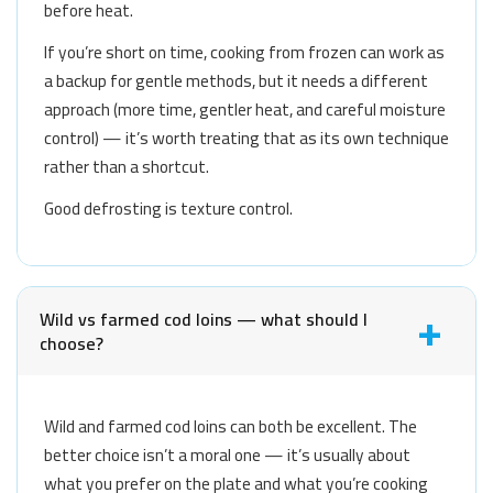
before heat.
If you’re short on time, cooking from frozen can work as
a backup for gentle methods, but it needs a different
approach (more time, gentler heat, and careful moisture
control) — it’s worth treating that as its own technique
rather than a shortcut.
Good defrosting is texture control.
Wild vs farmed cod loins — what should I
choose?
Wild and farmed cod loins can both be excellent. The
better choice isn’t a moral one — it’s usually about
what you prefer on the plate and what you’re cooking