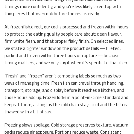
timings more confidently, and you’re less likely to end up with
thin pieces that overcook before the rest is ready.
At frozenfish.direct, our cod is processed and frozen within hours
to protect the eating quality people care about: clean flavour,
firm white flesh, and that proper flaky finish. On selected lines,
we state a tighter window on the product details — filleted,
packed and frozen within three hours of capture — because
timing matters, and we only say it when it’s specific to that item.
“Fresh” and “frozen” aren’t competing labels so much as two
ways of managing time. Fresh fish can travel through handling,
transport, storage, and display before it reaches a kitchen, and
those hours add up. Frozen locks in a point-in-time standard and
keeps it there, as long as the cold chain stays cold and the fish is
thawed with a bit of care.
Freezing slows spoilage. Cold storage preserves texture. Vacuum
packs reduce air exposure. Portions reduce waste. Consistent