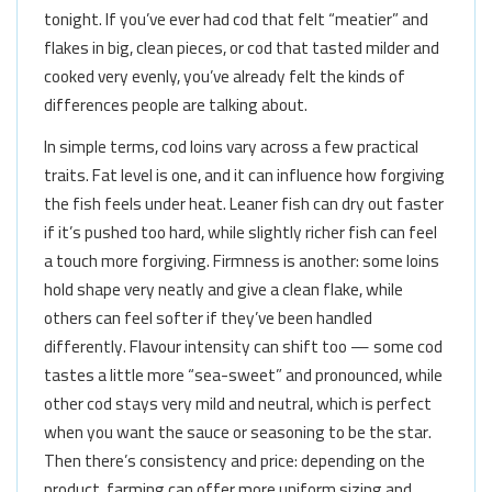
tonight. If you’ve ever had cod that felt “meatier” and
flakes in big, clean pieces, or cod that tasted milder and
cooked very evenly, you’ve already felt the kinds of
differences people are talking about.
In simple terms, cod loins vary across a few practical
traits. Fat level is one, and it can influence how forgiving
the fish feels under heat. Leaner fish can dry out faster
if it’s pushed too hard, while slightly richer fish can feel
a touch more forgiving. Firmness is another: some loins
hold shape very neatly and give a clean flake, while
others can feel softer if they’ve been handled
differently. Flavour intensity can shift too — some cod
tastes a little more “sea-sweet” and pronounced, while
other cod stays very mild and neutral, which is perfect
when you want the sauce or seasoning to be the star.
Then there’s consistency and price: depending on the
product, farming can offer more uniform sizing and