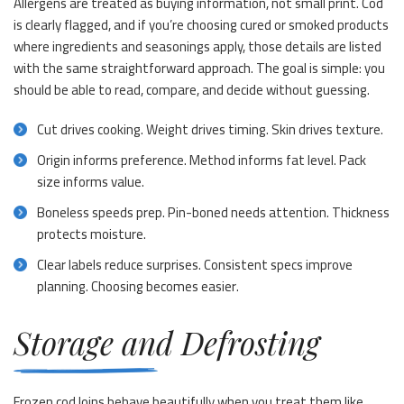
Allergens are treated as buying information, not small print. Cod
is clearly flagged, and if you’re choosing cured or smoked products
where ingredients and seasonings apply, those details are listed
with the same straightforward approach. The goal is simple: you
should be able to read, compare, and decide without guessing.
Cut drives cooking. Weight drives timing. Skin drives texture.
Origin informs preference. Method informs fat level. Pack
size informs value.
Boneless speeds prep. Pin-boned needs attention. Thickness
protects moisture.
Clear labels reduce surprises. Consistent specs improve
planning. Choosing becomes easier.
Storage and Defrosting
Frozen cod loins behave beautifully when you treat them like