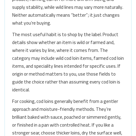
supply stability, while wild lines may vary more naturally.
Neither automatically means “better”; it just changes
what you’re buying.
The most useful habit is to shop by the label. Product
details show whether an item is wild or farmed and,
where it varies by line, where it comes from. The
category may include wild cod loin items, farmed cod loin
items, and speciality lines intended for specific uses. If
origin or method matters to you, use those fields to
guide the choice rather than assuming every cod loin is
identical.
For cooking, cod loins generally benefit from a gentler
approach and moisture-friendly methods. They’re
brilliant baked with sauce, poached or simmered gently,
or finished in a pan with controlled heat. If you like a
stronger sear, choose thicker loins, dry the surface well,