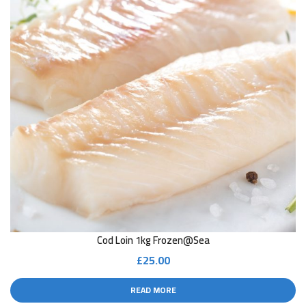
Cod Loin 1kg Frozen@sea
£
25.00
READ MORE