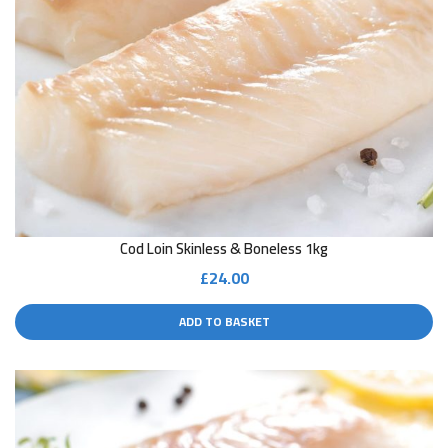
Cod Loin Skinless & Boneless 1kg
£
24.00
ADD TO BASKET