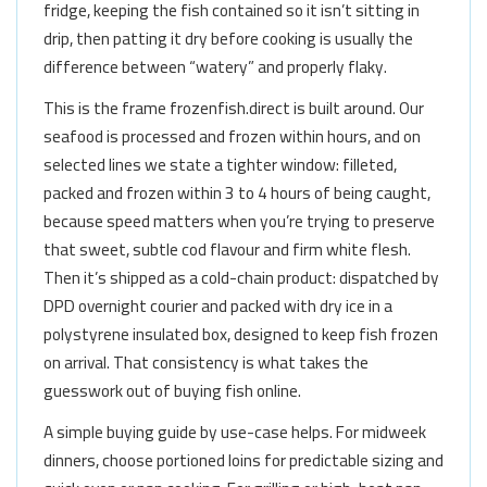
fridge, keeping the fish contained so it isn’t sitting in
drip, then patting it dry before cooking is usually the
difference between “watery” and properly flaky.
This is the frame frozenfish.direct is built around. Our
seafood is processed and frozen within hours, and on
selected lines we state a tighter window: filleted,
packed and frozen within 3 to 4 hours of being caught,
because speed matters when you’re trying to preserve
that sweet, subtle cod flavour and firm white flesh.
Then it’s shipped as a cold-chain product: dispatched by
DPD overnight courier and packed with dry ice in a
polystyrene insulated box, designed to keep fish frozen
on arrival. That consistency is what takes the
guesswork out of buying fish online.
A simple buying guide by use-case helps. For midweek
dinners, choose portioned loins for predictable sizing and