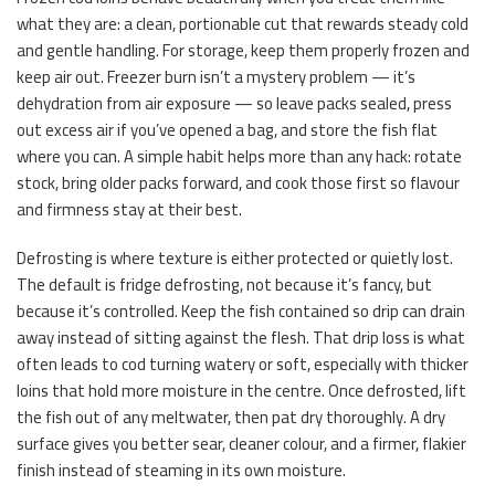
what they are: a clean, portionable cut that rewards steady cold
and gentle handling. For storage, keep them properly frozen and
keep air out. Freezer burn isn’t a mystery problem — it’s
dehydration from air exposure — so leave packs sealed, press
out excess air if you’ve opened a bag, and store the fish flat
where you can. A simple habit helps more than any hack: rotate
stock, bring older packs forward, and cook those first so flavour
and firmness stay at their best.
Defrosting is where texture is either protected or quietly lost.
The default is fridge defrosting, not because it’s fancy, but
because it’s controlled. Keep the fish contained so drip can drain
away instead of sitting against the flesh. That drip loss is what
often leads to cod turning watery or soft, especially with thicker
loins that hold more moisture in the centre. Once defrosted, lift
the fish out of any meltwater, then pat dry thoroughly. A dry
surface gives you better sear, cleaner colour, and a firmer, flakier
finish instead of steaming in its own moisture.