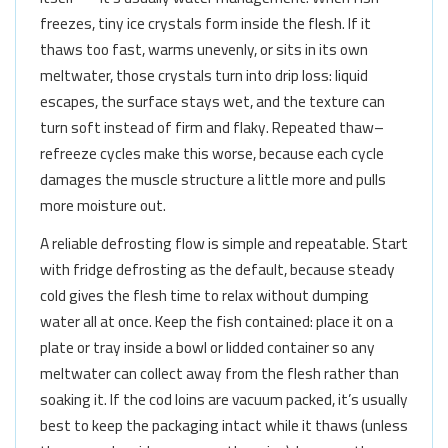
freezes, tiny ice crystals form inside the flesh. If it
thaws too fast, warms unevenly, or sits in its own
meltwater, those crystals turn into drip loss: liquid
escapes, the surface stays wet, and the texture can
turn soft instead of firm and flaky. Repeated thaw–
refreeze cycles make this worse, because each cycle
damages the muscle structure a little more and pulls
more moisture out.
A reliable defrosting flow is simple and repeatable. Start
with fridge defrosting as the default, because steady
cold gives the flesh time to relax without dumping
water all at once. Keep the fish contained: place it on a
plate or tray inside a bowl or lidded container so any
meltwater can collect away from the flesh rather than
soaking it. If the cod loins are vacuum packed, it’s usually
best to keep the packaging intact while it thaws (unless