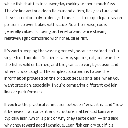
white fish that fits into everyday cooking without much fuss.
They’re known for a clean flavour and a firm, flaky texture, and
they sit comfortably in plenty of meals — from quick pan-seared
portions to oven bakes with sauce. Nutrition-wise, cod is
generally valued for being protein-forward while staying
relatively light compared with richer, oilier fish.
It’s worth keeping the wording honest, because seafood isn’t a
single fixed number. Nutrients vary by species, cut, and whether
the fish is wild or farmed, and they can also vary by season and
where it was caught. The simplest approach is to use the
information provided on the product details and label when you
want precision, especially if you’re comparing different cod loin
lines or pack formats.
If you like the practical connection between “what it is” and “how
it behaves,” fat content and structure matter. Cod loins are
typically lean, which is part of why they taste clean — and also
why they reward good technique. Lean fish can dry out if it’s