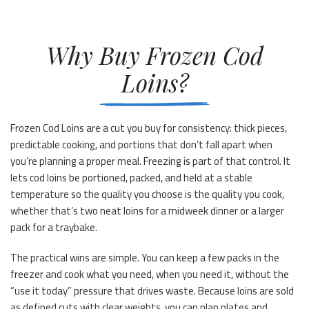
Why Buy Frozen Cod
Loins?
Frozen Cod Loins are a cut you buy for consistency: thick pieces,
predictable cooking, and portions that don’t fall apart when
you’re planning a proper meal. Freezing is part of that control. It
lets cod loins be portioned, packed, and held at a stable
temperature so the quality you choose is the quality you cook,
whether that’s two neat loins for a midweek dinner or a larger
pack for a traybake.
The practical wins are simple. You can keep a few packs in the
freezer and cook what you need, when you need it, without the
“use it today” pressure that drives waste. Because loins are sold
as defined cuts with clear weights, you can plan plates and