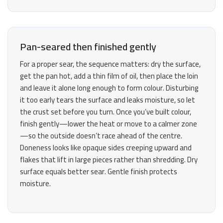
Pan-seared then finished gently
For a proper sear, the sequence matters: dry the surface,
get the pan hot, add a thin film of oil, then place the loin
and leave it alone long enough to form colour. Disturbing
it too early tears the surface and leaks moisture, so let
the crust set before you turn. Once you’ve built colour,
finish gently—lower the heat or move to a calmer zone
—so the outside doesn’t race ahead of the centre.
Doneness looks like opaque sides creeping upward and
flakes that lift in large pieces rather than shredding. Dry
surface equals better sear. Gentle finish protects
moisture.