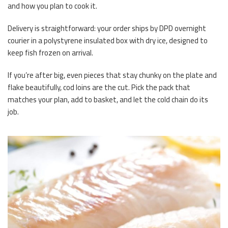
and how you plan to cook it.
Delivery is straightforward: your order ships by DPD overnight
courier in a polystyrene insulated box with dry ice, designed to
keep fish frozen on arrival.
If you’re after big, even pieces that stay chunky on the plate and
flake beautifully, cod loins are the cut. Pick the pack that
matches your plan, add to basket, and let the cold chain do its
job.