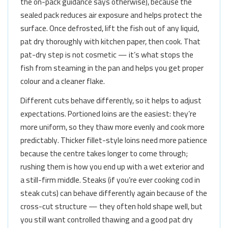
the on-pack guidance says otherwise), because the
sealed pack reduces air exposure and helps protect the
surface. Once defrosted, lift the fish out of any liquid,
pat dry thoroughly with kitchen paper, then cook. That
pat-dry step is not cosmetic — it’s what stops the
fish from steaming in the pan and helps you get proper
colour and a cleaner flake.
Different cuts behave differently, so it helps to adjust
expectations. Portioned loins are the easiest: they’re
more uniform, so they thaw more evenly and cook more
predictably. Thicker fillet-style loins need more patience
because the centre takes longer to come through;
rushing them is how you end up with a wet exterior and
a still-firm middle. Steaks (if you’re ever cooking cod in
steak cuts) can behave differently again because of the
cross-cut structure — they often hold shape well, but
you still want controlled thawing and a good pat dry