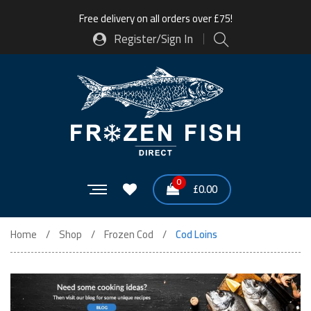
Free delivery on all orders over £75!
Register/Sign In
0
£
0.00
Home
Shop
Frozen Cod
Cod Loins