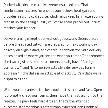
Packed with dry ice in a polystyrene insulated box. That
combination matters for one reason: it slows heat gain and
provides a strong cold source, which helps keep fish frozen during
transit so the eating quality you chose stays protected until it
reaches your freezer.
Delivery timing is kept clear without guesswork. Orders placed
before the stated cut-off are prepared for next working day
delivery on eligible days, and checkout controls the valid delivery
dates based on where you are and when you order. That removes
the two big stress points customers usually have: “Can I get it
tomorrow?” and “Is tomorrow actually a delivery day for my
address?” If the date is selectable at checkout, it’s a date we’re
dispatching for.
When your box arrives, the best routine is simple and fast. Open
it promptly, check your items, then move them straight into the
freezer. If a pack feels hard-frozen, that’s the intended
outcome. If something is softer than expected, don’t panic or