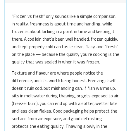
“Frozen vs fresh” only sounds like a simple comparison.
In reality, freshness is about time and handling, while
frozen is about locking in a point in time and keeping it
there. A cod loin that’s been well handled, frozen quickly,
and kept properly cold can taste clean, flaky, and “fresh”
on the plate — because the quality you’re cooking is the
quality that was sealed in when it was frozen.
Texture and flavour are where people notice the
difference, and it’s worth being honest. Freezing itself
doesn’t ruin cod, but mishandling can. If fish warms up,
sits in meltwater during thawing, or gets exposed to air
(freezer burn), you can end up with a softer, wetter bite
and less clean flakes. Good packaging helps protect the
surface from air exposure, and good defrosting
protects the eating quality. Thawing slowly in the