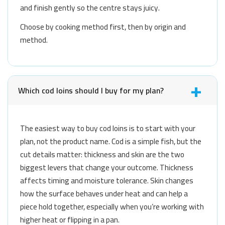
and finish gently so the centre stays juicy.
Choose by cooking method first, then by origin and
method.
Which cod loins should I buy for my plan?
The easiest way to buy cod loins is to start with your
plan, not the product name. Cod is a simple fish, but the
cut details matter: thickness and skin are the two
biggest levers that change your outcome. Thickness
affects timing and moisture tolerance. Skin changes
how the surface behaves under heat and can help a
piece hold together, especially when you’re working with
higher heat or flipping in a pan.