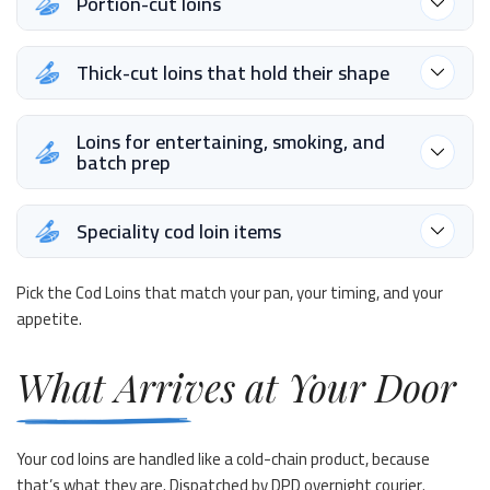
Portion-cut loins
Thick-cut loins that hold their shape
Loins for entertaining, smoking, and
batch prep
Speciality cod loin items
Pick the Cod Loins that match your pan, your timing, and your
appetite.
What Arrives at Your Door
Your cod loins are handled like a cold-chain product, because
that’s what they are. Dispatched by DPD overnight courier.