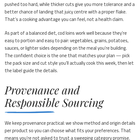
pushed too hard, while thicker cuts give you more tolerance and a
better chance of landing that juicy centre with a proper flake.
That’s a cooking advantage you can feel, not a health claim.
As part of a balanced diet, cod loins work well because they’re
easy to portion and easy to pair: vegetables, grains, potatoes,
sauces, or lighter sides depending on the meal you’re building.
The confident choice is the one that matches your plan — pick
the pack size and cut style you’ll actually cook this week, then let
the label guide the details.
Provenance and
Responsible Sourcing
We keep provenance practical: we show method and origin details
per product so you can choose what fits your preferences. That
means you’re not asked to trust a sweeping category promise.