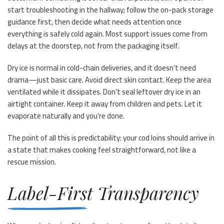
start troubleshooting in the hallway; follow the on-pack storage
guidance first, then decide what needs attention once
everything is safely cold again. Most support issues come from
delays at the doorstep, not from the packaging itself.
Dry ice is normal in cold-chain deliveries, and it doesn’t need
drama—just basic care. Avoid direct skin contact. Keep the area
ventilated while it dissipates. Don’t seal leftover dry ice in an
airtight container. Keep it away from children and pets. Let it
evaporate naturally and you’re done.
The point of all this is predictability: your cod loins should arrive in
a state that makes cooking feel straightforward, not like a
rescue mission.
Label-First Transparency