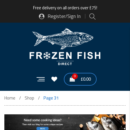
Free delivery on all orders over £75!
Register/Sign In
0
£
0.00
Home
Shop
Page 31