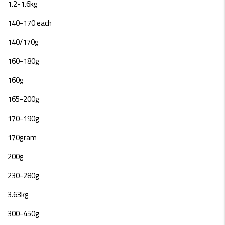
1.2-1.6kg
140-170 each
140/170g
160-180g
160g
165-200g
170-190g
170gram
200g
230-280g
3.63kg
300-450g