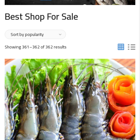
Best Shop For Sale
Sorted
Showing 361–362 of 362 results
by
popularity