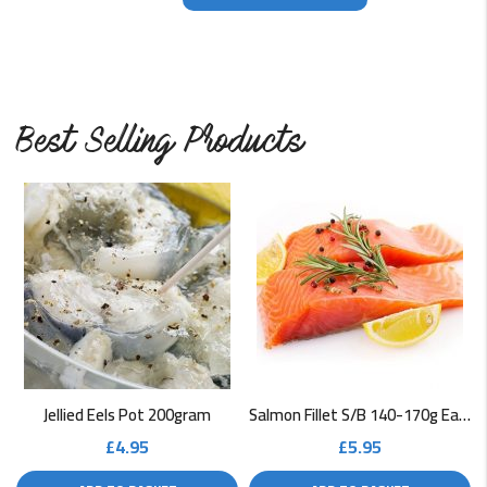
Best Selling Products
Jellied Eels Pot 200gram
Salmon Fillet S/B 140-170g Each
£
4.95
£
5.95