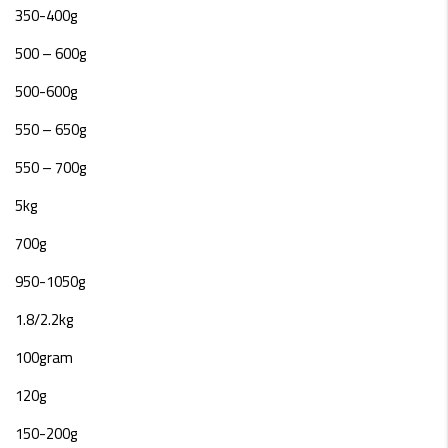
350-400g
500 – 600g
500-600g
550 – 650g
550 – 700g
5kg
700g
950-1050g
1.8/2.2kg
100gram
120g
150-200g