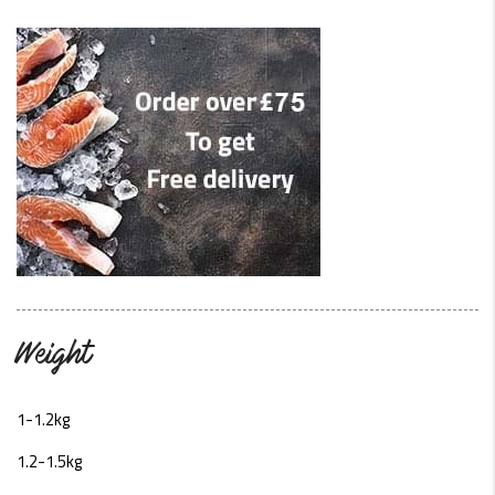
Weight
1-1.2kg
1.2-1.5kg