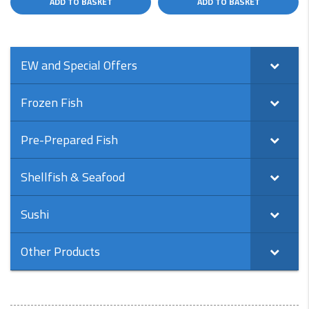
ADD TO BASKET
ADD TO BASKET
EW and Special Offers
Frozen Fish
Pre-Prepared Fish
Shellfish & Seafood
Sushi
Other Products