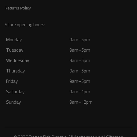
Returns Policy
Store opening hours:
Monday
9am–5pm
Tuesday
9am–5pm
Wednesday
9am–5pm
Thursday
9am–5pm
Friday
9am–5pm
Saturday
9am–1pm
Sunday
9am–12pm