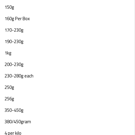
150g
160g Per Box
170-230g
190-230g
1kg
200-230g
230-280g each
250g
256g
350-450g
380/450gram
4 per kilo