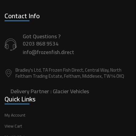
Contact Info
Got Questions ?
0203 868 9534
info@frozenfish.direct
Bradley's Ltd, TA Frozen Fish Direct, Central Way, North
Feltham Trading Estate, Feltham, Middlesex, TW14 0XQ
Delivery Partner :
Glacier Vehicles
Quick Links
My Account
View Cart