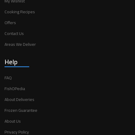
My Wishlist
Cooking Recipes
Offers
Contact Us
Areas We Deliver
Help
FAQ
FishOPedia
About Deliveries
Frozen Guarantee
About Us
Privacy Policy