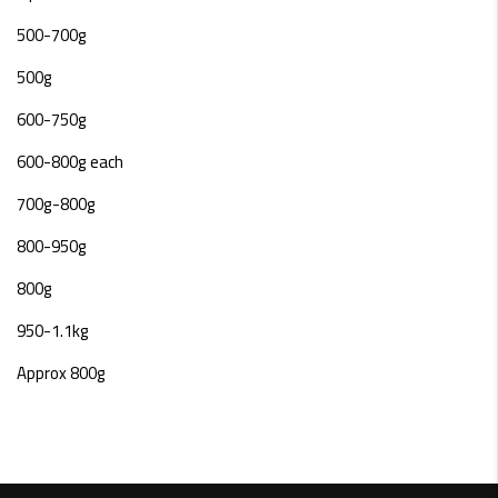
500-700g
500g
600-750g
600-800g each
700g-800g
800-950g
800g
950-1.1kg
Approx 800g