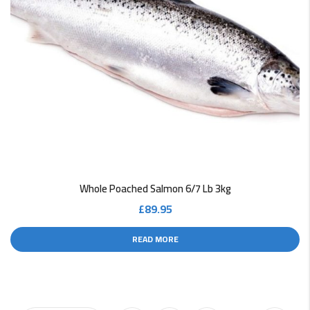
Whole Poached Salmon 6/7 Lb 3kg
£
89.95
READ MORE