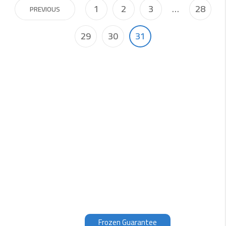
1
2
3
…
28
PREVIOUS
29
30
31
Why choose us?
Our fish is filleted, packed and frozen within 3 hours of
being caught, therefore we can guarantee the quality
of our products. Fresh fish, which unless you have seen
it being caught, is normally at 3 to 12 days old.
Therefore, our opinion is that the fish is even better
frozen than supposedly fresh.
Frozen Guarantee