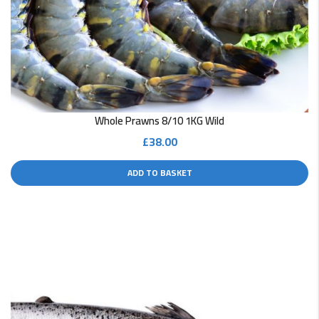
Whole Prawns 8/10 1KG Wild
£
38.00
ADD TO BASKET